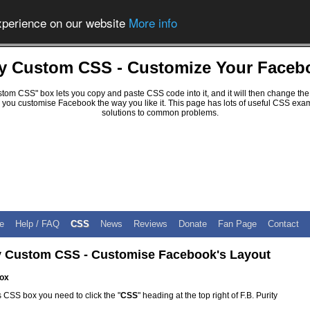
experience on our website
More info
ity Custom CSS - Customize Your Faceb
ustom CSS" box lets you copy and paste CSS code into it, and it will then change the
 you customise Facebook the way you like it. This page has lots of useful CSS exam
solutions to common problems.
e
Help / FAQ
CSS
News
Reviews
Donate
Fan Page
Contact
ty Custom CSS - Customise Facebook's Layout
ox
 CSS box you need to click the "
CSS
" heading at the top right of F.B. Purity