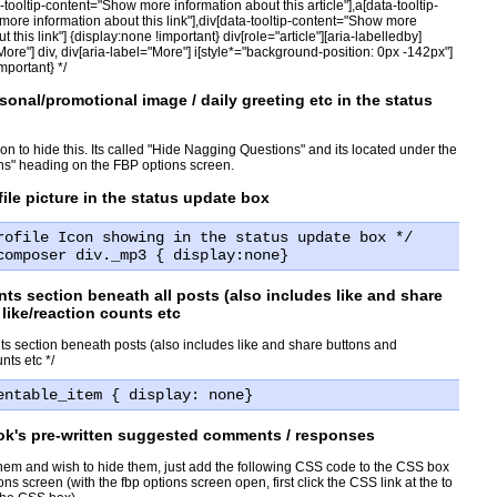
ta-tooltip-content="Show more information about this article"],a[data-tooltip-
ore information about this link"],div[data-tooltip-content="Show more
t this link"] {display:none !important} div[role="article"][aria-labelledby]
More"] div, div[aria-label="More"] i[style*="background-position: 0px -142px"]
mportant} */
sonal/promotional image / daily greeting etc in the status
n to hide this. Its called "Hide Nagging Questions" and its located under the
ns" heading on the FBP options screen.
file picture in the status update box
rofile Icon showing in the status update box */
composer div._mp3 { display:none}
s section beneath all posts (also includes like and share
like/reaction counts etc
s section beneath posts (also includes like and share buttons and
nts etc */
entable_item { display: none}
ok's pre-written suggested comments / responses
them and wish to hide them, just add the following CSS code to the CSS box
ns screen (with the fbp options screen open, first click the CSS link at the to