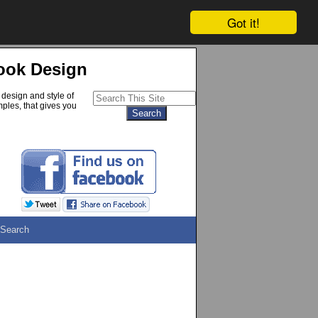
Got it!
ook Design
 design and style of
ples, that gives you
Search