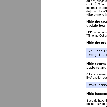
article"],div[da
content="Show m
information abou
div[aria-label="
{display:none !i
Hide the sea
update box
FBP has an optio
"Timeline Optio
Hide the pro
/* Stop P
#pagelet_
Hide comment
buttons and 
/* Hide comment
like/reaction cou
form.comm
Hide facebo
If you do have 
on the FBP optio