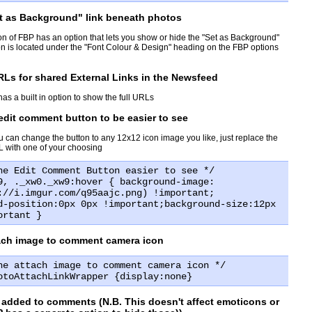
et as Background" link beneath photos
ion of FBP has an option that lets you show or hide the "Set as Background"
ion is located under the "Font Colour & Design" heading on the FBP options
Ls for shared External Links in the Newsfeed
has a built in option to show the full URLs
dit comment button to be easier to see
u can change the button to any 12x12 icon image you like, just replace the
 with one of your choosing
he Edit Comment Button easier to see */
9, ._xw0._xw9:hover { background-image:
://i.imgur.com/q95aajc.png) !important;
d-position:0px 0px !important;background-size:12px
ortant }
tach image to comment camera icon
he attach image to comment camera icon */
otoAttachLinkWrapper {display:none}
 added to comments (N.B. This doesn't affect emoticons or