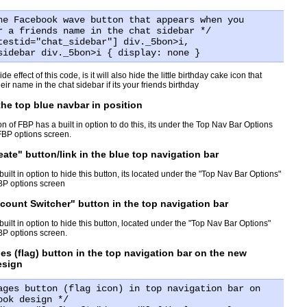
he Facebook wave button that appears when you
r a friends name in the chat sidebar */
testid="chat_sidebar"] div._5bon>i,
sidebar div._5bon>i { display: none }
de effect of this code, is it will also hide the little birthday cake icon that
eir name in the chat sidebar if its your friends birthday
 the top blue navbar in position
on of FBP has a built in option to do this, its under the Top Nav Bar Options
FBP options screen.
eate" button/link in the blue top navigation bar
ilt in option to hide this button, its located under the "Top Nav Bar Options"
FBP options screen
count Switcher" button in the top navigation bar
ilt in option to hide this button, located under the "Top Nav Bar Options"
FBP options screen.
es (flag) button in the top navigation bar on the new
esign
ages button (flag icon) in top navigation bar on
ook design */