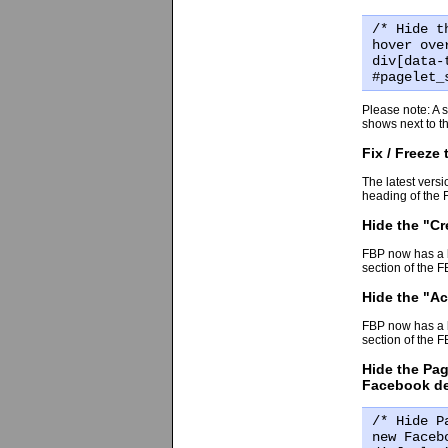
/* Hide t
hover ove
div[data-
#pagelet_
Please note: A si
shows next to th
Fix / Freeze
The latest versi
heading of the 
Hide the "Cr
FBP now has a bu
section of the 
Hide the "Ac
FBP now has a bu
section of the 
Hide the Pag
Facebook d
/* Hide P
new Faceb