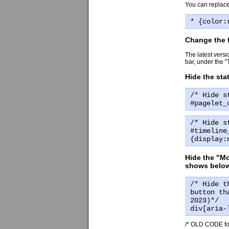
You can replace
* {color:
Change the f
The latest versi
bar, under the 
Hide the st
/* Hide s
#pagelet_
/* Hide s
#timeline
{display:
Hide the "Mo
shows below
/* Hide t
button th
2023)*/
div[aria-
/* OLD CODE for