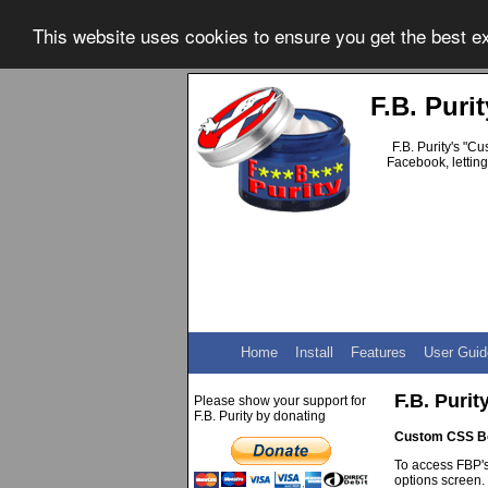
This website uses cookies to ensure you get the best 
F.B. Pur
F.B. Purity's "C
Facebook, letting
Home
Install
Features
User Guid
F.B. Puri
Please show your support for
F.B. Purity by donating
Custom CSS B
To access FBP's
options screen.