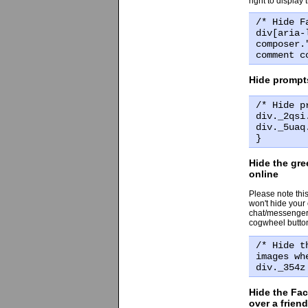
right to display
/* Hide F
div[aria-
composer.
comment c
Hide prompts
/* Hide p
div._2qsi
div._5uaq
}
Hide the gre
online
Please note this
won't hide your
chat/messenger s
cogwheel button 
/* Hide t
images wh
div._354z
Hide the Fa
over a frien