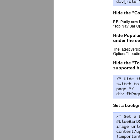
div[role=
Hide the "Co
F.B. Purity now 
"Top Nav Bar Op
Hide Popular
under the s
The latest versi
Options" headin
Hide the "To
supported br
/* Hide t
switch to
page */
div.fbPag
Set a backgr
/* Set a 
#blueBarD
image:url
content/u
!importan