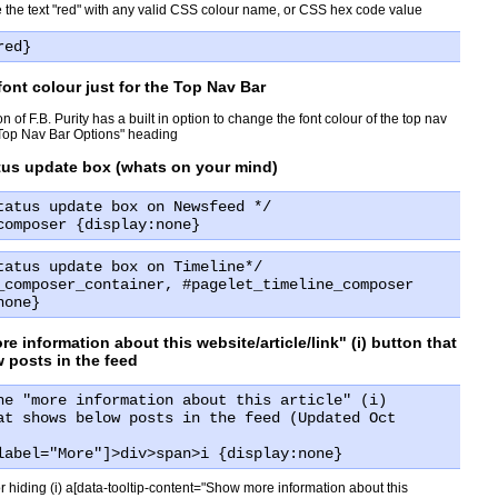
 the text "red" with any valid CSS colour name, or CSS hex code value
red}
ont colour just for the Top Nav Bar
on of F.B. Purity has a built in option to change the font colour of the top nav
"Top Nav Bar Options" heading
atus update box (whats on your mind)
tatus update box on Newsfeed */
composer {display:none}
tatus update box on Timeline*/
_composer_container, #pagelet_timeline_composer
none}
re information about this website/article/link" (i) button that
 posts in the feed
he "more information about this article" (i)
at shows below posts in the feed (Updated Oct
label="More"]>div>span>i {display:none}
 hiding (i) a[data-tooltip-content="Show more information about this