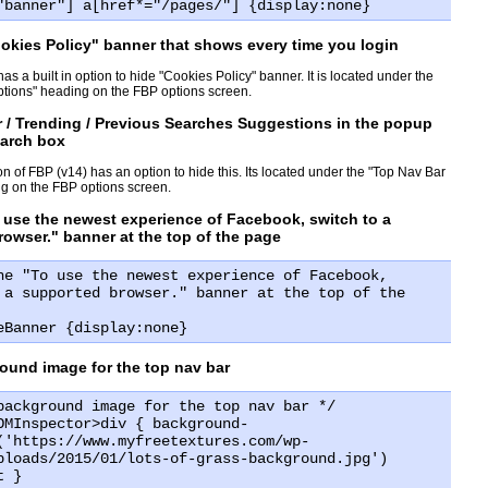
"banner"] a[href*="/pages/"] {display:none}
okies Policy" banner that shows every time you login
has a built in option to hide "Cookies Policy" banner. It is located under the
tions" heading on the FBP options screen.
 / Trending / Previous Searches Suggestions in the popup
earch box
on of FBP (v14) has an option to hide this. Its located under the "Top Nav Bar
g on the FBP options screen.
 use the newest experience of Facebook, switch to a
owser." banner at the top of the page
he "To use the newest experience of Facebook,
 a supported browser." banner at the top of the
eBanner {display:none}
ound image for the top nav bar
background image for the top nav bar */
OMInspector>div { background-
('https://www.myfreetextures.com/wp-
ploads/2015/01/lots-of-grass-background.jpg')
t }