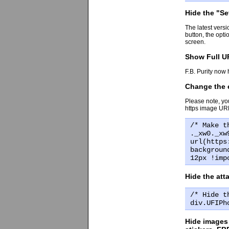
Hide the "S
The latest vers
button, the opt
screen.
Show Full UR
F.B. Purity now 
Change the e
Please note, yo
https image URL
/* Make t
._xw0._xw
url(https
backgroun
12px !imp
Hide the at
/* Hide t
div.UFIPh
Hide images