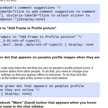
 the CSS box)
acebook's comment suggestions */
label$="Click to add comment suggestion to comment
"], div[aria-label$="Click to attach sticker to
omposer."]{display:none}
 to "Add Frame to Profile picture"
rompts to "Add Frame to Profile picture" */
._3-91:nth-of-type(2),
._3es7._3es8._4p2a:nth-of-type(2) { display: none
en dot that appears on peoples profile images when they are
 code only hides the dot that you see on people's profile picture icons, it
 online status from other people. To do that, you need to change your
ettings so that you appear offline to everyone. To do that click the
at the bottom right of the screen in the chat sidebar.
he green dot that appears on peoples profile
en they are online */
 { display: none}
cebook "Wave" (hand) button that appears when you hover
ds name in the chat sidebar