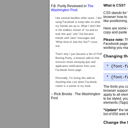
What is CSS?
F.B. Purity Reviewed in
The
Washington Post
:
CSS stands for 
browser how to 
Like several bazillion other users, I like
like positioning
using Facebook to keep tabs on what
my friends are up to. What I don't like
Here are some e
is the endless stream of "so-and-so
copy and paste o
took this quiz" and "Joe became
friends with Jane" messages and
Please note:
Th
"What Kind of Jedi Are You?" come-
Facebook page 
ons.
working you may
That's why I just became a fan of Fluff
Changing th
Busting Purity, a browser add-on that
removes those annoying quiz and
* {font-f
application notifications from your
Facebook home page.
* {font-f
Personally, I'm loving this add-on.
Anything that cuts down Facebook
The fonts you c
clutter is a winner in my book.
browser support
-- Rick Broida - The Washington
apply to all ele
Post
to be styled, yo
elements (Tags),
*Update*
the la
list of 650 web 
Change the f