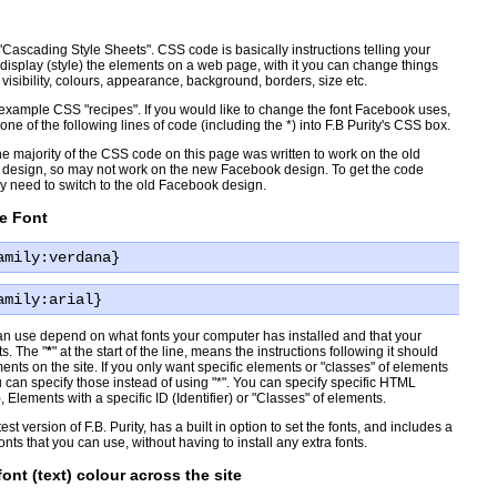
"Cascading Style Sheets". CSS code is basically instructions telling your
display (style) the elements on a web page, with it you can change things
, visibility, colours, appearance, background, borders, size etc.
xample CSS "recipes". If you would like to change the font Facebook uses,
ne of the following lines of code (including the *) into F.B Purity's CSS box.
e majority of the CSS code on this page was written to work on the old
design, so may not work on the new Facebook design. To get the code
 need to switch to the old Facebook design.
e Font
amily:verdana}
amily:arial}
an use depend on what fonts your computer has installed and that your
s. The "
*
" at the start of the line, means the instructions following it should
ments on the site. If you only want specific elements or "classes" of elements
u can specify those instead of using "*". You can specify specific HTML
 Elements with a specific ID (Identifier) or "Classes" of elements.
test version of F.B. Purity, has a built in option to set the fonts, and includes a
fonts that you can use, without having to install any extra fonts.
ont (text) colour across the site