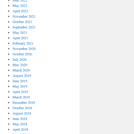
June 2022
May 2022
April 2022
November 2021
October 2021
September 2021
May 2021
April 2021
February 2021
November 2020
October 2020
July 2020
May 2020
March 2020
August 2019
June 2019
May 2019
April 2019
March 2019
December 2018
October 2018
August 2018
June 2018
May 2018
April 2018