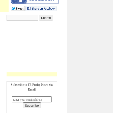
Subscribe to FB Purity News via
Email