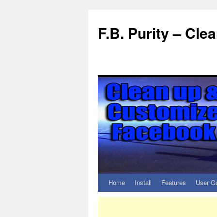
F.B. Purity – Cl
Home
Install
Features
User G