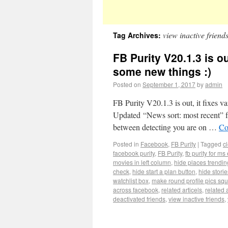
view inactive friend
Tag Archives:
FB Purity V20.1.3 is o
some new things :)
Posted on
September 1, 2017
by
admin
FB Purity V20.1.3 is out, it fixes v
Updated “News sort: most recent” f
between detecting you are on …
Co
Posted in
Facebook
,
FB Purity
|
Tagged
c
facebook purity
,
FB Purity
,
fb purity for ms
movies in left column
,
hide places trendin
check
,
hide start a plan button
,
hide stori
watchlist box
,
make round profile pics sq
across facebook
,
related articels
,
related a
deactivated friends
,
view inactive friends
,