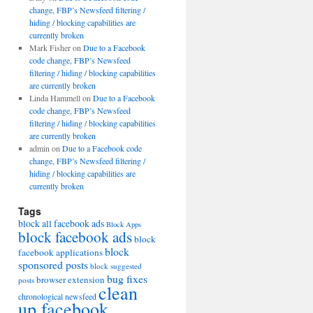
change, FBP’s Newsfeed filtering /
hiding / blocking capabilities are
currently broken
Mark Fisher
on
Due to a Facebook
code change, FBP’s Newsfeed
filtering / hiding / blocking capabilities
are currently broken
Linda Hammell
on
Due to a Facebook
code change, FBP’s Newsfeed
filtering / hiding / blocking capabilities
are currently broken
admin
on
Due to a Facebook code
change, FBP’s Newsfeed filtering /
hiding / blocking capabilities are
currently broken
Tags
block all facebook ads
Block Apps
block facebook ads
block
block
facebook applications
sponsored posts
block suggested
bug fixes
browser extension
posts
clean
chronological newsfeed
up facebook