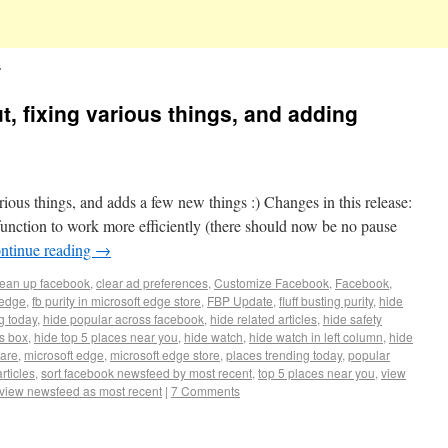
s
ut, fixing various things, and adding
arious things, and adds a few new things :) Changes in this release:
unction to work more efficiently (there should now be no pause
ntinue reading
→
lean up facebook
,
clear ad preferences
,
Customize Facebook
,
Facebook
,
 edge
,
fb purity in microsoft edge store
,
FBP Update
,
fluff busting purity
,
hide
g today
,
hide popular across facebook
,
hide related articles
,
hide safety
es box
,
hide top 5 places near you
,
hide watch
,
hide watch in left column
,
hide
uare
,
microsoft edge
,
microsoft edge store
,
places trending today
,
popular
rticles
,
sort facebook newsfeed by most recent
,
top 5 places near you
,
view
view newsfeed as most recent
|
7 Comments