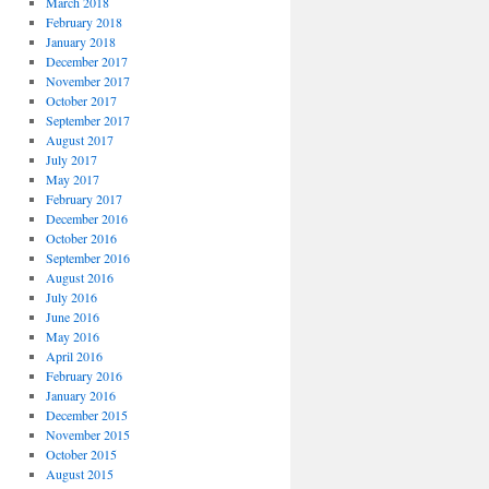
March 2018
February 2018
January 2018
December 2017
November 2017
October 2017
September 2017
August 2017
July 2017
May 2017
February 2017
December 2016
October 2016
September 2016
August 2016
July 2016
June 2016
May 2016
April 2016
February 2016
January 2016
December 2015
November 2015
October 2015
August 2015