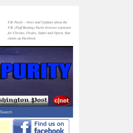
F.B. Purity – News and Updates about the
F.B. (Fluff Busting) Purity browser extension
for Chrome, Firefox, Safari and Opera, that
cleans up Facebook.
Search