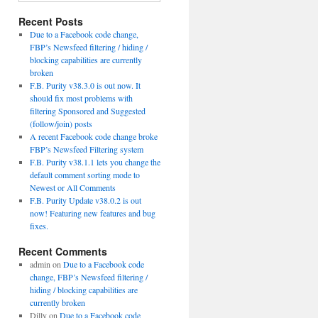
Recent Posts
Due to a Facebook code change,
FBP’s Newsfeed filtering / hiding /
blocking capabilities are currently
broken
F.B. Purity v38.3.0 is out now. It
should fix most problems with
filtering Sponsored and Suggested
(follow/join) posts
A recent Facebook code change broke
FBP’s Newsfeed Filtering system
F.B. Purity v38.1.1 lets you change the
default comment sorting mode to
Newest or All Comments
F.B. Purity Update v38.0.2 is out
now! Featuring new features and bug
fixes.
Recent Comments
admin
on
Due to a Facebook code
change, FBP’s Newsfeed filtering /
hiding / blocking capabilities are
currently broken
Dilly
on
Due to a Facebook code