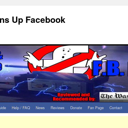
eans Up Facebook
uide
Help / FAQ
News
Reviews
Donate
Fan Page
Contact