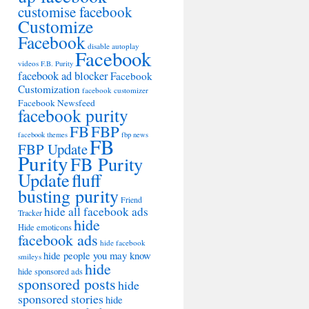
customise facebook
Customize
Facebook
disable autoplay
Facebook
videos
F.B. Purity
facebook ad blocker
Facebook
Customization
facebook customizer
Facebook Newsfeed
facebook purity
FB
FBP
facebook themes
fbp news
FB
FBP Update
Purity
FB Purity
Update
fluff
busting purity
Friend
hide all facebook ads
Tracker
hide
Hide emoticons
facebook ads
hide facebook
hide people you may know
smileys
hide
hide sponsored ads
sponsored posts
hide
sponsored stories
hide