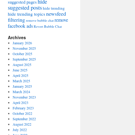
hide
suggested pages
suggested posts
hide trending
newsfeed
hide trending topics
filtering
remove
remove bubble chat
facebook ads
Revert Bubble Chat
Archives
January 2026
November 2025
October 2025
September 2025
August 2025
June 2025
April 2025
March 2025
January 2025
March 2024
November 2023
April 2023
February 2023
October 2022
September 2022
August 2022
July 2022