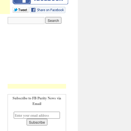
Subscribe to FB Purity News via
Email