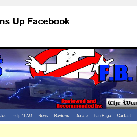
eans Up Facebook
uide
Help / FAQ
News
Reviews
Donate
Fan Page
Contact