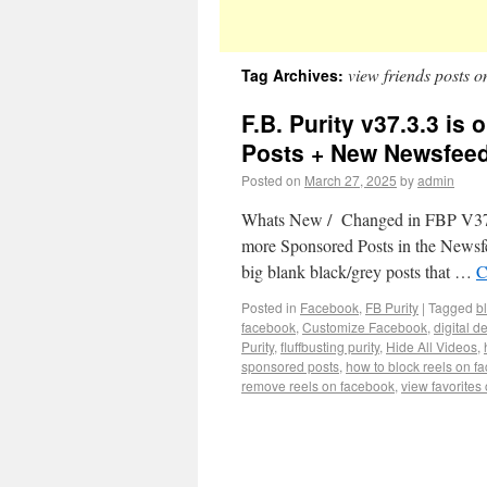
view friends posts 
Tag Archives:
F.B. Purity v37.3.3 i
Posts + New Newsfeed
Posted on
March 27, 2025
by
admin
Whats New / Changed in FBP V37.3.
more Sponsored Posts in the Newsfee
big blank black/grey posts that …
C
Posted in
Facebook
,
FB Purity
|
Tagged
b
facebook
,
Customize Facebook
,
digital d
Purity
,
fluffbusting purity
,
Hide All Videos
,
sponsored posts
,
how to block reels on f
remove reels on facebook
,
view favorites