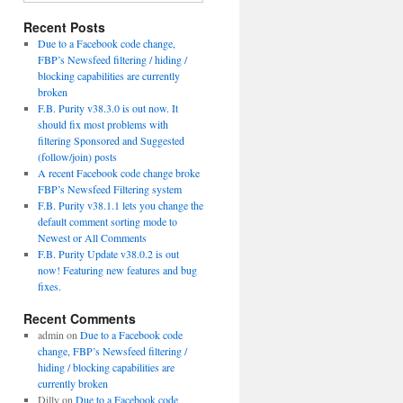
Recent Posts
Due to a Facebook code change,
FBP’s Newsfeed filtering / hiding /
blocking capabilities are currently
broken
F.B. Purity v38.3.0 is out now. It
should fix most problems with
filtering Sponsored and Suggested
(follow/join) posts
A recent Facebook code change broke
FBP’s Newsfeed Filtering system
F.B. Purity v38.1.1 lets you change the
default comment sorting mode to
Newest or All Comments
F.B. Purity Update v38.0.2 is out
now! Featuring new features and bug
fixes.
Recent Comments
admin
on
Due to a Facebook code
change, FBP’s Newsfeed filtering /
hiding / blocking capabilities are
currently broken
Dilly
on
Due to a Facebook code