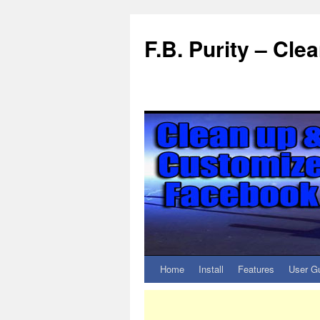
F.B. Purity – Cl
Home
Install
Features
User G