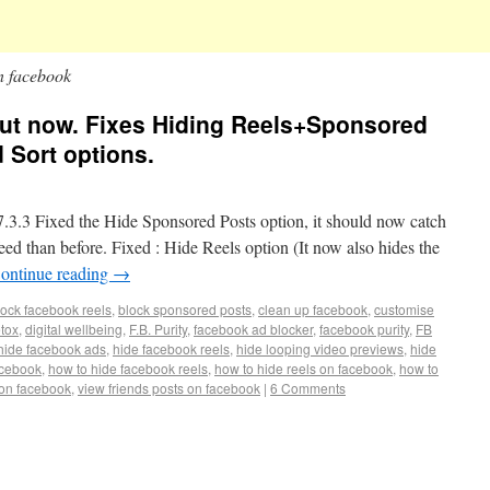
on facebook
s out now. Fixes Hiding Reels+Sponsored
 Sort options.
3 Fixed the Hide Sponsored Posts option, it should now catch
d than before. Fixed : Hide Reels option (It now also hides the
ontinue reading
→
lock facebook reels
,
block sponsored posts
,
clean up facebook
,
customise
etox
,
digital wellbeing
,
F.B. Purity
,
facebook ad blocker
,
facebook purity
,
FB
hide facebook ads
,
hide facebook reels
,
hide looping video previews
,
hide
acebook
,
how to hide facebook reels
,
how to hide reels on facebook
,
how to
 on facebook
,
view friends posts on facebook
|
6 Comments