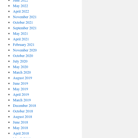
June 2022
May 2022
April 2022
November 2021
October 2021
September 2021
May 2021
April 2021
February 2021
November 2020
October 2020
July 2020
May 2020
March 2020
August 2019
June 2019
May 2019
April 2019
March 2019
December 2018
October 2018
August 2018
June 2018
May 2018
April 2018