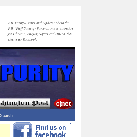
F.B. Purity – News and Updates about the
F.B. (Fluff Busting) Purity browser extension
for Chrome, Firefox, Safari and Opera, that
cleans up Facebook.
Search