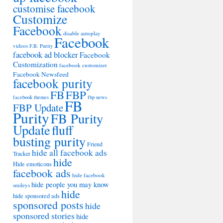
customise facebook
Customize
Facebook
disable autoplay
Facebook
videos
F.B. Purity
facebook ad blocker
Facebook
Customization
facebook customizer
Facebook Newsfeed
facebook purity
FB
FBP
facebook themes
fbp news
FB
FBP Update
Purity
FB Purity
Update
fluff
busting purity
Friend
hide all facebook ads
Tracker
hide
Hide emoticons
facebook ads
hide facebook
hide people you may know
smileys
hide
hide sponsored ads
sponsored posts
hide
sponsored stories
hide