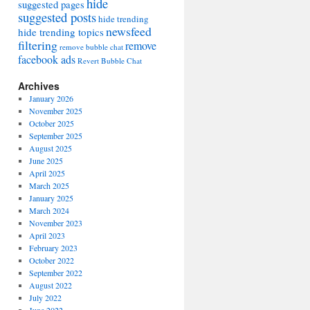
hide
suggested pages
suggested posts
hide trending
newsfeed
hide trending topics
filtering
remove
remove bubble chat
facebook ads
Revert Bubble Chat
Archives
January 2026
November 2025
October 2025
September 2025
August 2025
June 2025
April 2025
March 2025
January 2025
March 2024
November 2023
April 2023
February 2023
October 2022
September 2022
August 2022
July 2022