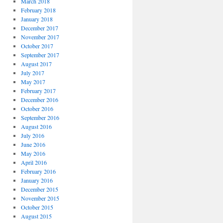
March 2018
February 2018
January 2018
December 2017
November 2017
October 2017
September 2017
August 2017
July 2017
May 2017
February 2017
December 2016
October 2016
September 2016
August 2016
July 2016
June 2016
May 2016
April 2016
February 2016
January 2016
December 2015
November 2015
October 2015
August 2015