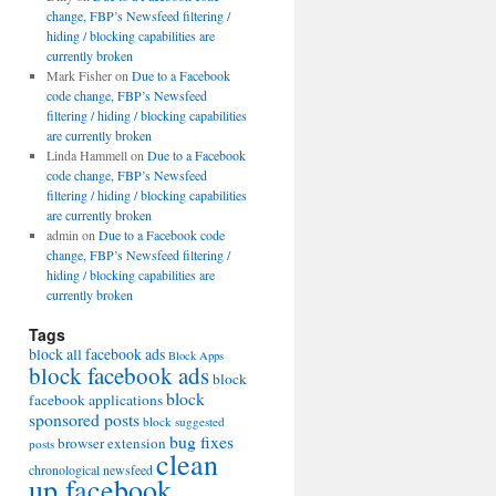
change, FBP’s Newsfeed filtering /
hiding / blocking capabilities are
currently broken
Mark Fisher
on
Due to a Facebook
code change, FBP’s Newsfeed
filtering / hiding / blocking capabilities
are currently broken
Linda Hammell
on
Due to a Facebook
code change, FBP’s Newsfeed
filtering / hiding / blocking capabilities
are currently broken
admin
on
Due to a Facebook code
change, FBP’s Newsfeed filtering /
hiding / blocking capabilities are
currently broken
Tags
block all facebook ads
Block Apps
block facebook ads
block
block
facebook applications
sponsored posts
block suggested
bug fixes
browser extension
posts
clean
chronological newsfeed
up facebook