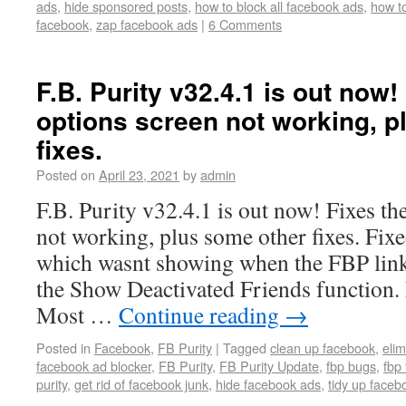
ads
,
hide sponsored posts
,
how to block all facebook ads
,
how to
facebook
,
zap facebook ads
|
6 Comments
F.B. Purity v32.4.1 is out now
options screen not working, p
fixes.
Posted on
April 23, 2021
by
admin
F.B. Purity v32.4.1 is out now! Fixes t
not working, plus some other fixes. Fix
which wasnt showing when the FBP link
the Show Deactivated Friends function
Most …
Continue reading
→
Posted in
Facebook
,
FB Purity
|
Tagged
clean up facebook
,
eli
facebook ad blocker
,
FB Purity
,
FB Purity Update
,
fbp bugs
,
fbp 
purity
,
get rid of facebook junk
,
hide facebook ads
,
tidy up faceb