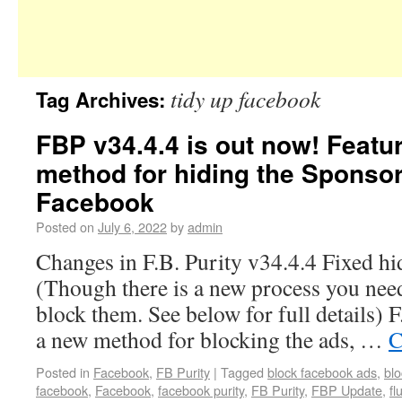
tidy up facebook
Tag Archives:
FBP v34.4.4 is out now! Featu
method for hiding the Sponso
Facebook
Posted on
July 6, 2022
by
admin
Changes in F.B. Purity v34.4.4 Fixed h
(Though there is a new process you need
block them. See below for full details) 
a new method for blocking the ads, …
C
Posted in
Facebook
,
FB Purity
|
Tagged
block facebook ads
,
bl
facebook
,
Facebook
,
facebook purity
,
FB Purity
,
FBP Update
,
fl