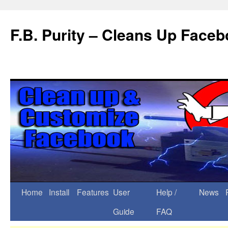
F.B. Purity – Cleans Up Face
Home
Install
Features
User
Help /
News
Guide
FAQ