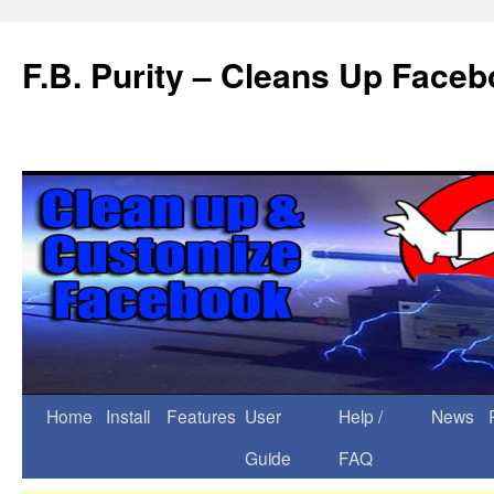
F.B. Purity – Cleans Up Face
Home
Install
Features
User
Help /
News
Guide
FAQ