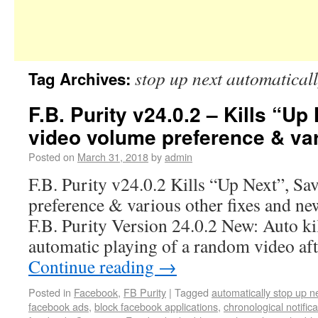
stop up next automatical
Tag Archives:
F.B. Purity v24.0.2 – Kills “Up
video volume preference & var
Posted on
March 31, 2018
by
admin
F.B. Purity v24.0.2 Kills “Up Next”, Sa
preference & various other fixes and ne
F.B. Purity Version 24.0.2 New: Auto ki
automatic playing of a random video af
Continue reading
→
Posted in
Facebook
,
FB Purity
|
Tagged
automatically stop up n
facebook ads
,
block facebook applications
,
chronological notifica