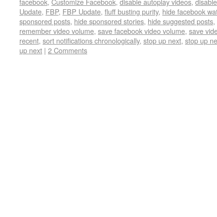
facebook
,
Customize Facebook
,
disable autoplay videos
,
disable
Update
,
FBP
,
FBP Update
,
fluff busting purity
,
hide facebook wa
sponsored posts
,
hide sponsored stories
,
hide suggested posts
,
remember video volume
,
save facebook video volume
,
save vid
recent
,
sort notifications chronologically
,
stop up next
,
stop up ne
up next
|
2 Comments