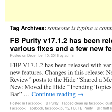
someone is typing a com
Tag Archives:
FB Purity v17.1.2 has been re
various fixes and a few new fe
Posted on
December 10, 2016
by
admin
FBP V17.1.2 has been released with vari
new features. Changes in this release: 
Review” posts to the Hide “Shared a Me
New: Moved the Hide “Trending Topics
Bar” …
Continue reading
→
Posted in
Facebook
,
FB Purity
|
Tagged
clean up facebook
,
cus
Facebook
,
Facebook
,
facebook purity
,
FB
,
FB Purity
,
FBP
,
fluff 