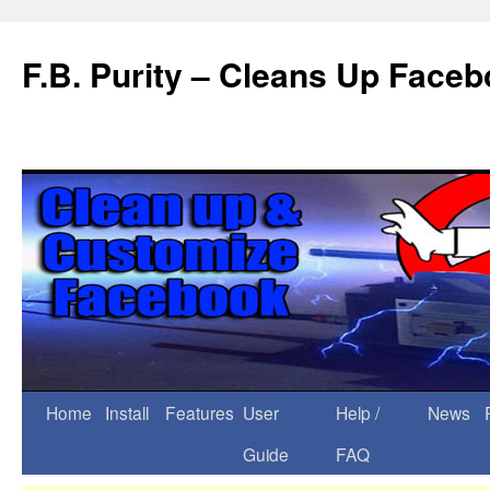
F.B. Purity – Cleans Up Face
Home
Install
Features
User
Help /
News
Guide
FAQ