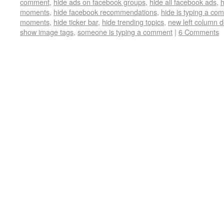
comment
,
hide ads on facebook groups
,
hide all facebook ads
,
h
moments
,
hide facebook recommendations
,
hide is typing a co
moments
,
hide ticker bar
,
hide trending topics
,
new left column 
show image tags
,
someone is typing a comment
|
6 Comments