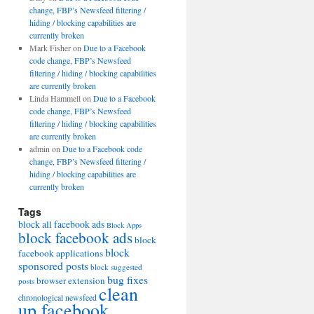
change, FBP’s Newsfeed filtering /
hiding / blocking capabilities are
currently broken
Mark Fisher
on
Due to a Facebook
code change, FBP’s Newsfeed
filtering / hiding / blocking capabilities
are currently broken
Linda Hammell
on
Due to a Facebook
code change, FBP’s Newsfeed
filtering / hiding / blocking capabilities
are currently broken
admin
on
Due to a Facebook code
change, FBP’s Newsfeed filtering /
hiding / blocking capabilities are
currently broken
Tags
block all facebook ads
Block Apps
block facebook ads
block
block
facebook applications
sponsored posts
block suggested
bug fixes
browser extension
posts
clean
chronological newsfeed
up facebook