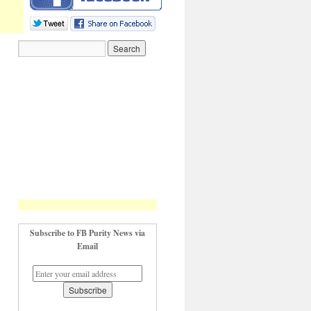
Subscribe to FB Purity News via
Email