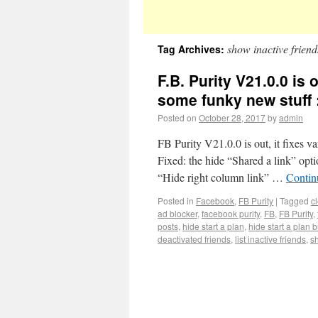
show inactive friend
Tag Archives:
F.B. Purity V21.0.0 is 
some funky new stuff 
Posted on
October 28, 2017
by
admin
FB Purity V21.0.0 is out, it fixes v
Fixed: the hide “Shared a link” opti
“Hide right column link” …
Contin
Posted in
Facebook
,
FB Purity
|
Tagged
c
ad blocker
,
facebook purity
,
FB
,
FB Purity
,
posts
,
hide start a plan
,
hide start a plan 
deactivated friends
,
list inactive friends
,
s