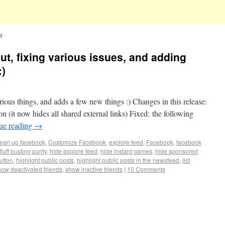
s
out, fixing various issues, and adding
:)
arious things, and adds a few new things :) Changes in this release:
on (it now hides all shared external links) Fixed: the following
ue reading
→
lean up facebook
,
Customize Facebook
,
explore feed
,
Facebook
,
facebook
fluff busting purity
,
hide explore feed
,
hide instant games
,
hide sponsored
button
,
highlight public posts
,
highlight public posts in the newsfeed
,
list
how deactivated friends
,
show inactive friends
|
10 Comments