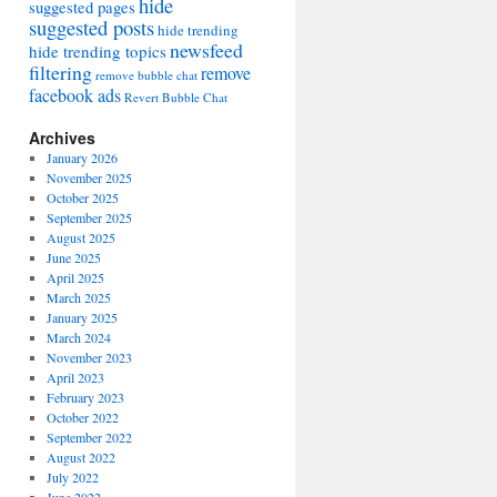
hide
suggested pages
suggested posts
hide trending
newsfeed
hide trending topics
filtering
remove
remove bubble chat
facebook ads
Revert Bubble Chat
Archives
January 2026
November 2025
October 2025
September 2025
August 2025
June 2025
April 2025
March 2025
January 2025
March 2024
November 2023
April 2023
February 2023
October 2022
September 2022
August 2022
July 2022