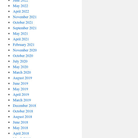
June 2022
May 2022
April 2022
November 2021
October 2021
September 2021
May 2021
April 2021
February 2021
November 2020
October 2020
July 2020
May 2020
March 2020
August 2019
June 2019
May 2019
April 2019
March 2019
December 2018
October 2018
August 2018
June 2018
May 2018
April 2018