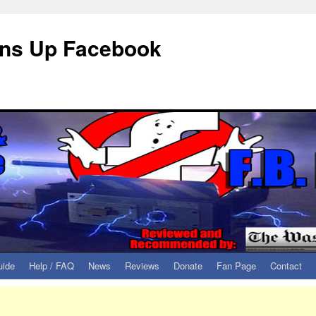
eans Up Facebook
uide
Help / FAQ
News
Reviews
Donate
Fan Page
Contact