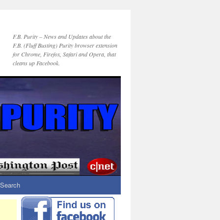
F.B. Purity – News and Updates about the
F.B. (Fluff Busting) Purity browser extension
for Chrome, Firefox, Safari and Opera, that
cleans up Facebook.
Search