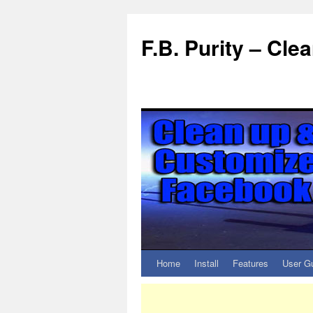
F.B. Purity – Cl
Home
Install
Features
User G