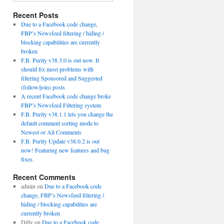
Recent Posts
Due to a Facebook code change,
FBP’s Newsfeed filtering / hiding /
blocking capabilities are currently
broken
F.B. Purity v38.3.0 is out now. It
should fix most problems with
filtering Sponsored and Suggested
(follow/join) posts
A recent Facebook code change broke
FBP’s Newsfeed Filtering system
F.B. Purity v38.1.1 lets you change the
default comment sorting mode to
Newest or All Comments
F.B. Purity Update v38.0.2 is out
now! Featuring new features and bug
fixes.
Recent Comments
admin
on
Due to a Facebook code
change, FBP’s Newsfeed filtering /
hiding / blocking capabilities are
currently broken
Dilly
on
Due to a Facebook code