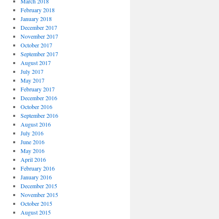
March 2018
February 2018
January 2018
December 2017
November 2017
October 2017
September 2017
August 2017
July 2017
May 2017
February 2017
December 2016
October 2016
September 2016
August 2016
July 2016
June 2016
May 2016
April 2016
February 2016
January 2016
December 2015
November 2015
October 2015
August 2015