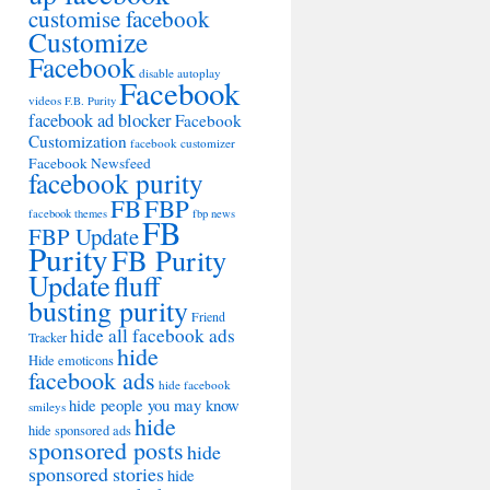
customise facebook
Customize
Facebook
disable autoplay
Facebook
videos
F.B. Purity
facebook ad blocker
Facebook
Customization
facebook customizer
Facebook Newsfeed
facebook purity
FB
FBP
facebook themes
fbp news
FB
FBP Update
Purity
FB Purity
Update
fluff
busting purity
Friend
hide all facebook ads
Tracker
hide
Hide emoticons
facebook ads
hide facebook
hide people you may know
smileys
hide
hide sponsored ads
sponsored posts
hide
sponsored stories
hide