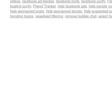
videos
,
facebook ad blocker
,
facebook fonts
,
facebook purity
,
FB
busting purity
,
Friend Tracker
,
hide facebook ads
,
hide people y
hide sponsored posts
,
hide sponsored stories
,
hide suggested p
trending topics
,
newsfeed filtering
,
remove bubble chat
,
select f