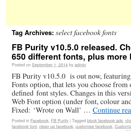
select facebook fonts
Tag Archives:
FB Purity v10.5.0 released. C
650 different fonts, plus more 
Posted on
September 1, 2014
by
admin
FB Purity v10.5.0 is out now, featuri
Fonts option, that lets you choose from 
defined font styles. Changes in this ve
Web Font option (under font, colour an
Fixed: ‘Wrote on Wall’ …
Continue re
Posted in
Facebook
,
FB Purity
|
Tagged
block facebook ads
,
ch
facebook font
,
clean up facebook
,
customise facebook
,
Customi