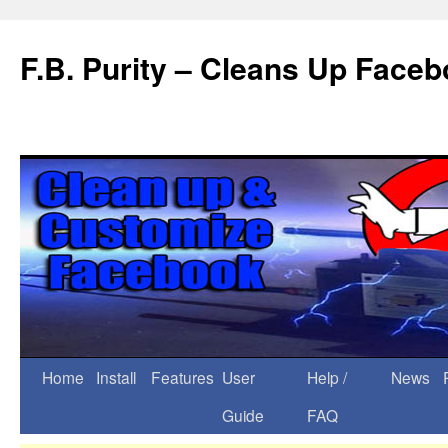
F.B. Purity – Cleans Up Face
Home
Install
Features
User
Help /
News
Guide
FAQ