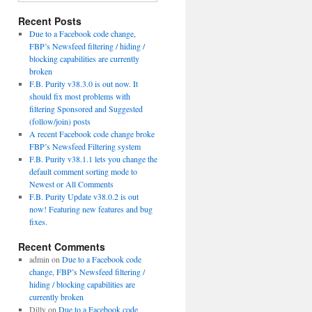
Recent Posts
Due to a Facebook code change,
FBP’s Newsfeed filtering / hiding /
blocking capabilities are currently
broken
F.B. Purity v38.3.0 is out now. It
should fix most problems with
filtering Sponsored and Suggested
(follow/join) posts
A recent Facebook code change broke
FBP’s Newsfeed Filtering system
F.B. Purity v38.1.1 lets you change the
default comment sorting mode to
Newest or All Comments
F.B. Purity Update v38.0.2 is out
now! Featuring new features and bug
fixes.
Recent Comments
admin
on
Due to a Facebook code
change, FBP’s Newsfeed filtering /
hiding / blocking capabilities are
currently broken
Dilly
on
Due to a Facebook code