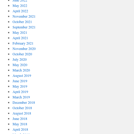
June 2022
May 2022
April 2022
November 2021
October 2021
September 2021
May 2021
April 2021
February 2021
November 2020
October 2020
July 2020
May 2020
March 2020
August 2019
June 2019
May 2019
April 2019
March 2019
December 2018
October 2018
August 2018
June 2018
May 2018
April 2018