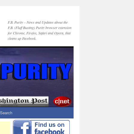
F.B. Purity – News and Updates about the
F.B. (Fluff Busting) Purity browser extension
for Chrome, Firefox, Safari and Opera, that
cleans up Facebook.
Search