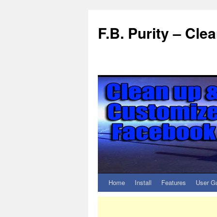
F.B. Purity – Cl
Home
Install
Features
User G