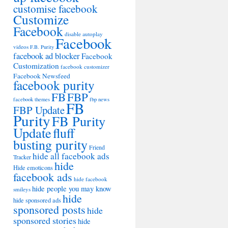
customise facebook
Customize
Facebook
disable autoplay
Facebook
videos
F.B. Purity
facebook ad blocker
Facebook
Customization
facebook customizer
Facebook Newsfeed
facebook purity
FB
FBP
facebook themes
fbp news
FB
FBP Update
Purity
FB Purity
Update
fluff
busting purity
Friend
hide all facebook ads
Tracker
hide
Hide emoticons
facebook ads
hide facebook
hide people you may know
smileys
hide
hide sponsored ads
sponsored posts
hide
sponsored stories
hide