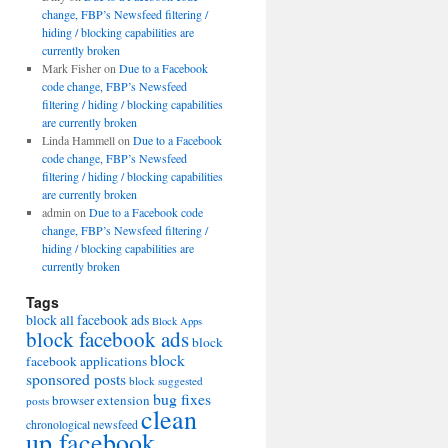
change, FBP’s Newsfeed filtering /
hiding / blocking capabilities are
currently broken
Mark Fisher
on
Due to a Facebook
code change, FBP’s Newsfeed
filtering / hiding / blocking capabilities
are currently broken
Linda Hammell
on
Due to a Facebook
code change, FBP’s Newsfeed
filtering / hiding / blocking capabilities
are currently broken
admin
on
Due to a Facebook code
change, FBP’s Newsfeed filtering /
hiding / blocking capabilities are
currently broken
Tags
block all facebook ads
Block Apps
block facebook ads
block
block
facebook applications
sponsored posts
block suggested
bug fixes
browser extension
posts
clean
chronological newsfeed
up facebook