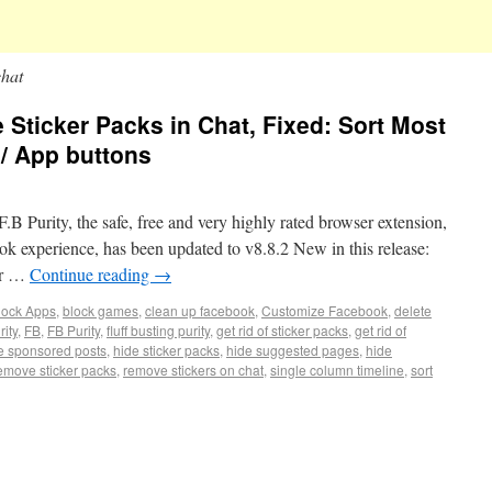
chat
e Sticker Packs in Chat, Fixed: Sort Most
/ App buttons
.B Purity, the safe, free and very highly rated browser extension,
ok experience, has been updated to v8.8.2 New in this release:
or …
Continue reading
→
lock Apps
,
block games
,
clean up facebook
,
Customize Facebook
,
delete
ity
,
FB
,
FB Purity
,
fluff busting purity
,
get rid of sticker packs
,
get rid of
e sponsored posts
,
hide sticker packs
,
hide suggested pages
,
hide
emove sticker packs
,
remove stickers on chat
,
single column timeline
,
sort