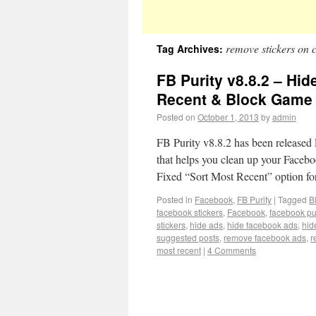
remove stickers on 
Tag Archives:
FB Purity v8.8.2 – Hid
Recent & Block Game 
Posted on
October 1, 2013
by
admin
FB Purity v8.8.2 has been released F
that helps you clean up your Facebo
Fixed “Sort Most Recent” option f
Posted in
Facebook
,
FB Purity
|
Tagged
B
facebook stickers
,
Facebook
,
facebook pur
stickers
,
hide ads
,
hide facebook ads
,
hid
suggested posts
,
remove facebook ads
,
r
most recent
|
4 Comments