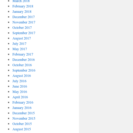
March 2018
February 2018
January 2018
December 2017
November 2017
October 2017
September 2017
August 2017
July 2017
May 2017
February 2017
December 2016
October 2016
September 2016
August 2016
July 2016
June 2016
May 2016
April 2016
February 2016
January 2016
December 2015
November 2015
October 2015
August 2015