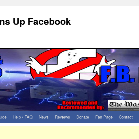
eans Up Facebook
uide
Help / FAQ
News
Reviews
Donate
Fan Page
Contact