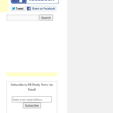
Subscribe to FB Purity News via
Email