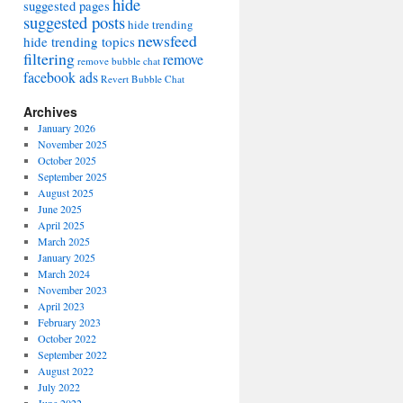
hide
suggested pages
suggested posts
hide trending
newsfeed
hide trending topics
filtering
remove
remove bubble chat
facebook ads
Revert Bubble Chat
Archives
January 2026
November 2025
October 2025
September 2025
August 2025
June 2025
April 2025
March 2025
January 2025
March 2024
November 2023
April 2023
February 2023
October 2022
September 2022
August 2022
July 2022