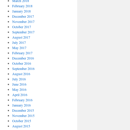
March 2018
February 2018
January 2018
December 2017
November 2017
October 2017
September 2017
August 2017
July 2017
May 2017
February 2017
December 2016
October 2016
September 2016
August 2016
July 2016
June 2016
May 2016
April 2016
February 2016
January 2016
December 2015
November 2015
October 2015
August 2015