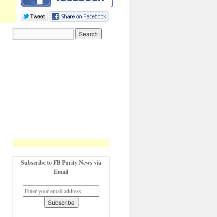
Subscribe to FB Purity News via
Email