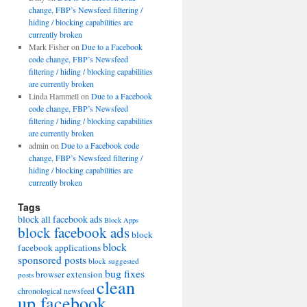
change, FBP’s Newsfeed filtering /
hiding / blocking capabilities are
currently broken
Mark Fisher
on
Due to a Facebook
code change, FBP’s Newsfeed
filtering / hiding / blocking capabilities
are currently broken
Linda Hammell
on
Due to a Facebook
code change, FBP’s Newsfeed
filtering / hiding / blocking capabilities
are currently broken
admin
on
Due to a Facebook code
change, FBP’s Newsfeed filtering /
hiding / blocking capabilities are
currently broken
Tags
block all facebook ads
Block Apps
block facebook ads
block
block
facebook applications
sponsored posts
block suggested
bug fixes
browser extension
posts
clean
chronological newsfeed
up facebook