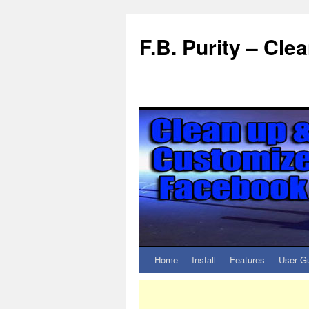
F.B. Purity – Cl
Home
Install
Features
User G