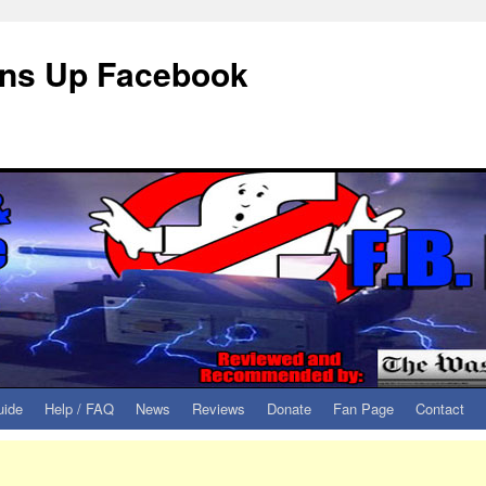
eans Up Facebook
uide
Help / FAQ
News
Reviews
Donate
Fan Page
Contact