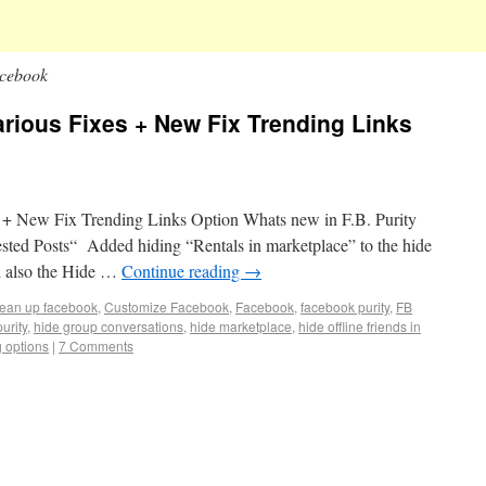
acebook
Various Fixes + New Fix Trending Links
s + New Fix Trending Links Option Whats new in F.B. Purity
sted Posts“ Added hiding “Rentals in marketplace” to the hide
d also the Hide …
Continue reading
→
lean up facebook
,
Customize Facebook
,
Facebook
,
facebook purity
,
FB
purity
,
hide group conversations
,
hide marketplace
,
hide offline friends in
g options
|
7 Comments