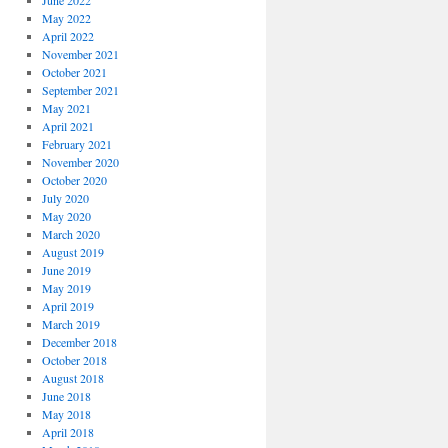
June 2022
May 2022
April 2022
November 2021
October 2021
September 2021
May 2021
April 2021
February 2021
November 2020
October 2020
July 2020
May 2020
March 2020
August 2019
June 2019
May 2019
April 2019
March 2019
December 2018
October 2018
August 2018
June 2018
May 2018
April 2018