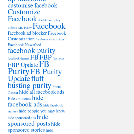
customise facebook
Customize
Facebook
disable autoplay
Facebook
videos
F.B. Purity
facebook ad blocker
Facebook
Customization
facebook customizer
Facebook Newsfeed
facebook purity
FB
FBP
facebook themes
fbp news
FB
FBP Update
Purity
FB Purity
Update
fluff
busting purity
Friend
hide all facebook ads
Tracker
hide
Hide emoticons
facebook ads
hide facebook
hide people you may know
smileys
hide
hide sponsored ads
sponsored posts
hide
sponsored stories
hide