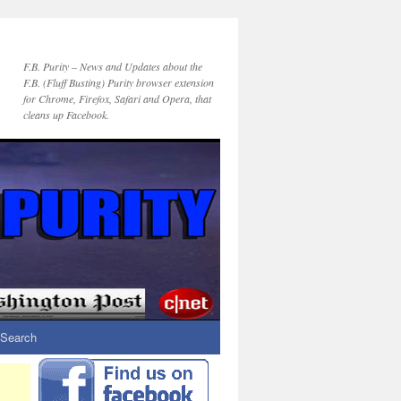
F.B. Purity – News and Updates about the
F.B. (Fluff Busting) Purity browser extension
for Chrome, Firefox, Safari and Opera, that
cleans up Facebook.
Search