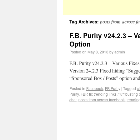
posts from across f
Tag Archives:
F.B. Purity v24.2.3 – 
Option
Posted on
May 8, 2018
by
admin
F.B. Purity v24.2.3 – Various Fixe
Version 24.2.3 Fixed hiding “Sugge
“Sponsored Box / Posts” option an
Posted in
Facebook
,
FB Purity
|
Tagged
c
Purity
,
FBP
,
fix trending links
,
fluff busting 
chat
,
posts from across facebook
,
trendin