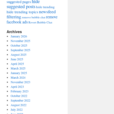
hide
suggested pages
suggested posts
hide trending
newsfeed
hide trending topics
filtering
remove
remove bubble chat
facebook ads
Revert Bubble Chat
Archives
January 2026
November 2025
October 2025
September 2025
August 2025
June 2025
April 2025
March 2025
January 2025
March 2024
November 2023
April 2023
February 2023
October 2022
September 2022
August 2022
July 2022