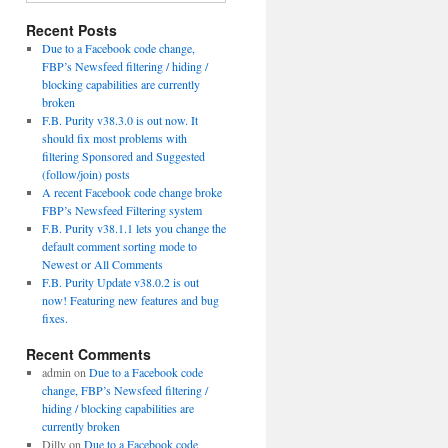
Recent Posts
Due to a Facebook code change,
FBP’s Newsfeed filtering / hiding /
blocking capabilities are currently
broken
F.B. Purity v38.3.0 is out now. It
should fix most problems with
filtering Sponsored and Suggested
(follow/join) posts
A recent Facebook code change broke
FBP’s Newsfeed Filtering system
F.B. Purity v38.1.1 lets you change the
default comment sorting mode to
Newest or All Comments
F.B. Purity Update v38.0.2 is out
now! Featuring new features and bug
fixes.
Recent Comments
admin
on
Due to a Facebook code
change, FBP’s Newsfeed filtering /
hiding / blocking capabilities are
currently broken
Dilly
on
Due to a Facebook code