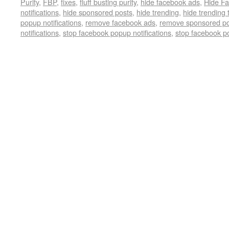
Purity
,
FBP
,
fixes
,
fluff busting purity
,
hide facebook ads
,
Hide Fa
notifications
,
hide sponsored posts
,
hide trending
,
hide trending 
popup notifications
,
remove facebook ads
,
remove sponsored po
notifications
,
stop facebook popup notifications
,
stop facebook p