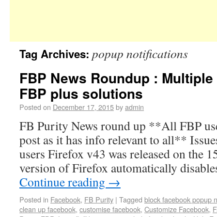
popup notifications
Tag Archives:
FBP News Roundup : Multiple 
FBP plus solutions
Posted on
December 17, 2015
by
admin
FB Purity News round up **All FBP user
post as it has info relevant to all** Issu
users Firefox v43 was released on the 15
version of Firefox automatically disab
Continue reading
→
Posted in
Facebook
,
FB Purity
|
Tagged
block facebook popup no
clean up facebook
,
customise facebook
,
Customize Facebook
,
F