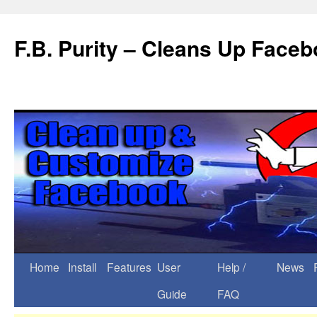
F.B. Purity – Cleans Up Face
Home
Install
Features
User
Help /
News
Guide
FAQ