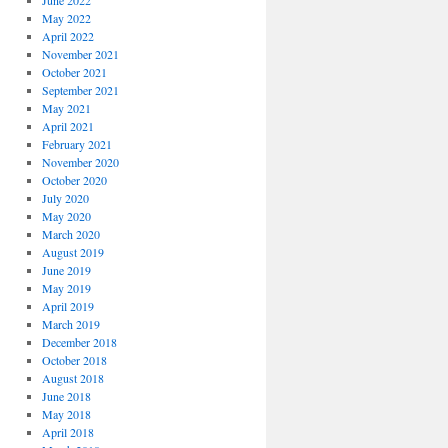
June 2022
May 2022
April 2022
November 2021
October 2021
September 2021
May 2021
April 2021
February 2021
November 2020
October 2020
July 2020
May 2020
March 2020
August 2019
June 2019
May 2019
April 2019
March 2019
December 2018
October 2018
August 2018
June 2018
May 2018
April 2018