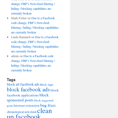
change, FBP’s Newsfeed filtering /
hiding / blocking capabilities are
currently broken
Mark Fisher
on
Due to a Facebook
code change, FBP’s Newsfeed
filtering / hiding / blocking capabilities
are currently broken
Linda Hammell
on
Due to a Facebook
code change, FBP’s Newsfeed
filtering / hiding / blocking capabilities
are currently broken
admin
on
Due to a Facebook code
change, FBP’s Newsfeed filtering /
hiding / blocking capabilities are
currently broken
Tags
block all facebook ads
Block Apps
block facebook ads
block
block
facebook applications
sponsored posts
block suggested
bug fixes
browser extension
posts
clean
chronological newsfeed
up facebook