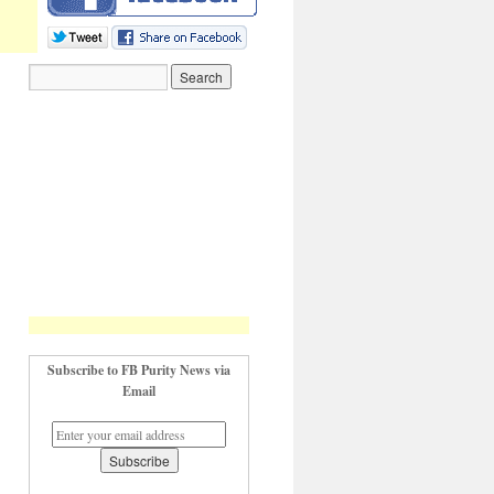
Subscribe to FB Purity News via
Email