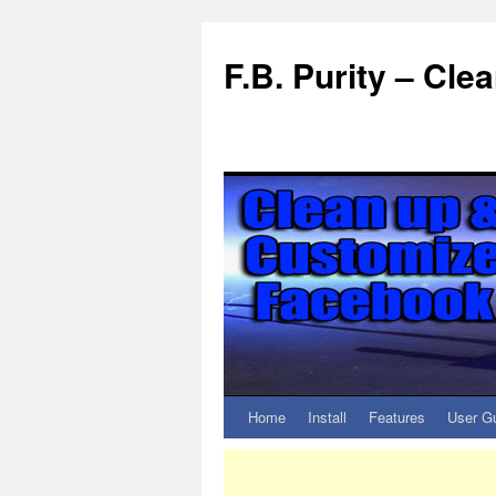
F.B. Purity – Cl
Home
Install
Features
User G