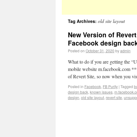
old site layout
Tag Archives:
New Version of Revert 
Facebook design bac
Posted on
October 31, 2020
by
admin
What to do if you are getting the “
mobile website m.facebook.com **
of Revert Site, so now when you vi
Posted in
Facebook
,
FB Purity
|
Tagged
b
design back
,
known issues
,
m.facebook.
design
,
old site layout
,
revert site
,
unsuppo