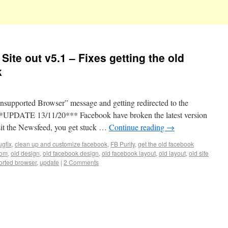
Site out v5.1 – Fixes getting the old
k
Unsupported Browser” message and getting redirected to the
*UPDATE 13/11/20*** Facebook have broken the latest version
sit the Newsfeed, you get stuck …
Continue reading
→
ugfix
,
clean up and customize facebook
,
FB Purity
,
get the old facebook
com
,
old design
,
old facebook design
,
old facebook layout
,
old layout
,
old site
rted browser
,
update
|
2 Comments