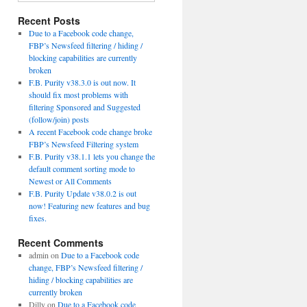
Recent Posts
Due to a Facebook code change,
FBP’s Newsfeed filtering / hiding /
blocking capabilities are currently
broken
F.B. Purity v38.3.0 is out now. It
should fix most problems with
filtering Sponsored and Suggested
(follow/join) posts
A recent Facebook code change broke
FBP’s Newsfeed Filtering system
F.B. Purity v38.1.1 lets you change the
default comment sorting mode to
Newest or All Comments
F.B. Purity Update v38.0.2 is out
now! Featuring new features and bug
fixes.
Recent Comments
admin
on
Due to a Facebook code
change, FBP’s Newsfeed filtering /
hiding / blocking capabilities are
currently broken
Dilly
on
Due to a Facebook code