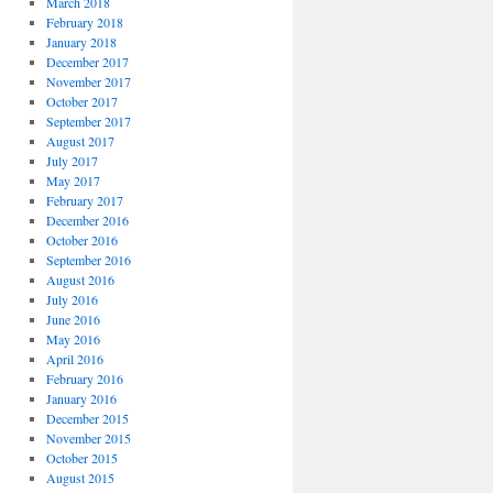
March 2018
February 2018
January 2018
December 2017
November 2017
October 2017
September 2017
August 2017
July 2017
May 2017
February 2017
December 2016
October 2016
September 2016
August 2016
July 2016
June 2016
May 2016
April 2016
February 2016
January 2016
December 2015
November 2015
October 2015
August 2015