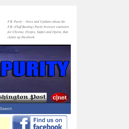
F.B. Purity – News and Updates about the
F.B. (Fluff Busting) Purity browser extension
for Chrome, Firefox, Safari and Opera, that
cleans up Facebook.
Search