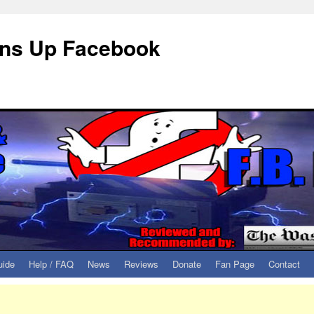
eans Up Facebook
uide
Help / FAQ
News
Reviews
Donate
Fan Page
Contact