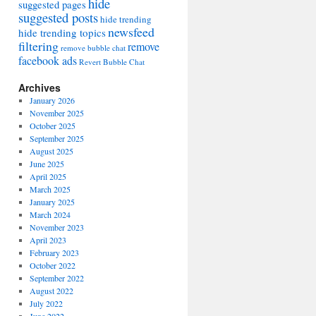
hide
suggested pages
suggested posts
hide trending
newsfeed
hide trending topics
filtering
remove
remove bubble chat
facebook ads
Revert Bubble Chat
Archives
January 2026
November 2025
October 2025
September 2025
August 2025
June 2025
April 2025
March 2025
January 2025
March 2024
November 2023
April 2023
February 2023
October 2022
September 2022
August 2022
July 2022