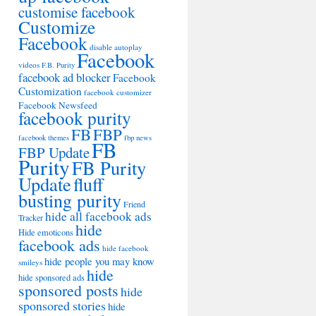
customise facebook
Customize
Facebook
disable autoplay
Facebook
videos
F.B. Purity
facebook ad blocker
Facebook
Customization
facebook customizer
Facebook Newsfeed
facebook purity
FB
FBP
facebook themes
fbp news
FB
FBP Update
Purity
FB Purity
Update
fluff
busting purity
Friend
hide all facebook ads
Tracker
hide
Hide emoticons
facebook ads
hide facebook
hide people you may know
smileys
hide
hide sponsored ads
sponsored posts
hide
sponsored stories
hide