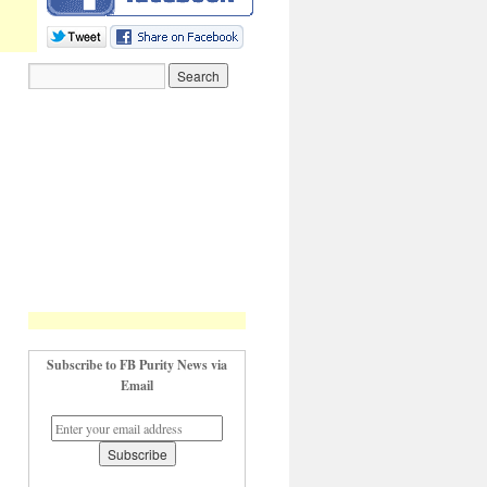
Subscribe to FB Purity News via
Email