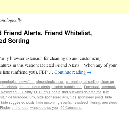
onologically
 Friend Alerts, Friend Whitelist,
ed Sorting
Purity browser extension for cleaning up and customizing
tures in this version: Deleted Friend Alerts – When any of your
ds lists (unfriend you), FBP …
Continue reading
→
hronological newsfeed
,
chronological sort
,
chronological sorting
,
clean up
e Facebook
,
deleted friend alerts
,
disable bubble chat
,
Facebook
,
facebook
 Newsfeed
,
FB Purity
,
FB Purity Update
,
find out whos deleted me
,
fluff
ist
,
hide facebook junk
,
hide sponsored ads
,
hide sponsored posts
,
hide
,
hide suggested posts
,
hide upcoming events
,
newsfeed filtering
,
newsfeed
 Finder
,
unfriended
,
whos deleted you
|
50 Comments