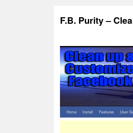
F.B. Purity – Cl
Home
Install
Features
User G