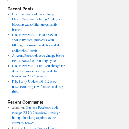
Recent Posts
Due to a Facebook code change,
FBP’s Newsfeed filtering / hiding /
blocking capabilities are currently
broken
F.B. Purity v38.3.0 is out now. It
should fix most problems with
filtering Sponsored and Suggested
(follow/join) posts
A recent Facebook code change broke
FBP’s Newsfeed Filtering system
F.B. Purity v38.1.1 lets you change the
default comment sorting mode to
Newest or All Comments
F.B. Purity Update v38.0.2 is out
now! Featuring new features and bug
fixes.
Recent Comments
admin
on
Due to a Facebook code
change, FBP’s Newsfeed filtering /
hiding / blocking capabilities are
currently broken
Dilly
on
Due to a Facebook code