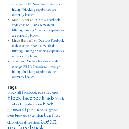
change, FBP’s Newsfeed filtering /
hiding / blocking capabilities are
currently broken
Mark Fisher
on
Due to a Facebook
code change, FBP’s Newsfeed
filtering / hiding / blocking capabilities
are currently broken
Linda Hammell
on
Due to a Facebook
code change, FBP’s Newsfeed
filtering / hiding / blocking capabilities
are currently broken
admin
on
Due to a Facebook code
change, FBP’s Newsfeed filtering /
hiding / blocking capabilities are
currently broken
Tags
block all facebook ads
Block Apps
block facebook ads
block
block
facebook applications
sponsored posts
block suggested
bug fixes
browser extension
posts
clean
chronological newsfeed
up facebook