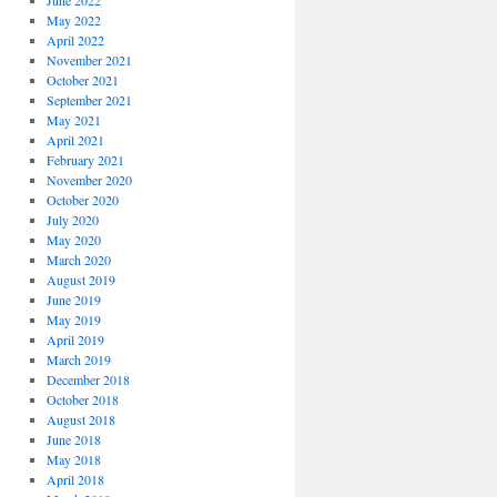
June 2022
May 2022
April 2022
November 2021
October 2021
September 2021
May 2021
April 2021
February 2021
November 2020
October 2020
July 2020
May 2020
March 2020
August 2019
June 2019
May 2019
April 2019
March 2019
December 2018
October 2018
August 2018
June 2018
May 2018
April 2018