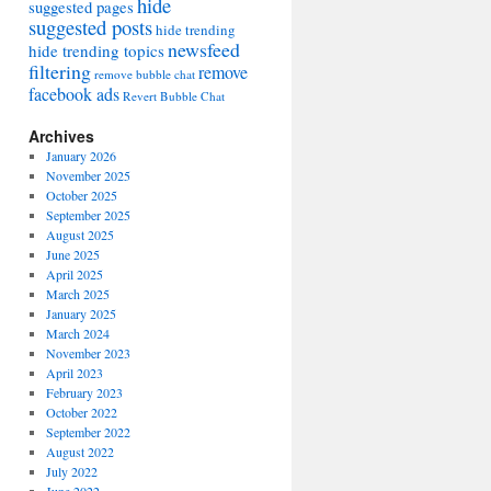
hide
suggested pages
suggested posts
hide trending
newsfeed
hide trending topics
filtering
remove
remove bubble chat
facebook ads
Revert Bubble Chat
Archives
January 2026
November 2025
October 2025
September 2025
August 2025
June 2025
April 2025
March 2025
January 2025
March 2024
November 2023
April 2023
February 2023
October 2022
September 2022
August 2022
July 2022