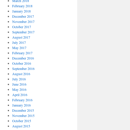
March 2018
February 2018
January 2018
December 2017
November 2017
October 2017
September 2017
August 2017
July 2017
May 2017
February 2017
December 2016
October 2016
September 2016
August 2016
July 2016
June 2016
May 2016
April 2016
February 2016
January 2016
December 2015
November 2015
October 2015
August 2015