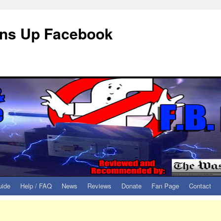
eans Up Facebook
uide
Help / FAQ
News
Reviews
Donate
Fan Page
Contact