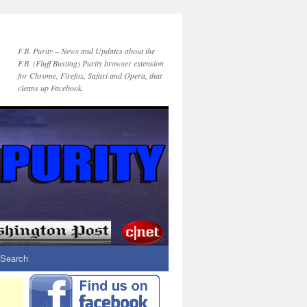
F.B. Purity – News and Updates about the
F.B. (Fluff Busting) Purity browser extension
for Chrome, Firefox, Safari and Opera, that
cleans up Facebook.
Search