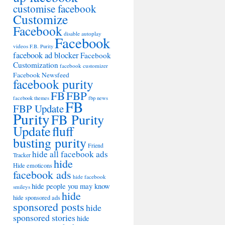
customise facebook
Customize
Facebook
disable autoplay
Facebook
videos
F.B. Purity
facebook ad blocker
Facebook
Customization
facebook customizer
Facebook Newsfeed
facebook purity
FB
FBP
facebook themes
fbp news
FB
FBP Update
Purity
FB Purity
Update
fluff
busting purity
Friend
hide all facebook ads
Tracker
hide
Hide emoticons
facebook ads
hide facebook
hide people you may know
smileys
hide
hide sponsored ads
sponsored posts
hide
sponsored stories
hide