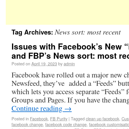
News sort: most recent
Tag Archives:
Issues with Facebook’s New “
and FBP’s News sort: most rec
Posted on
April 19, 2023
by
admin
Facebook have rolled out a major new c
Newsfeed, they’ve added a “Feeds” butt
which lets you access separate “Feeds” f
Groups and Pages. If you have the chan
Continue reading
→
Posted in
Facebook
,
FB Purity
|
Tagged
clean up facebook
,
Cus
facebook change
,
facebook code change
,
facebook customisati