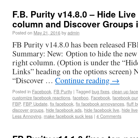
F.B. Purity v14.8.0 – Hide Live
column and Discover Groups i
Posted on
May 21, 2016
by
admin
FB Purity v14.8.0 has been released F
Summary: New: Option to hide the new 
right column. (Option is under the “Hi
Links” heading on the options screen) N
“Discover …
Continue reading
→
Posted in
Facebook
,
FB Purity
|
Tagged
bug fixes
,
clean up fac
customize facebook reactions
,
faceboo
,
Facebook
,
facebook pur
FBP
,
FBP Update
,
fix facebook
,
fix facebook annoyances
,
fluff 
discover groups
,
hide facebook ads
,
hide facebook live
,
hide live
Less Annoying
,
make facebook suck less
|
4 Comments