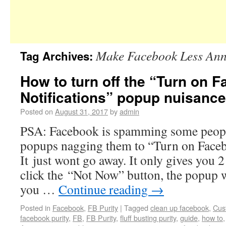
Make Facebook Less An
Tag Archives:
How to turn off the “Turn on 
Notifications” popup nuisance
Posted on
August 31, 2017
by
admin
PSA: Facebook is spamming some peop
popups nagging them to “Turn on Faceb
It just wont go away. It only gives you 2
click the “Not Now” button, the popup w
you …
Continue reading
→
Posted in
Facebook
,
FB Purity
|
Tagged
clean up facebook
,
Cus
facebook purity
,
FB
,
FB Purity
,
fluff busting purity
,
guide
,
how to