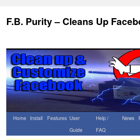
F.B. Purity – Cleans Up Face
Home
Install
Features
User
Help /
News
Guide
FAQ