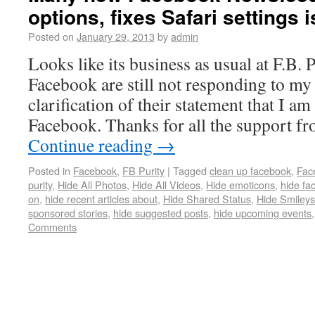
options, fixes Safari settings
Posted on
January 29, 2013
by
admin
Looks like its business as usual at F.B. P
Facebook are still not responding to my 
clarification of their statement that I a
Facebook. Thanks for all the support f
Continue reading
→
Posted in
Facebook
,
FB Purity
|
Tagged
clean up facebook
,
Fac
purity
,
Hide All Photos
,
Hide All Videos
,
Hide emoticons
,
hide fa
on
,
hide recent articles about
,
Hide Shared Status
,
Hide Smileys
sponsored stories
,
hide suggested posts
,
hide upcoming events
Comments