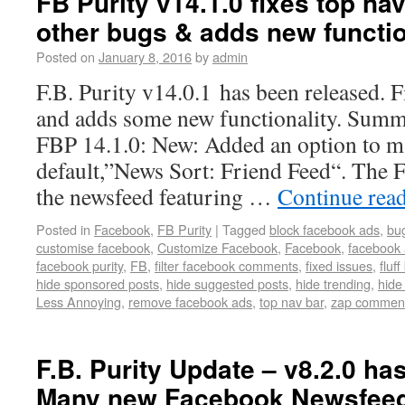
FB Purity v14.1.0 fixes top na
other bugs & adds new functio
Posted on
January 8, 2016
by
admin
F.B. Purity v14.0.1 has been released. F
and adds some new functionality. Summ
FBP 14.1.0: New: Added an option to m
default,”News Sort: Friend Feed“. The Fr
the newsfeed featuring …
Continue rea
Posted in
Facebook
,
FB Purity
|
Tagged
block facebook ads
,
bug
customise facebook
,
Customize Facebook
,
Facebook
,
facebook 
facebook purity
,
FB
,
filter facebook comments
,
fixed issues
,
fluff
hide sponsored posts
,
hide suggested posts
,
hide trending
,
hide
Less Annoying
,
remove facebook ads
,
top nav bar
,
zap commen
F.B. Purity Update – v8.2.0 ha
Many new Facebook Newsfeed 