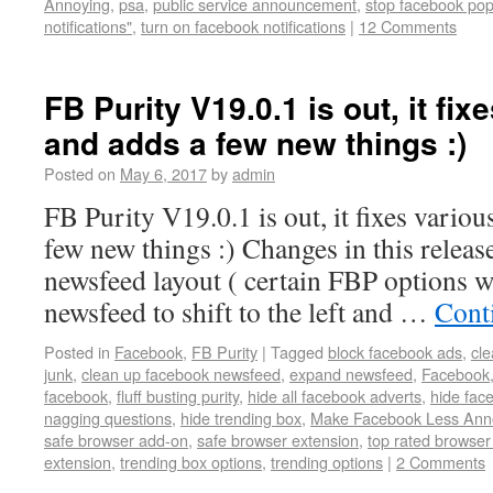
Annoying
,
psa
,
public service announcement
,
stop facebook po
notifications"
,
turn on facebook notifications
|
12 Comments
FB Purity V19.0.1 is out, it fix
and adds a few new things :)
Posted on
May 6, 2017
by
admin
FB Purity V19.0.1 is out, it fixes variou
few new things :) Changes in this release
newsfeed layout ( certain FBP options w
newsfeed to shift to the left and …
Cont
Posted in
Facebook
,
FB Purity
|
Tagged
block facebook ads
,
cl
junk
,
clean up facebook newsfeed
,
expand newsfeed
,
Facebook
facebook
,
fluff busting purity
,
hide all facebook adverts
,
hide fac
nagging questions
,
hide trending box
,
Make Facebook Less Ann
safe browser add-on
,
safe browser extension
,
top rated browse
extension
,
trending box options
,
trending options
|
2 Comments