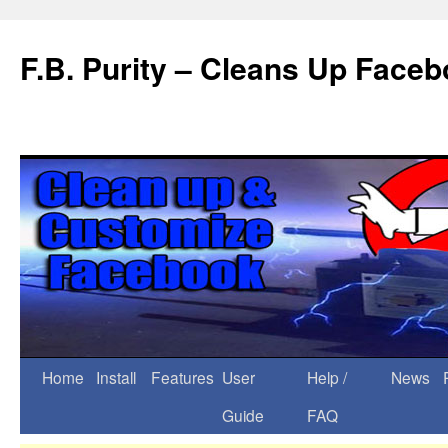
F.B. Purity – Cleans Up Face
Home
Install
Features
User
Help /
News
Guide
FAQ