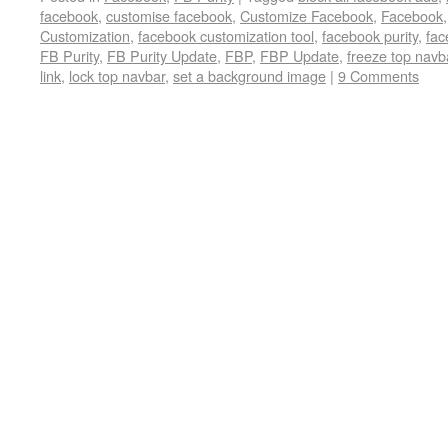
facebook
,
customise facebook
,
Customize Facebook
,
Facebook
Customization
,
facebook customization tool
,
facebook purity
,
fac
FB Purity
,
FB Purity Update
,
FBP
,
FBP Update
,
freeze top navb
link
,
lock top navbar
,
set a background image
|
9 Comments