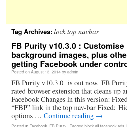
lock top navbar
Tag Archives:
FB Purity v10.3.0 : Customise
background images, plus other
getting Facebook under contro
Posted on
August 13, 2014
by
admin
FB Purity v10.3.0 is out now. FB Purity 
rated browser extension that cleans up 
Facebook Changes in this version: Fixed
“FBP” link in the top nav-bar Fixed: H
options …
Continue reading
→
Posted in
Facebook
,
FB Purity
|
Tagged
block all facebook ads
,