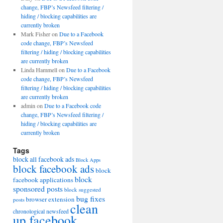
change, FBP’s Newsfeed filtering /
hiding / blocking capabilities are
currently broken
Mark Fisher
on
Due to a Facebook
code change, FBP’s Newsfeed
filtering / hiding / blocking capabilities
are currently broken
Linda Hammell
on
Due to a Facebook
code change, FBP’s Newsfeed
filtering / hiding / blocking capabilities
are currently broken
admin
on
Due to a Facebook code
change, FBP’s Newsfeed filtering /
hiding / blocking capabilities are
currently broken
Tags
block all facebook ads
Block Apps
block facebook ads
block
block
facebook applications
sponsored posts
block suggested
bug fixes
browser extension
posts
clean
chronological newsfeed
up facebook