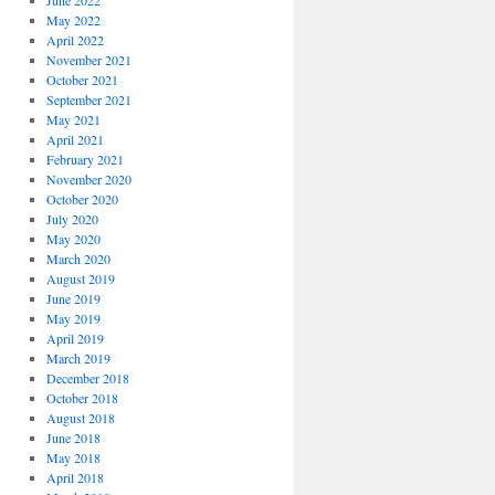
June 2022
May 2022
April 2022
November 2021
October 2021
September 2021
May 2021
April 2021
February 2021
November 2020
October 2020
July 2020
May 2020
March 2020
August 2019
June 2019
May 2019
April 2019
March 2019
December 2018
October 2018
August 2018
June 2018
May 2018
April 2018