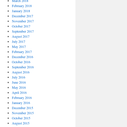
March 2018
February 2018
January 2018
December 2017
November 2017
October 2017
September 2017
August 2017
July 2017
May 2017
February 2017
December 2016
October 2016
September 2016
August 2016
July 2016
June 2016
May 2016
April 2016
February 2016
January 2016
December 2015
November 2015
October 2015
August 2015