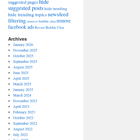
hide
suggested pages
suggested posts
hide trending
newsfeed
hide trending topics
filtering
remove
remove bubble chat
facebook ads
Revert Bubble Chat
Archives
January 2026
November 2025
October 2025
September 2025
August 2025
June 2025
April 2025
March 2025
January 2025
March 2024
November 2023
April 2023
February 2023
October 2022
September 2022
August 2022
July 2022