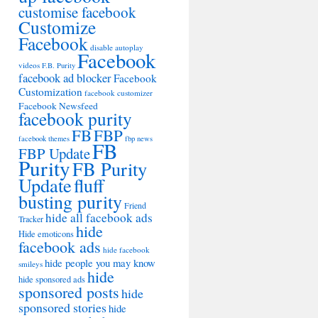
customise facebook
Customize
Facebook
disable autoplay
Facebook
videos
F.B. Purity
facebook ad blocker
Facebook
Customization
facebook customizer
Facebook Newsfeed
facebook purity
FB
FBP
facebook themes
fbp news
FB
FBP Update
Purity
FB Purity
Update
fluff
busting purity
Friend
hide all facebook ads
Tracker
hide
Hide emoticons
facebook ads
hide facebook
hide people you may know
smileys
hide
hide sponsored ads
sponsored posts
hide
sponsored stories
hide