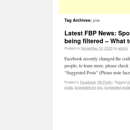
join
Tag Archives:
Latest FBP News: Spo
being filtered – What 
Posted on
November 19, 2023
by
admin
Facebook recently changed the codin
people, to learn more, please check 
“Suggested Posts” (Please note fa
Posted in
Facebook
,
FB Purity
|
Tagged
c
posts
,
suggested for you
,
suggested post