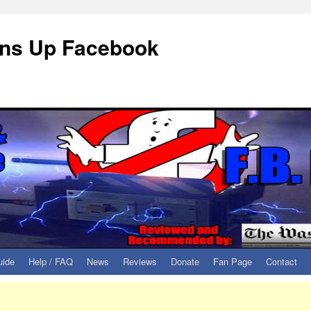
eans Up Facebook
uide
Help / FAQ
News
Reviews
Donate
Fan Page
Contact