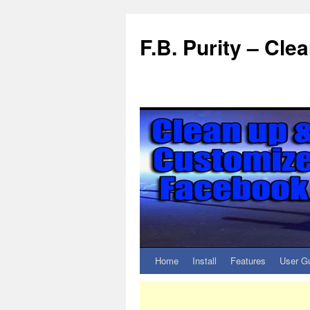
F.B. Purity – Cl
Home
Install
Features
User G