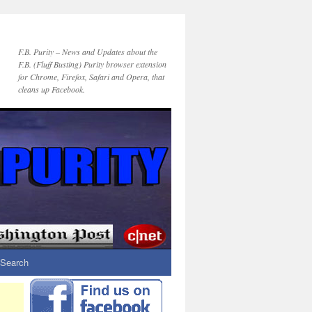
F.B. Purity – News and Updates about the
F.B. (Fluff Busting) Purity browser extension
for Chrome, Firefox, Safari and Opera, that
cleans up Facebook.
Search