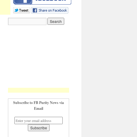
Subscribe to FB Purity News via
Email