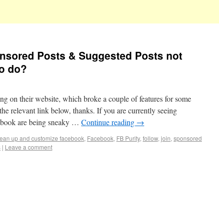
nsored Posts & Suggested Posts not
to do?
g on their website, which broke a couple of features for some
the relevant link below, thanks. If you are currently seeing
cebook are being sneaky …
Continue reading
→
lean up and customize facebook
,
Facebook
,
FB Purity
,
follow
,
join
,
sponsored
s
|
Leave a comment