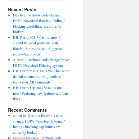
Recent Posts
Due to a Facebook code change,
FBP’s Newsfeed filtering / hiding /
blocking capabilities are currently
broken
F.B. Purity v38.3.0 is out now. It
should fix most problems with
filtering Sponsored and Suggested
(follow/join) posts
A recent Facebook code change broke
FBP’s Newsfeed Filtering system
F.B. Purity v38.1.1 lets you change the
default comment sorting mode to
Newest or All Comments
F.B. Purity Update v38.0.2 is out
now! Featuring new features and bug
fixes.
Recent Comments
admin
on
Due to a Facebook code
change, FBP’s Newsfeed filtering /
hiding / blocking capabilities are
currently broken
Dilly
on
Due to a Facebook code