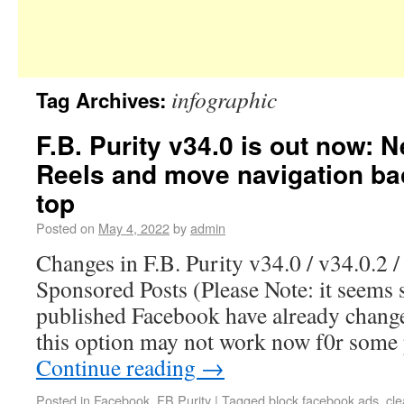
infographic
Tag Archives:
F.B. Purity v34.0 is out now: 
Reels and move navigation ba
top
Posted on
May 4, 2022
by
admin
Changes in F.B. Purity v34.0 / v34.0.2 /
Sponsored Posts (Please Note: it seems 
published Facebook have already change
this option may not work now f0r some
Continue reading
→
Posted in
Facebook
,
FB Purity
|
Tagged
block facebook ads
,
cl