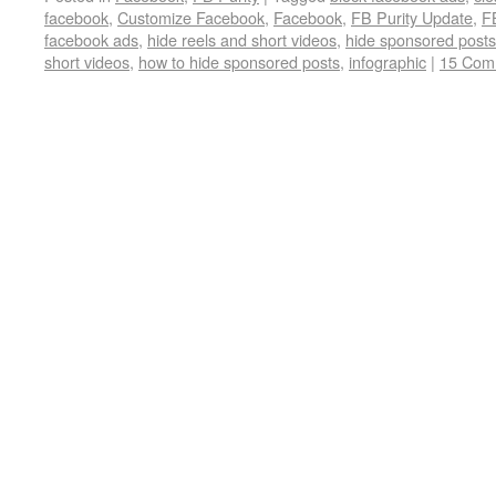
facebook
,
Customize Facebook
,
Facebook
,
FB Purity Update
,
F
facebook ads
,
hide reels and short videos
,
hide sponsored post
short videos
,
how to hide sponsored posts
,
infographic
|
15 Com