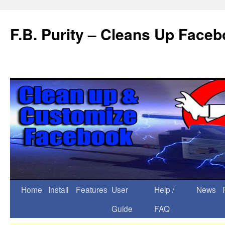
F.B. Purity – Cleans Up Face
Home
Install
Features
User
Help /
News
Guide
FAQ