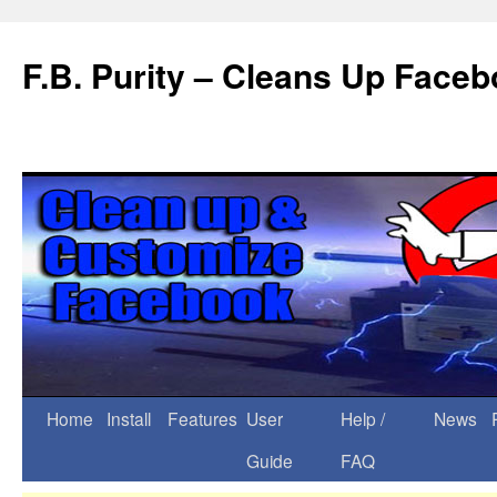
F.B. Purity – Cleans Up Face
Home
Install
Features
User
Help /
News
Guide
FAQ