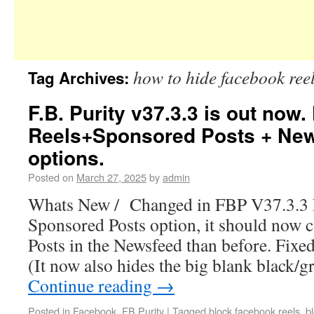
how to hide facebook ree
Tag Archives:
F.B. Purity v37.3.3 is out now.
Reels+Sponsored Posts + Ne
options.
Posted on
March 27, 2025
by
admin
Whats New / Changed in FBP V37.3.3 F
Sponsored Posts option, it should now
Posts in the Newsfeed than before. Fixed
(It now also hides the big blank black/g
Continue reading
→
Posted in
Facebook
,
FB Purity
|
Tagged
block facebook reels
,
b