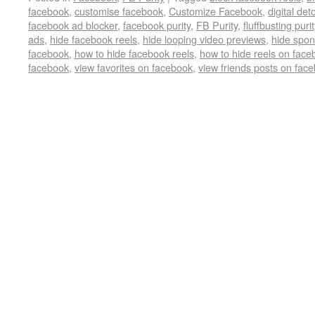
facebook
,
customise facebook
,
Customize Facebook
,
digital det
facebook ad blocker
,
facebook purity
,
FB Purity
,
fluffbusting purit
ads
,
hide facebook reels
,
hide looping video previews
,
hide spon
facebook
,
how to hide facebook reels
,
how to hide reels on face
facebook
,
view favorites on facebook
,
view friends posts on fac