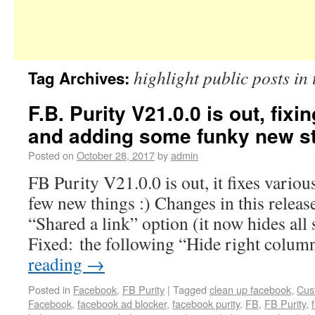
highlight public posts in
Tag Archives:
F.B. Purity V21.0.0 is out, fixi
and adding some funky new stu
Posted on
October 28, 2017
by
admin
FB Purity V21.0.0 is out, it fixes variou
few new things :) Changes in this release
“Shared a link” option (it now hides all 
Fixed: the following “Hide right colu
reading
→
Posted in
Facebook
,
FB Purity
|
Tagged
clean up facebook
,
Cus
Facebook
,
facebook ad blocker
,
facebook purity
,
FB
,
FB Purity
,