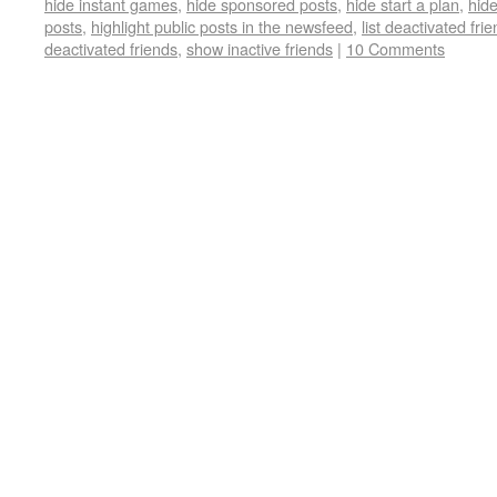
hide instant games
,
hide sponsored posts
,
hide start a plan
,
hide
posts
,
highlight public posts in the newsfeed
,
list deactivated fri
deactivated friends
,
show inactive friends
|
10 Comments