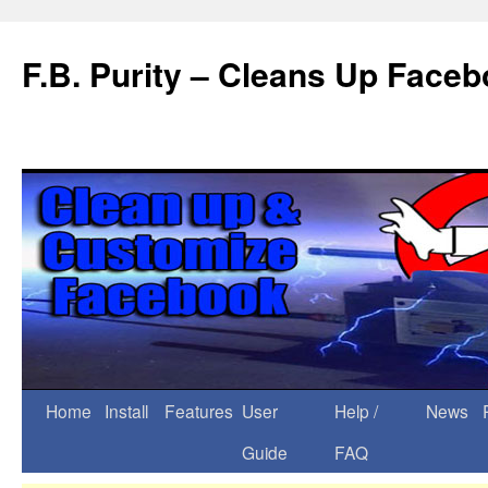
F.B. Purity – Cleans Up Face
Home
Install
Features
User
Help /
News
Guide
FAQ