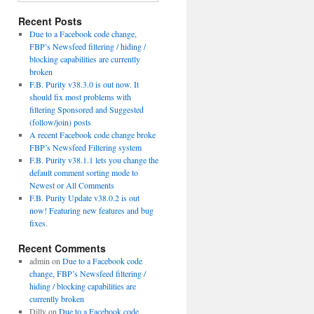
Recent Posts
Due to a Facebook code change,
FBP’s Newsfeed filtering / hiding /
blocking capabilities are currently
broken
F.B. Purity v38.3.0 is out now. It
should fix most problems with
filtering Sponsored and Suggested
(follow/join) posts
A recent Facebook code change broke
FBP’s Newsfeed Filtering system
F.B. Purity v38.1.1 lets you change the
default comment sorting mode to
Newest or All Comments
F.B. Purity Update v38.0.2 is out
now! Featuring new features and bug
fixes.
Recent Comments
admin
on
Due to a Facebook code
change, FBP’s Newsfeed filtering /
hiding / blocking capabilities are
currently broken
Dilly
on
Due to a Facebook code