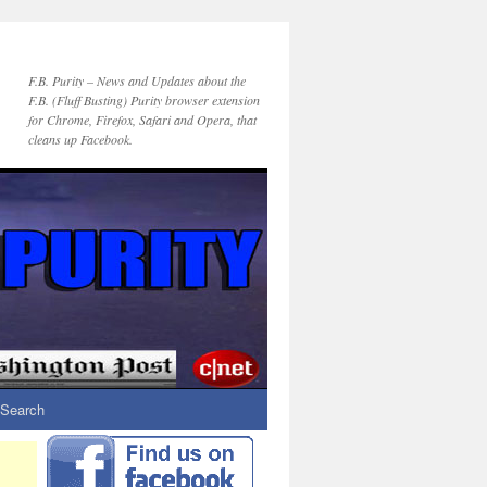
F.B. Purity – News and Updates about the
F.B. (Fluff Busting) Purity browser extension
for Chrome, Firefox, Safari and Opera, that
cleans up Facebook.
Search