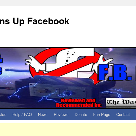
eans Up Facebook
uide
Help / FAQ
News
Reviews
Donate
Fan Page
Contact