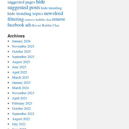
hide
suggested pages
suggested posts
hide trending
newsfeed
hide trending topics
filtering
remove
remove bubble chat
facebook ads
Revert Bubble Chat
Archives
January 2026
November 2025
October 2025
September 2025
August 2025
June 2025
April 2025
March 2025
January 2025
March 2024
November 2023
April 2023
February 2023
October 2022
September 2022
August 2022
July 2022