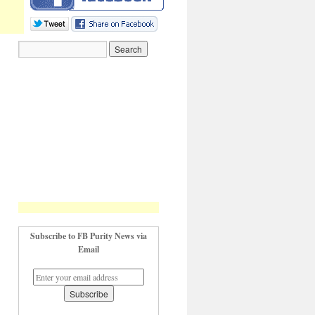
Subscribe to FB Purity News via
Email