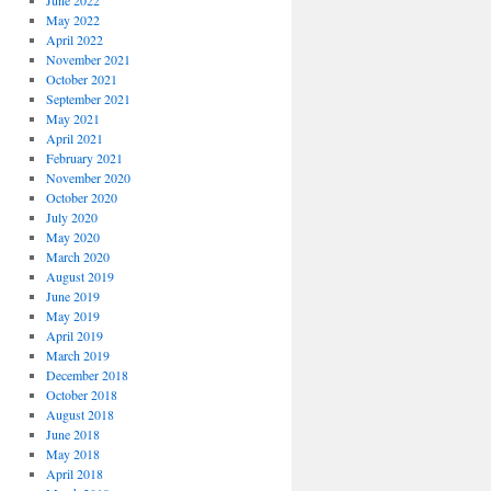
June 2022
May 2022
April 2022
November 2021
October 2021
September 2021
May 2021
April 2021
February 2021
November 2020
October 2020
July 2020
May 2020
March 2020
August 2019
June 2019
May 2019
April 2019
March 2019
December 2018
October 2018
August 2018
June 2018
May 2018
April 2018