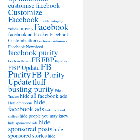
customise facebook
Customize
Facebook
disable autoplay
Facebook
videos
F.B. Purity
facebook ad blocker
Facebook
Customization
facebook customizer
Facebook Newsfeed
facebook purity
FB
FBP
facebook themes
fbp news
FB
FBP Update
Purity
FB Purity
Update
fluff
busting purity
Friend
hide all facebook ads
Tracker
hide
Hide emoticons
facebook ads
hide facebook
hide people you may know
smileys
hide
hide sponsored ads
sponsored posts
hide
sponsored stories
hide