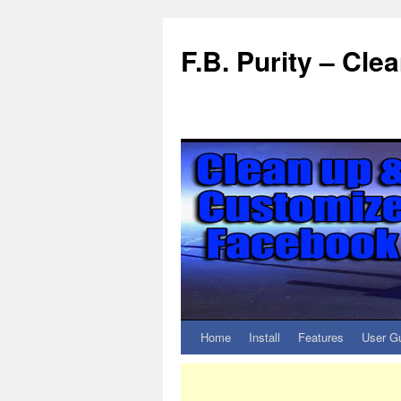
F.B. Purity – Cl
Home
Install
Features
User G