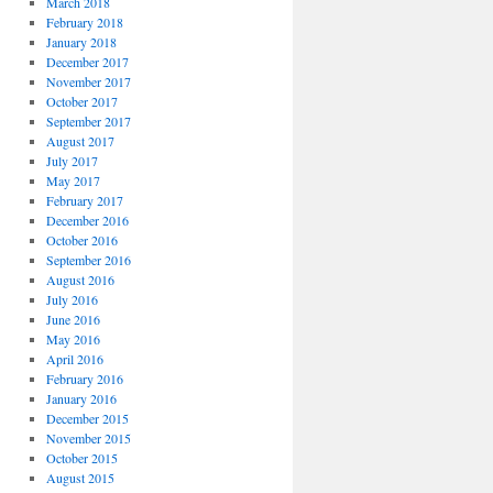
March 2018
February 2018
January 2018
December 2017
November 2017
October 2017
September 2017
August 2017
July 2017
May 2017
February 2017
December 2016
October 2016
September 2016
August 2016
July 2016
June 2016
May 2016
April 2016
February 2016
January 2016
December 2015
November 2015
October 2015
August 2015