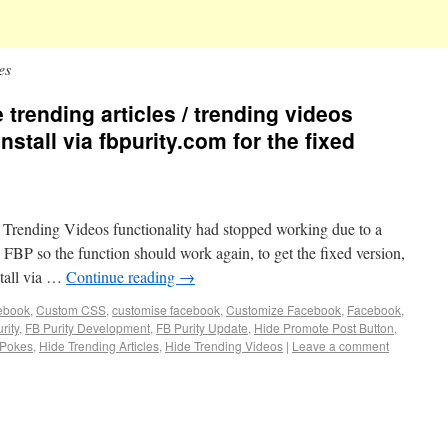
es
e trending articles / trending videos
install via fbpurity.com for the fixed
/ Trending Videos functionality had stopped working due to a
 FBP so the function should work again, to get the fixed version,
stall via …
Continue reading
→
cebook
,
Custom CSS
,
customise facebook
,
Customize Facebook
,
Facebook
,
rity
,
FB Purity Development
,
FB Purity Update
,
Hide Promote Post Button
,
 Pokes
,
Hide Trending Articles
,
Hide Trending Videos
|
Leave a comment