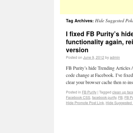
Hide Suggested Pok
Tag Archives:
I fixed FB Purity’s hid
functionality again, re
version
Posted on
June 9, 2012
by
admin
FB Purity’s hide Trending Articles 
code change at Facebook. I’ve fixed
clear your browser cache then re-in
Posted in
FB Purity
|
Tagged
clean up fa
Facebook CSS
,
facebook purity
,
FB
,
FB Pu
Hide Promote Post Link
,
Hide Suggested