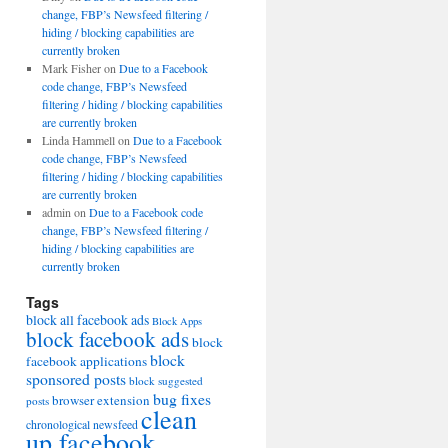
change, FBP’s Newsfeed filtering /
hiding / blocking capabilities are
currently broken
Mark Fisher
on
Due to a Facebook
code change, FBP’s Newsfeed
filtering / hiding / blocking capabilities
are currently broken
Linda Hammell
on
Due to a Facebook
code change, FBP’s Newsfeed
filtering / hiding / blocking capabilities
are currently broken
admin
on
Due to a Facebook code
change, FBP’s Newsfeed filtering /
hiding / blocking capabilities are
currently broken
Tags
block all facebook ads
Block Apps
block facebook ads
block
block
facebook applications
sponsored posts
block suggested
bug fixes
browser extension
posts
clean
chronological newsfeed
up facebook