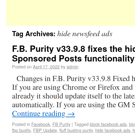
hide newsfeed ads
Tag Archives:
F.B. Purity v33.9.8 fixes the 
Sponsored Posts functionality
Posted on
April 17, 2022
by
admin
Changes in F.B. Purity v33.9.8 Fixed 
If you are using Chrome or Firefox and 
already it should update itself to the lat
automatically. If you are using the GM 
Continue reading
→
Posted in
Facebook
,
FB Purity
|
Tagged
block facebook ads
,
bl
fbp bugfix
,
FBP Update
,
fluff busting purity
,
hide facebook ads
,
h