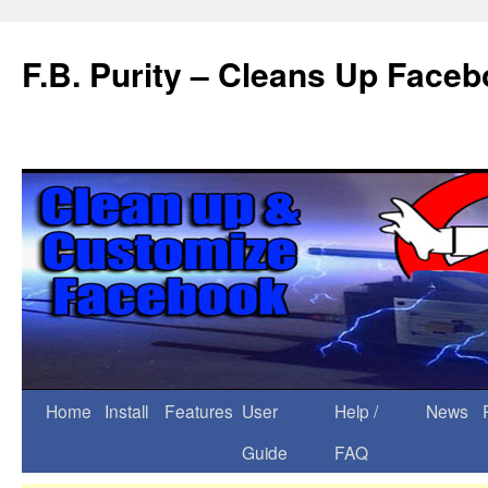
F.B. Purity – Cleans Up Face
Home
Install
Features
User
Help /
News
Guide
FAQ