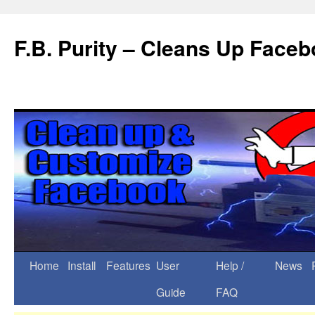
F.B. Purity – Cleans Up Face
Home
Install
Features
User
Help /
News
Guide
FAQ