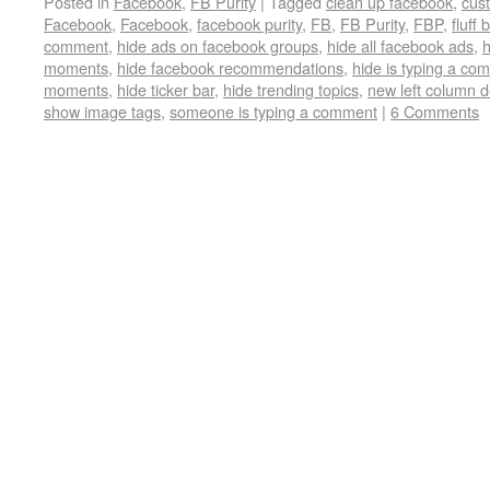
Posted in
Facebook
,
FB Purity
|
Tagged
clean up facebook
,
cus
Facebook
,
Facebook
,
facebook purity
,
FB
,
FB Purity
,
FBP
,
fluff 
comment
,
hide ads on facebook groups
,
hide all facebook ads
,
h
moments
,
hide facebook recommendations
,
hide is typing a co
moments
,
hide ticker bar
,
hide trending topics
,
new left column 
show image tags
,
someone is typing a comment
|
6 Comments