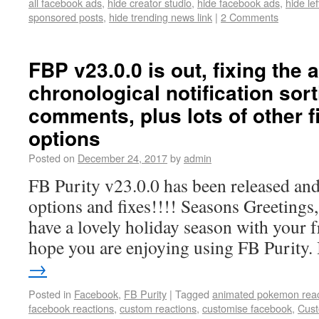
all facebook ads
,
hide creator studio
,
hide facebook ads
,
hide le
sponsored posts
,
hide trending news link
|
2 Comments
FBP v23.0.0 is out, fixing the 
chronological notification sort
comments, plus lots of other 
options
Posted on
December 24, 2017
by
admin
FB Purity v23.0.0 has been released and
options and fixes!!!! Seasons Greetings
have a lovely holiday season with your f
hope you are enjoying using FB Purity.
→
Posted in
Facebook
,
FB Purity
|
Tagged
animated pokemon reac
facebook reactions
,
custom reactions
,
customise facebook
,
Cust