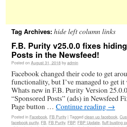
hide left column links
Tag Archives:
F.B. Purity v25.0.0 fixes hidi
Posts in the Newsfeed!
Posted on
August 31, 2018
by
admin
Facebook changed their code to get aro
functionality, but I’ve managed to get it
Whats new in F.B. Purity Version 25.0.
“Sponsored Posts” (ads) in Newsfeed F
Page button …
Continue reading
→
Posted in
Facebook
,
FB Purity
|
Tagged
clean up facebook
,
Cus
facebook purity
,
FB
,
FB Purity
,
FBP
,
FBP Update
,
fluff busting p