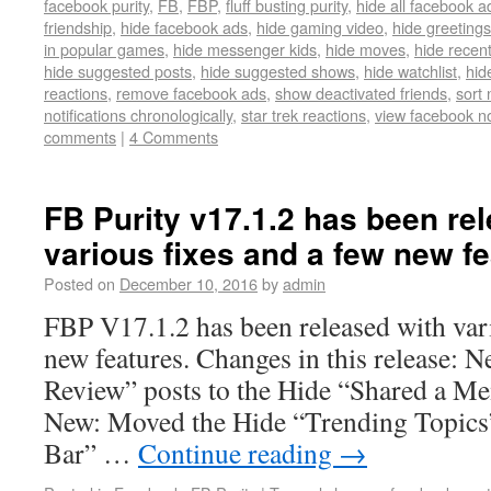
facebook purity
,
FB
,
FBP
,
fluff busting purity
,
hide all facebook a
friendship
,
hide facebook ads
,
hide gaming video
,
hide greetings
in popular games
,
hide messenger kids
,
hide moves
,
hide recent
hide suggested posts
,
hide suggested shows
,
hide watchlist
,
hid
reactions
,
remove facebook ads
,
show deactivated friends
,
sort 
notifications chronologically
,
star trek reactions
,
view facebook not
comments
|
4 Comments
FB Purity v17.1.2 has been re
various fixes and a few new fe
Posted on
December 10, 2016
by
admin
FBP V17.1.2 has been released with vari
new features. Changes in this release: 
Review” posts to the Hide “Shared a Me
New: Moved the Hide “Trending Topics
Bar” …
Continue reading
→