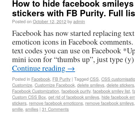
How to hide facebook smileys 
stickers with FB Purity. Full li
Posted on
October 12, 2012
by
admin
Facebook has now started replacing text
emoticon icons in Facebook comments. T
text codes you can use on Facebook *Upd
mini icon for “thumbs up”, just type (y
Continue reading
→
Posted in
Facebook
,
FB Purity
|
Tagged
CSS
,
CSS customisati
Customize
,
Customize Facebook
,
delete smileys
,
delete stickers
Facebook Customization
,
facebook purity
,
facebook smiley list
,
f
Custom CSS Box
,
get rid of facebook smileys
,
hide facebook em
stickers
,
remove facebook emoticons
,
remove facebook smileys
smilie
,
smilies
|
31 Comments