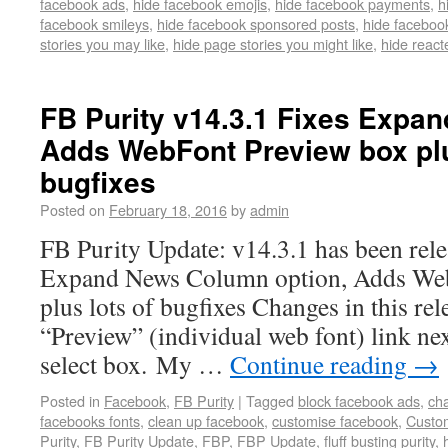
facebook ads
,
hide facebook emojis
,
hide facebook payments
,
h
facebook smileys
,
hide facebook sponsored posts
,
hide faceboo
stories you may like
,
hide page stories you might like
,
hide react
FB Purity v14.3.1 Fixes Expa
Adds WebFont Preview box plu
bugfixes
Posted on
February 18, 2016
by
admin
FB Purity Update: v14.3.1 has been relea
Expand News Column option, Adds We
plus lots of bugfixes Changes in this r
“Preview” (individual web font) link ne
select box. My …
Continue reading
→
Posted in
Facebook
,
FB Purity
|
Tagged
block facebook ads
,
ch
facebooks fonts
,
clean up facebook
,
customise facebook
,
Custo
Purity
,
FB Purity Update
,
FBP
,
FBP Update
,
fluff busting purity
,