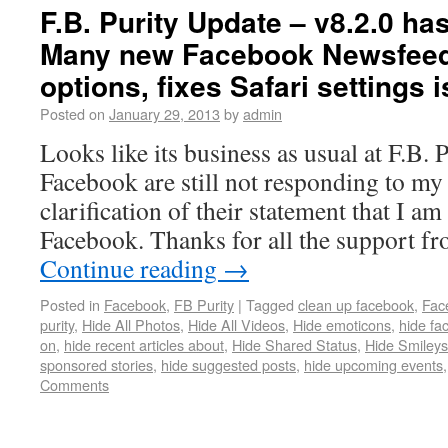
F.B. Purity Update – v8.2.0 ha
Many new Facebook Newsfeed 
options, fixes Safari settings
Posted on
January 29, 2013
by
admin
Looks like its business as usual at F.B. P
Facebook are still not responding to my 
clarification of their statement that I a
Facebook. Thanks for all the support f
Continue reading
→
Posted in
Facebook
,
FB Purity
|
Tagged
clean up facebook
,
Fac
purity
,
Hide All Photos
,
Hide All Videos
,
Hide emoticons
,
hide fa
on
,
hide recent articles about
,
Hide Shared Status
,
Hide Smileys
sponsored stories
,
hide suggested posts
,
hide upcoming events
Comments