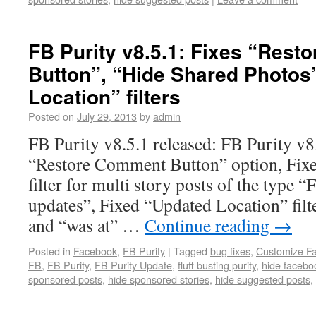
FB Purity v8.5.1: Fixes “Res
Button”, “Hide Shared Photos
Location” filters
Posted on
July 29, 2013
by
admin
FB Purity v8.5.1 released: FB Purity v8
“Restore Comment Button” option, Fixe
filter for multi story posts of the type 
updates”, Fixed “Updated Location” filte
and “was at” …
Continue reading
→
Posted in
Facebook
,
FB Purity
|
Tagged
bug fixes
,
Customize F
FB
,
FB Purity
,
FB Purity Update
,
fluff busting purity
,
hide facebo
sponsored posts
,
hide sponsored stories
,
hide suggested posts
,