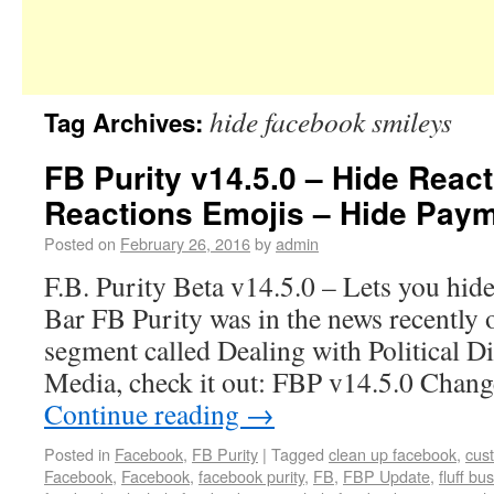
hide facebook smileys
Tag Archives:
FB Purity v14.5.0 – Hide Reac
Reactions Emojis – Hide Paym
Posted on
February 26, 2016
by
admin
F.B. Purity Beta v14.5.0 – Lets you hid
Bar FB Purity was in the news recentl
segment called Dealing with Political D
Media, check it out: FBP v14.5.0 Cha
Continue reading
→
Posted in
Facebook
,
FB Purity
|
Tagged
clean up facebook
,
cus
Facebook
,
Facebook
,
facebook purity
,
FB
,
FBP Update
,
fluff bus