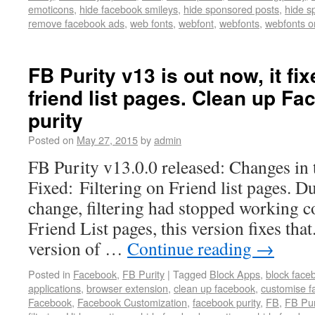
emoticons
,
hide facebook smileys
,
hide sponsored posts
,
hide s
remove facebook ads
,
web fonts
,
webfont
,
webfonts
,
webfonts o
FB Purity v13 is out now, it fix
friend list pages. Clean up F
purity
Posted on
May 27, 2015
by
admin
FB Purity v13.0.0 released: Changes in 
Fixed: Filtering on Friend list pages. D
change, filtering had stopped working co
Friend List pages, this version fixes that
version of …
Continue reading
→
Posted in
Facebook
,
FB Purity
|
Tagged
Block Apps
,
block face
applications
,
browser extension
,
clean up facebook
,
customise f
Facebook
,
Facebook Customization
,
facebook purity
,
FB
,
FB Pur