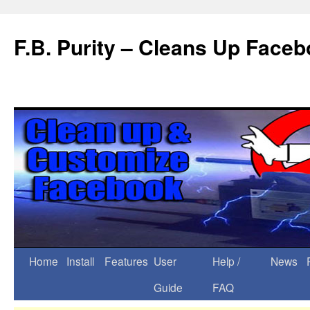
F.B. Purity – Cleans Up Face
Home
Install
Features
User
Help /
News
Guide
FAQ