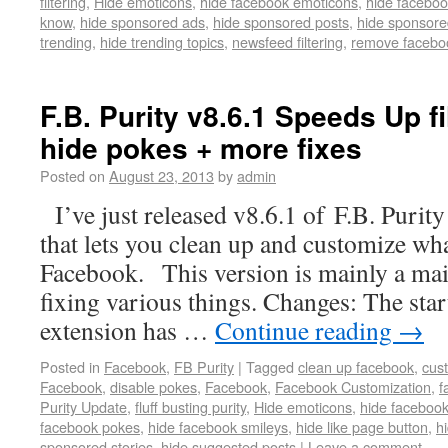
filtering
,
Hide emoticons
,
hide facebook emoticons
,
hide faceboo
know
,
hide sponsored ads
,
hide sponsored posts
,
hide sponsore
trending
,
hide trending topics
,
newsfeed filtering
,
remove facebo
F.B. Purity v8.6.1 Speeds Up fi
hide pokes + more fixes
Posted on
August 23, 2013
by
admin
I’ve just released v8.6.1 of F.B. Purity
that lets you clean up and customize wh
Facebook. This version is mainly a mai
fixing various things. Changes: The star
extension has …
Continue reading
→
Posted in
Facebook
,
FB Purity
|
Tagged
clean up facebook
,
cus
Facebook
,
disable pokes
,
Facebook
,
Facebook Customization
,
f
Purity Update
,
fluff busting purity
,
Hide emoticons
,
hide faceboo
facebook pokes
,
hide facebook smileys
,
hide like page button
,
h
sponsored stories
,
hide suggested posts
|
Leave a comment