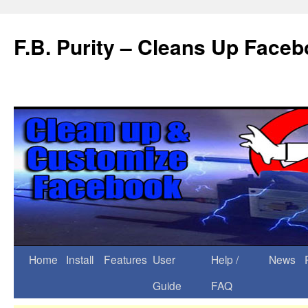
F.B. Purity – Cleans Up Face
Home
Install
Features
User
Help /
News
Guide
FAQ