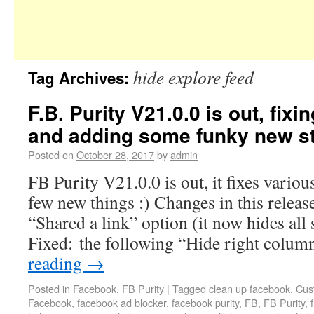
hide explore feed
Tag Archives:
F.B. Purity V21.0.0 is out, fixi
and adding some funky new stu
Posted on
October 28, 2017
by
admin
FB Purity V21.0.0 is out, it fixes variou
few new things :) Changes in this release
“Shared a link” option (it now hides all 
Fixed: the following “Hide right colu
reading
→
Posted in
Facebook
,
FB Purity
|
Tagged
clean up facebook
,
Cus
Facebook
,
facebook ad blocker
,
facebook purity
,
FB
,
FB Purity
,