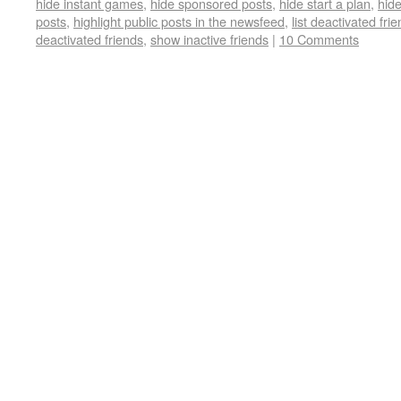
hide instant games
,
hide sponsored posts
,
hide start a plan
,
hide
posts
,
highlight public posts in the newsfeed
,
list deactivated fri
deactivated friends
,
show inactive friends
|
10 Comments