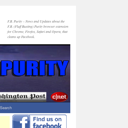
F.B. Purity – News and Updates about the
F.B. (Fluff Busting) Purity browser extension
for Chrome, Firefox, Safari and Opera, that
cleans up Facebook.
Search