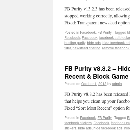
FB Purity v13.2.3 has been released
stopped working correctly, allowing 
Fixed: Transparent newsfeed optio
Posted in
Facebook
,
FB Purity
|
Tagged
b
Facebook
,
Facebook
,
facebook ad blocke
busting purity
,
hide ads
,
hide facebook ad
filter
,
newsfeed filtering
,
remove facebook
FB Purity v8.8.2 – Hid
Recent & Block Game 
Posted on
October 1, 2013
by
admin
FB Purity v8.8.2 has been released F
that helps you clean up your Facebo
Fixed “Sort Most Recent” option f
Posted in
Facebook
,
FB Purity
|
Tagged
B
facebook stickers
,
Facebook
,
facebook pur
stickers
,
hide ads
,
hide facebook ads
,
hid