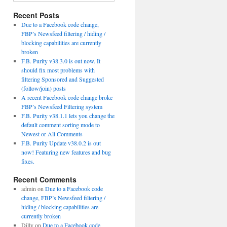
Recent Posts
Due to a Facebook code change,
FBP’s Newsfeed filtering / hiding /
blocking capabilities are currently
broken
F.B. Purity v38.3.0 is out now. It
should fix most problems with
filtering Sponsored and Suggested
(follow/join) posts
A recent Facebook code change broke
FBP’s Newsfeed Filtering system
F.B. Purity v38.1.1 lets you change the
default comment sorting mode to
Newest or All Comments
F.B. Purity Update v38.0.2 is out
now! Featuring new features and bug
fixes.
Recent Comments
admin
on
Due to a Facebook code
change, FBP’s Newsfeed filtering /
hiding / blocking capabilities are
currently broken
Dilly
on
Due to a Facebook code