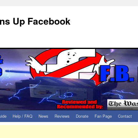
eans Up Facebook
uide
Help / FAQ
News
Reviews
Donate
Fan Page
Contact