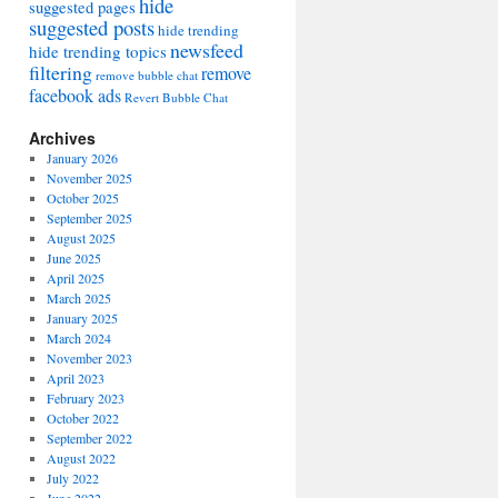
hide
suggested pages
suggested posts
hide trending
newsfeed
hide trending topics
filtering
remove
remove bubble chat
facebook ads
Revert Bubble Chat
Archives
January 2026
November 2025
October 2025
September 2025
August 2025
June 2025
April 2025
March 2025
January 2025
March 2024
November 2023
April 2023
February 2023
October 2022
September 2022
August 2022
July 2022