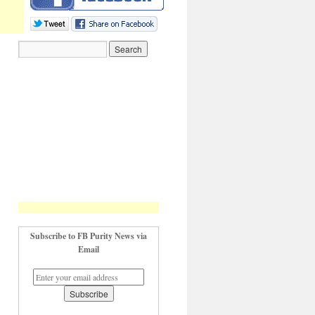
Subscribe to FB Purity News via
Email