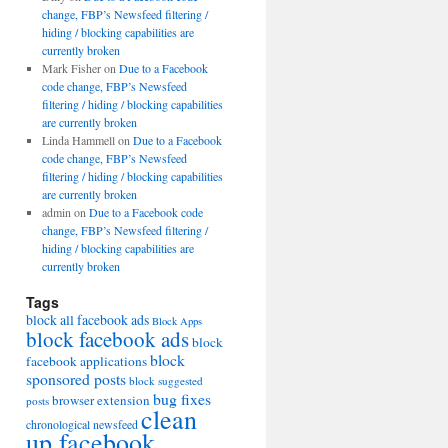
change, FBP’s Newsfeed filtering /
hiding / blocking capabilities are
currently broken
Mark Fisher
on
Due to a Facebook
code change, FBP’s Newsfeed
filtering / hiding / blocking capabilities
are currently broken
Linda Hammell
on
Due to a Facebook
code change, FBP’s Newsfeed
filtering / hiding / blocking capabilities
are currently broken
admin
on
Due to a Facebook code
change, FBP’s Newsfeed filtering /
hiding / blocking capabilities are
currently broken
Tags
block all facebook ads
Block Apps
block facebook ads
block
block
facebook applications
sponsored posts
block suggested
bug fixes
browser extension
posts
clean
chronological newsfeed
up facebook