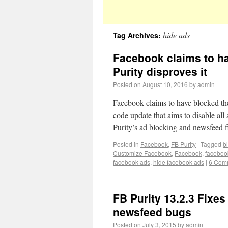
hide ads
Tag Archives:
Facebook claims to ha
Purity disproves it
Posted on
August 10, 2016
by
admin
Facebook claims to have blocked the
code update that aims to disable al
Purity’s ad blocking and newsfeed f
Posted in
Facebook
,
FB Purity
|
Tagged
b
Customize Facebook
,
Facebook
,
faceboo
facebook ads
,
hide facebook ads
|
6 Com
FB Purity 13.2.3 Fixes
newsfeed bugs
Posted on
July 3, 2015
by
admin