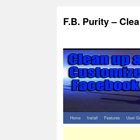
F.B. Purity – Cl
Home
Install
Features
User G