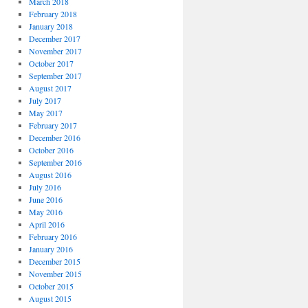
March 2018
February 2018
January 2018
December 2017
November 2017
October 2017
September 2017
August 2017
July 2017
May 2017
February 2017
December 2016
October 2016
September 2016
August 2016
July 2016
June 2016
May 2016
April 2016
February 2016
January 2016
December 2015
November 2015
October 2015
August 2015