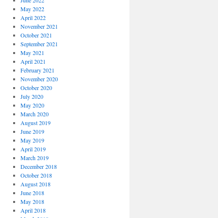
June 2022
May 2022
April 2022
November 2021
October 2021
September 2021
May 2021
April 2021
February 2021
November 2020
October 2020
July 2020
May 2020
March 2020
August 2019
June 2019
May 2019
April 2019
March 2019
December 2018
October 2018
August 2018
June 2018
May 2018
April 2018