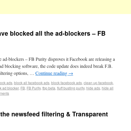
ve blocked all the ad-blockers – FB
 ad-blockers – FB Purity disproves it Facebook are releasing a
l ad blocking software, the code update does indeed break F.B.
iltering options, …
Continue reading
→
lock ads
,
block all facebook ads
,
block facebook ads
,
clean up facebook
,
k ad blocker
,
FB
,
FB Purity
,
fbp beta
,
fluff busting purity
,
hide ads
,
hide all
ments
 the newsfeed filtering & Transparent