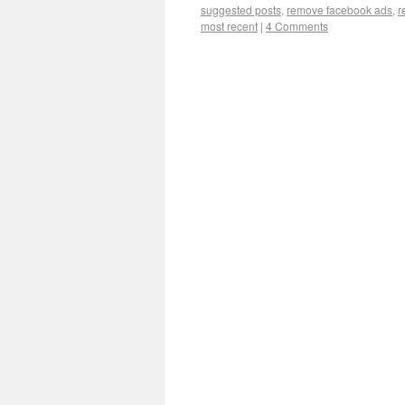
suggested posts
,
remove facebook ads
,
r
most recent
|
4 Comments