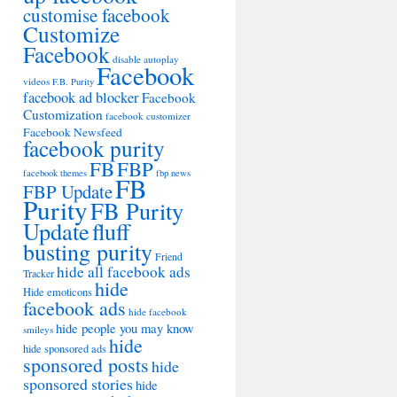
customise facebook
Customize
Facebook
disable autoplay
Facebook
videos
F.B. Purity
facebook ad blocker
Facebook
Customization
facebook customizer
Facebook Newsfeed
facebook purity
FB
FBP
facebook themes
fbp news
FB
FBP Update
Purity
FB Purity
Update
fluff
busting purity
Friend
hide all facebook ads
Tracker
hide
Hide emoticons
facebook ads
hide facebook
hide people you may know
smileys
hide
hide sponsored ads
sponsored posts
hide
sponsored stories
hide