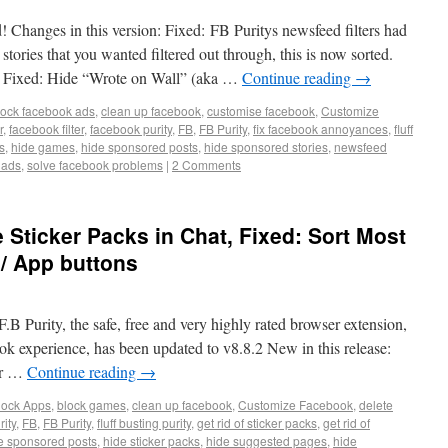
! Changes in this version: Fixed: FB Puritys newsfeed filters had
stories that you wanted filtered out through, this is now sorted.
n Fixed: Hide “Wrote on Wall” (aka …
Continue reading
→
lock facebook ads
,
clean up facebook
,
customise facebook
,
Customize
r
,
facebook filter
,
facebook purity
,
FB
,
FB Purity
,
fix facebook annoyances
,
fluff
s
,
hide games
,
hide sponsored posts
,
hide sponsored stories
,
newsfeed
 ads
,
solve facebook problems
|
2 Comments
e Sticker Packs in Chat, Fixed: Sort Most
/ App buttons
.B Purity, the safe, free and very highly rated browser extension,
ok experience, has been updated to v8.8.2 New in this release:
or …
Continue reading
→
lock Apps
,
block games
,
clean up facebook
,
Customize Facebook
,
delete
ity
,
FB
,
FB Purity
,
fluff busting purity
,
get rid of sticker packs
,
get rid of
e sponsored posts
,
hide sticker packs
,
hide suggested pages
,
hide