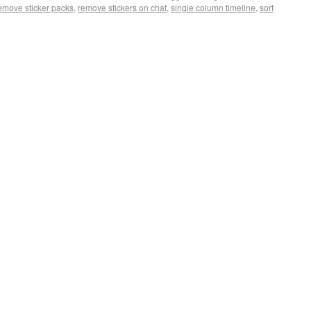
emove sticker packs
,
remove stickers on chat
,
single column timeline
,
sort