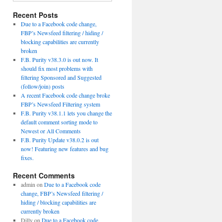
Recent Posts
Due to a Facebook code change,
FBP’s Newsfeed filtering / hiding /
blocking capabilities are currently
broken
F.B. Purity v38.3.0 is out now. It
should fix most problems with
filtering Sponsored and Suggested
(follow/join) posts
A recent Facebook code change broke
FBP’s Newsfeed Filtering system
F.B. Purity v38.1.1 lets you change the
default comment sorting mode to
Newest or All Comments
F.B. Purity Update v38.0.2 is out
now! Featuring new features and bug
fixes.
Recent Comments
admin
on
Due to a Facebook code
change, FBP’s Newsfeed filtering /
hiding / blocking capabilities are
currently broken
Dilly
on
Due to a Facebook code