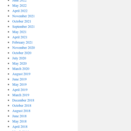
June 2022
May 2022
April 2022
November 2021
October 2021
September 2021
May 2021
April 2021
February 2021
November 2020
October 2020
July 2020
May 2020
March 2020
August 2019
June 2019
May 2019
April 2019
March 2019
December 2018
October 2018
August 2018
June 2018
May 2018
April 2018