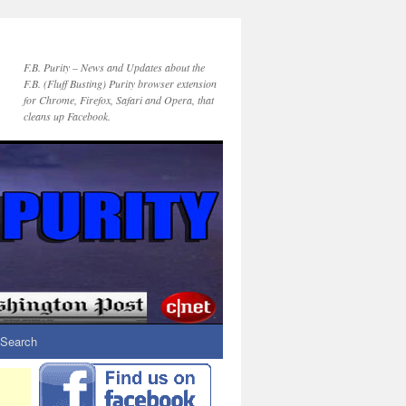
F.B. Purity – News and Updates about the
F.B. (Fluff Busting) Purity browser extension
for Chrome, Firefox, Safari and Opera, that
cleans up Facebook.
Search