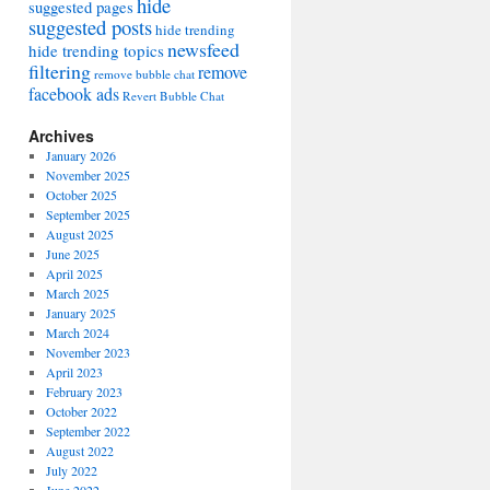
hide
suggested pages
suggested posts
hide trending
newsfeed
hide trending topics
filtering
remove
remove bubble chat
facebook ads
Revert Bubble Chat
Archives
January 2026
November 2025
October 2025
September 2025
August 2025
June 2025
April 2025
March 2025
January 2025
March 2024
November 2023
April 2023
February 2023
October 2022
September 2022
August 2022
July 2022