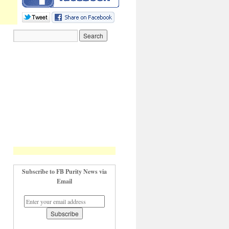
Subscribe to FB Purity News via
Email