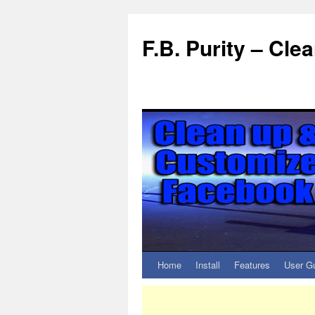
F.B. Purity – Cl
Home
Install
Features
User G