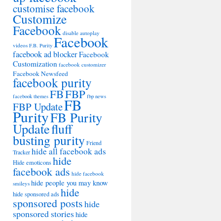
customise facebook
Customize
Facebook
disable autoplay
Facebook
videos
F.B. Purity
facebook ad blocker
Facebook
Customization
facebook customizer
Facebook Newsfeed
facebook purity
FB
FBP
facebook themes
fbp news
FB
FBP Update
Purity
FB Purity
Update
fluff
busting purity
Friend
hide all facebook ads
Tracker
hide
Hide emoticons
facebook ads
hide facebook
hide people you may know
smileys
hide
hide sponsored ads
sponsored posts
hide
sponsored stories
hide