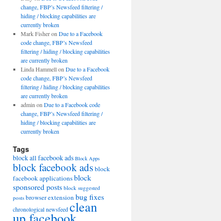
change, FBP’s Newsfeed filtering /
hiding / blocking capabilities are
currently broken
Mark Fisher
on
Due to a Facebook
code change, FBP’s Newsfeed
filtering / hiding / blocking capabilities
are currently broken
Linda Hammell
on
Due to a Facebook
code change, FBP’s Newsfeed
filtering / hiding / blocking capabilities
are currently broken
admin
on
Due to a Facebook code
change, FBP’s Newsfeed filtering /
hiding / blocking capabilities are
currently broken
Tags
block all facebook ads
Block Apps
block facebook ads
block
block
facebook applications
sponsored posts
block suggested
bug fixes
browser extension
posts
clean
chronological newsfeed
up facebook