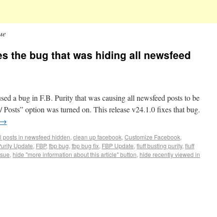
ue
xes the bug that was hiding all newsfeed
d a bug in F.B. Purity that was causing all newsfeed posts to be
 Posts” option was turned on. This release v24.1.0 fixes that bug.
→
ll posts in newsfeed hidden
,
clean up facebook
,
Customize Facebook
,
urity Update
,
FBP
,
fbp bug
,
fbp bug fix
,
FBP Update
,
fluff busting purity
,
fluff
ssue
,
hide "more information about this article" button
,
hide recently viewed in