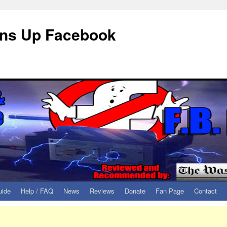
eans Up Facebook
uide
Help / FAQ
News
Reviews
Donate
Fan Page
Contact