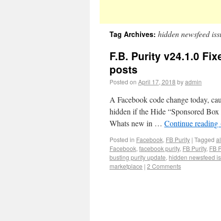
hidden newsfeed iss
Tag Archives:
F.B. Purity v24.1.0 Fi
posts
Posted on
April 17, 2018
by
admin
A Facebook code change today, cause
hidden if the Hide “Sponsored Box /
Whats new in …
Continue reading
Posted in
Facebook
,
FB Purity
|
Tagged
a
Facebook
,
facebook purity
,
FB Purity
,
FB P
busting purity update
,
hidden newsfeed i
marketplace
|
2 Comments