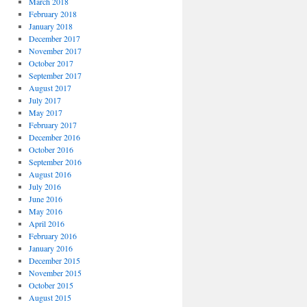
March 2018
February 2018
January 2018
December 2017
November 2017
October 2017
September 2017
August 2017
July 2017
May 2017
February 2017
December 2016
October 2016
September 2016
August 2016
July 2016
June 2016
May 2016
April 2016
February 2016
January 2016
December 2015
November 2015
October 2015
August 2015