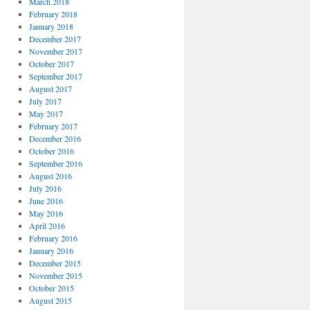
March 2018
February 2018
January 2018
December 2017
November 2017
October 2017
September 2017
August 2017
July 2017
May 2017
February 2017
December 2016
October 2016
September 2016
August 2016
July 2016
June 2016
May 2016
April 2016
February 2016
January 2016
December 2015
November 2015
October 2015
August 2015