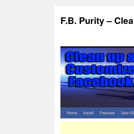
F.B. Purity – Cl
Home
Install
Features
User G