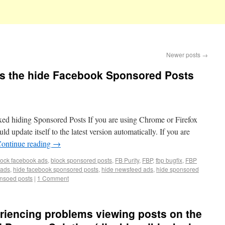
Newer posts
→
ixes the hide Facebook Sponsored Posts
ed hiding Sponsored Posts If you are using Chrome or Firefox
ld update itself to the latest version automatically. If you are
ontinue reading
→
lock facebook ads
,
block sponsored posts
,
FB Purity
,
FBP
,
fbp bugfix
,
FBP
 ads
,
hide facebook sponsored posts
,
hide newsfeed ads
,
hide sponsored
nsoed posts
|
1 Comment
riencing problems viewing posts on the