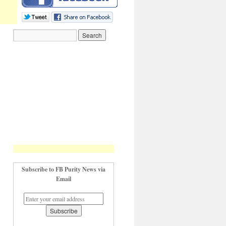
Subscribe to FB Purity News via
Email