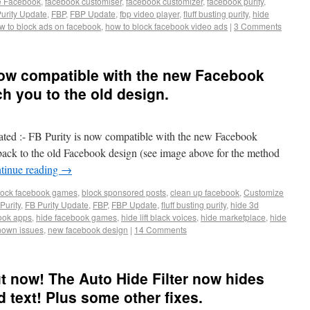
e Facebook
,
facebook customiser
,
facebook customizer
,
facebook purity
,
urity Update
,
FBP
,
FBP Update
,
fbp video player
,
fluff busting purity
,
hide
w to block ads on facebook
,
how to block facebook video ads
|
3 Comments
 Now compatible with the new Facebook
h you to the old design.
ted :- FB Purity is now compatible with the new Facebook
ack to the old Facebook design (see image above for the method
tinue reading
→
lock facebook games
,
block sponsored posts
,
clean up facebook
,
Customize
Purity
,
FB Purity Update
,
FBP
,
FBP Update
,
fluff busting purity
,
hide 3d
ook apps
,
hide facebook games
,
hide lift black voices
,
hide marketplace
,
hide
nown issues
,
new facebook design
|
14 Comments
ut now! The Auto Hide Filter now hides
text! Plus some other fixes.