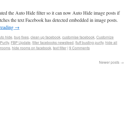
ed the Auto Hide filter so it can now Auto Hide image posts if
matches the text Facebook has detected embedded in image posts.
reading
→
uto hide
,
bug fixes
,
clean up facebook
,
customise facebook
,
Customize
Purity
,
FBP Update
,
filter facebooks newsfeed
,
fluff busting purity
,
hide all
 rooms
,
hide rooms on facebook
,
text filter
|
9 Comments
Newer posts
→