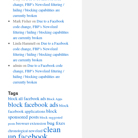
change, FBP’s Newsfeed filtering /
hiding / blocking capabilities are
currently broken
Mark Fisher
on
Due to a Facebook
code change, FBP’s Newsfeed
filtering / hiding / blocking capabilities
are currently broken
Linda Hammell
on
Due to a Facebook
code change, FBP’s Newsfeed
filtering / hiding / blocking capabilities
are currently broken
admin
on
Due to a Facebook code
change, FBP’s Newsfeed filtering /
hiding / blocking capabilities are
currently broken
Tags
block all facebook ads
Block Apps
block facebook ads
block
block
facebook applications
sponsored posts
block suggested
bug fixes
browser extension
posts
clean
chronological newsfeed
up facebook