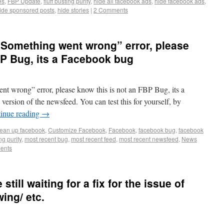
es
,
FBP Update
,
fluff busting purity
,
hide all facebook ads
,
hide facebook ads
,
ide sponsored posts
,
hide stories
|
2 Comments
 “Something went wrong” error, please
BP Bug, its a Facebook bug
ent wrong” error, please know this is not an FBP Bug, its a
ersion of the newsfeed. You can test this for yourself, by
inue reading
→
lean up facebook
,
Customize Facebook
,
Facebook
,
facebook bug
,
facebook
ing purity
,
most recent bug
,
most recent feed
,
most recent newsfeed
,
News
ents
still waiting for a fix for the issue of
ing/ etc.