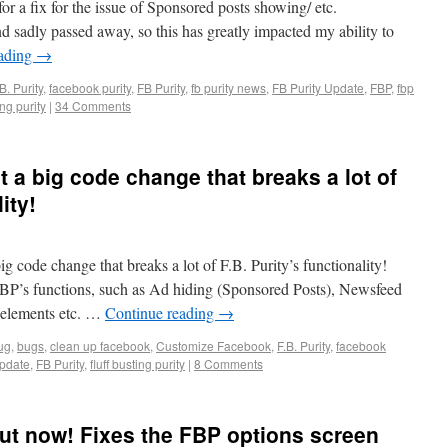
for a fix for the issue of Sponsored posts showing/ etc.
d sadly passed away, so this has greatly impacted my ability to
eading
→
B. Purity
,
facebook purity
,
FB Purity
,
fb purity news
,
FB Purity Update
,
FBP
,
fbp
ing purity
|
34 Comments
t a big code change that breaks a lot of
ity!
ig code change that breaks a lot of F.B. Purity’s functionality!
BP’s functions, such as Ad hiding (Sponsored Posts), Newsfeed
e elements etc. …
Continue reading
→
ug
,
bugs
,
clean up facebook
,
Customize Facebook
,
F.B. Purity
,
facebook
pdate
,
FB Purity
,
fluff busting purity
|
8 Comments
 out now! Fixes the FBP options screen