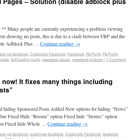
Pages – Solution (disable adblock plus
ny people are currently experiencing a problem viewing
em showing no posts, this is due to a clash between FBP and the
sable Adblock Plus …
Continue reading
→
lean up facebook
,
Customize Facebook
,
Facebook
,
FB Purity
,
FB Purity
pdate
,
fluff busting purity
,
newsfeed issues
,
newsfeed problem
|
1 Comment
t now! It fixes many things including
sts”
ed hiding Sponsored Posts Added New options for hiding “News”
v bar Fixed Hide “Rooms” option Fixed hide “Stories” option
ion Fixed hide Whole …
Continue reading
→
lean up facebook
,
customise facebook
,
Customize Facebook
,
facebook