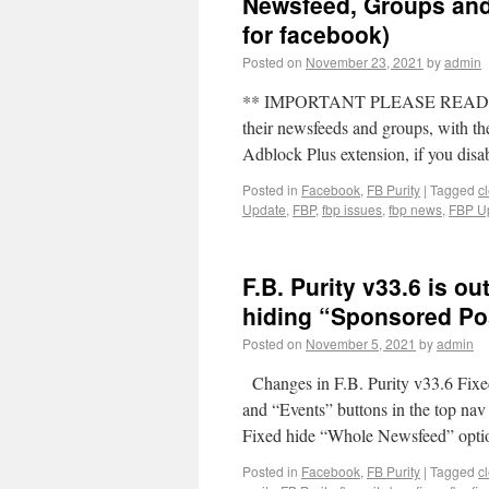
Newsfeed, Groups and 
for facebook)
Posted on
November 23, 2021
by
admin
** IMPORTANT PLEASE READ ** Ma
their newsfeeds and groups, with th
Adblock Plus extension, if you di
Posted in
Facebook
,
FB Purity
|
Tagged
c
Update
,
FBP
,
fbp issues
,
fbp news
,
FBP U
F.B. Purity v33.6 is ou
hiding “Sponsored Po
Posted on
November 5, 2021
by
admin
Changes in F.B. Purity v33.6 Fix
and “Events” buttons in the top na
Fixed hide “Whole Newsfeed” opt
Posted in
Facebook
,
FB Purity
|
Tagged
c