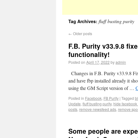
fluff busting purity
Tag Archives:
←
Older posts
F.B. Purity v33.9.8 f
functionality!
Posted on
April 17, 2022
by
admin
Changes in F.B. Purity v33.9.8 Fix
and have fbp installed already it shou
using the GM Script version of …
C
Posted in
Facebook
,
FB Purity
|
Tagged
b
Update
,
fluff busting purity
,
hide facebook
posts
,
remove newsfeed ads
,
remove spo
Some people are expe