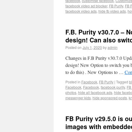
facebook
,
customise facebook
,
Customiz
facebook video ad blocker
,
FB Purity
,
FB P
facebook video ads
,
hide fb video ads
,
ho
F.B. Purity v30.7.0 –
design! Can also switc
Posted on
July 1, 2020
by
admin
Changes in F.B Purity v30.7.0 Upda
design! New Option to switch you b
to do this) . New Options to …
Con
Posted in
Facebook
,
FB Purity
|
Tagged
b
Facebook
,
Facebook
,
facebook purity
,
FB 
photos
,
hide all facebook ads
,
hide faceb
messenger kids
,
hide sponsored posts
,
k
FB Purity v29.5.0 is o
images with embedded 