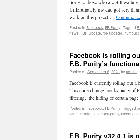
Sorry to those who are still waiting 
Unfortunately my dad got very ill an
work on this project …
Continue r
Posted in
Facebook
,
FB Purity
|
Tagged
F.
news
,
FBP Update
,
fbp updates
,
fluff bust
Facebook is rolling ou
F.B. Purity’s functional
Posted on
September 6, 2021
by
admin
Facebook is currently rolling out a b
This code change breaks many of F
filtering, the hiding of certain pag
Posted in
Facebook
,
FB Purity
|
Tagged
b
code change
,
facebook purity
,
facebook u
F.B. Purity v32.4.1 is