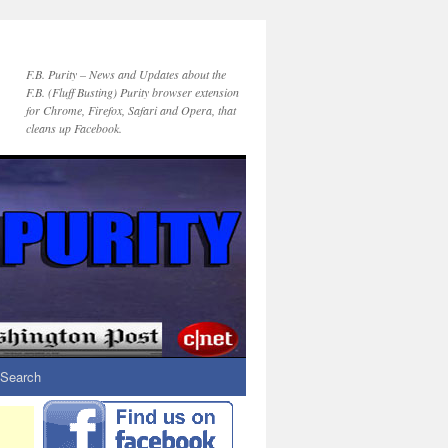
F.B. Purity – News and Updates about the
F.B. (Fluff Busting) Purity browser extension
for Chrome, Firefox, Safari and Opera, that
cleans up Facebook.
Search