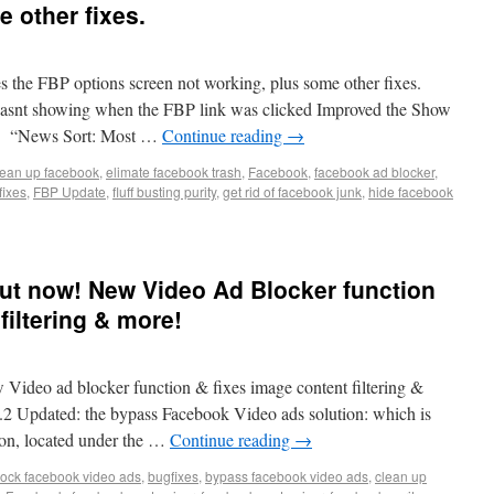
 other fixes.
es the FBP options screen not working, plus some other fixes.
asnt showing when the FBP link was clicked Improved the Show
xed “News Sort: Most …
Continue reading
→
lean up facebook
,
elimate facebook trash
,
Facebook
,
facebook ad blocker
,
fixes
,
FBP Update
,
fluff busting purity
,
get rid of facebook junk
,
hide facebook
 out now! New Video Ad Blocker function
filtering & more!
 Video ad blocker function & fixes image content filtering &
.2 Updated: the bypass Facebook Video ads solution: which is
on, located under the …
Continue reading
→
lock facebook video ads
,
bugfixes
,
bypass facebook video ads
,
clean up