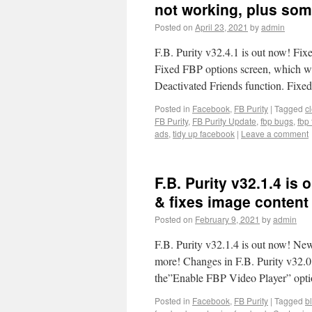
not working, plus some
Posted on
April 23, 2021
by
admin
F.B. Purity v32.4.1 is out now! Fix
Fixed FBP options screen, which w
Deactivated Friends function. Fi
Posted in
Facebook
,
FB Purity
|
Tagged
c
FB Purity
,
FB Purity Update
,
fbp bugs
,
fbp 
ads
,
tidy up facebook
|
Leave a comment
F.B. Purity v32.1.4 is
& fixes image content 
Posted on
February 9, 2021
by
admin
F.B. Purity v32.1.4 is out now! New
more! Changes in F.B. Purity v32.0
the”Enable FBP Video Player” opti
Posted in
Facebook
,
FB Purity
|
Tagged
b