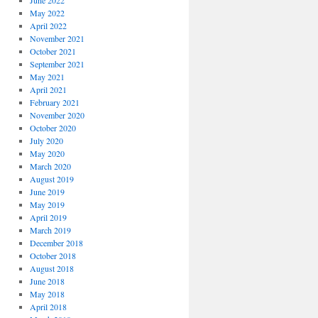
June 2022
May 2022
April 2022
November 2021
October 2021
September 2021
May 2021
April 2021
February 2021
November 2020
October 2020
July 2020
May 2020
March 2020
August 2019
June 2019
May 2019
April 2019
March 2019
December 2018
October 2018
August 2018
June 2018
May 2018
April 2018