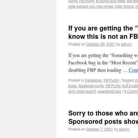
purity
,
FB Purity
,
fb purity bug fixes
,
fbp fix
hide people you may know
,
hide rooms
,
h
If you are getting the
know this is not an F
Posted on
October 29, 2021
by
admin
If you are getting the “Something w
Facebook bug in the “Most Recent” v
disabling FBP then loading …
Cont
Posted in
Facebook
,
FB Purity
|
Tagged
c
bugs
,
facebook purity
,
FB Purity
,
fluff bust
sort: most recent
,
newsfeed bug
|
6 Comm
Sorry to those who are 
Sponsored posts show
Posted on
October 7, 2021
by
admin