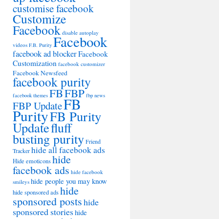
customise facebook
Customize
Facebook
disable autoplay
Facebook
videos
F.B. Purity
facebook ad blocker
Facebook
Customization
facebook customizer
Facebook Newsfeed
facebook purity
FB
FBP
facebook themes
fbp news
FB
FBP Update
Purity
FB Purity
Update
fluff
busting purity
Friend
hide all facebook ads
Tracker
hide
Hide emoticons
facebook ads
hide facebook
hide people you may know
smileys
hide
hide sponsored ads
sponsored posts
hide
sponsored stories
hide