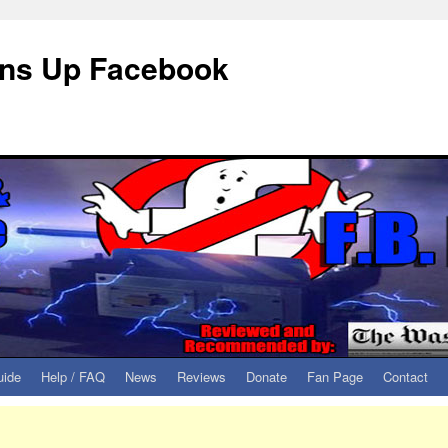
eans Up Facebook
uide
Help / FAQ
News
Reviews
Donate
Fan Page
Contact