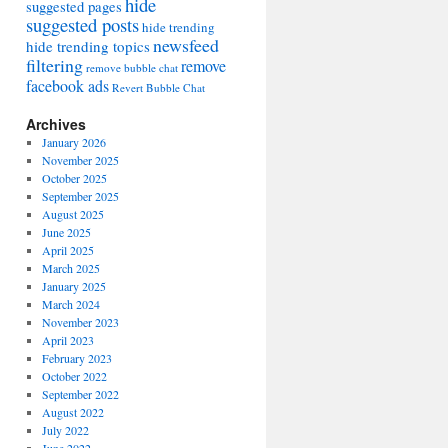
hide
suggested pages
suggested posts
hide trending
newsfeed
hide trending topics
filtering
remove
remove bubble chat
facebook ads
Revert Bubble Chat
Archives
January 2026
November 2025
October 2025
September 2025
August 2025
June 2025
April 2025
March 2025
January 2025
March 2024
November 2023
April 2023
February 2023
October 2022
September 2022
August 2022
July 2022