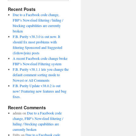
Recent Posts
Due to a Facebook code change,
FBP’s Newsfeed filtering / hiding /
blocking capabilities are currently
broken
F.B. Purity v38.3.0 is out now. It
should fix most problems with
filtering Sponsored and Suggested
(follow/join) posts
A recent Facebook code change broke
FBP’s Newsfeed Filtering system
F.B. Purity v38.1.1 lets you change the
default comment sorting mode to
Newest or All Comments
F.B. Purity Update v38.0.2 is out
now! Featuring new features and bug
fixes.
Recent Comments
admin
on
Due to a Facebook code
change, FBP’s Newsfeed filtering /
hiding / blocking capabilities are
currently broken
Dilly
on
Due to a Facebook code