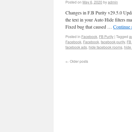
Posted on
May 6, 2020
by
admin
Changes in F.B Purity v29.5.0 Updat
the text in your Auto Hide filters 
Fixed bug that caused …
Continue 
Posted in
Facebook
,
FB Purity
|
Tagged
a
Facebook
,
Facebook
,
facebook purity
,
FB 
facebook ads
,
hide facebook rooms
,
hide
←
Older posts