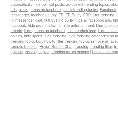
automatically hide political posts
,
autoselect trending topics
,
bloc
ads
,
block games on facebook
,
block trending topics
,
Facebook
messenger
,
facebook purity
,
FB
,
FB Purity
,
FBP
,
filter trending
,
f
fix messenger chat
,
fluff busting purity
,
hide all facebook ads
,
hi
facebook
,
hide create a frame
,
hide entertainment
,
hide faceboo
arcade
,
hide games on facebook
,
hide marketplace
,
hide messe
politics
,
hide sports
,
hide trending
,
hide trending categories on 
trending topics box
,
how to filter trending topics
,
remove all face
remove bubbles
,
Revert Bubble Chat
,
trending
,
trending filter
,
tr
options
,
trending topics
,
trending topics options
|
Leave a comm