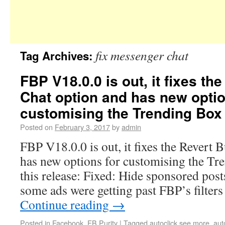
fix messenger chat
Tag Archives:
FBP V18.0.0 is out, it fixes th
Chat option and has new optio
customising the Trending Box
Posted on
February 3, 2017
by
admin
FBP V18.0.0 is out, it fixes the Revert 
has new options for customising the Tr
this release: Fixed: Hide sponsored post
some ads were getting past FBP’s filters
Continue reading
→
Posted in
Facebook
,
FB Purity
|
Tagged
autoclick see more
,
aut