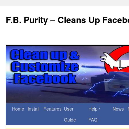
F.B. Purity – Cleans Up Face
Home
Install
Features
User
Help /
News
Guide
FAQ