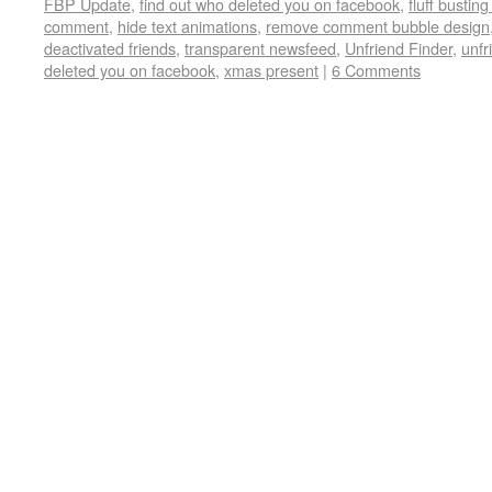
FBP Update
,
find out who deleted you on facebook
,
fluff busting
comment
,
hide text animations
,
remove comment bubble design
deactivated friends
,
transparent newsfeed
,
Unfriend Finder
,
unfr
deleted you on facebook
,
xmas present
|
6 Comments