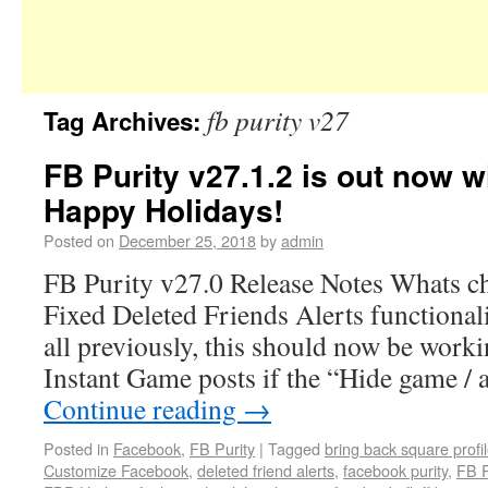
fb purity v27
Tag Archives:
FB Purity v27.1.2 is out now wi
Happy Holidays!
Posted on
December 25, 2018
by
admin
FB Purity v27.0 Release Notes Whats ch
Fixed Deleted Friends Alerts functional
all previously, this should now be work
Instant Game posts if the “Hide game / 
Continue reading
→
Posted in
Facebook
,
FB Purity
|
Tagged
bring back square profil
Customize Facebook
,
deleted friend alerts
,
facebook purity
,
FB P