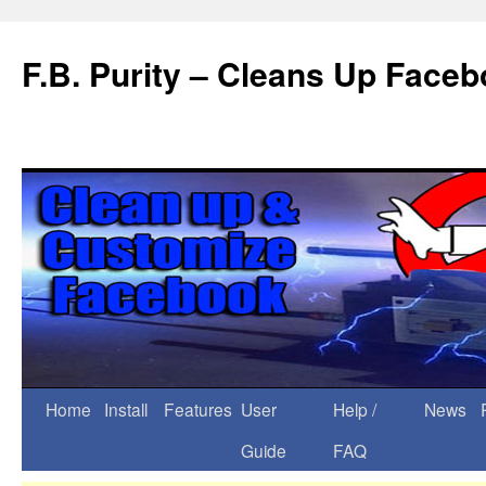
F.B. Purity – Cleans Up Face
Home
Install
Features
User
Help /
News
Guide
FAQ