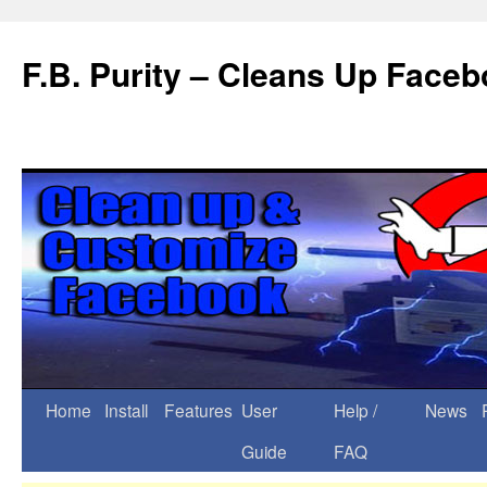
F.B. Purity – Cleans Up Face
Home
Install
Features
User
Help /
News
Guide
FAQ