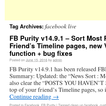
facebook live
Tag Archives:
FB Purity v14.9.1 – Sort Most
Friend’s Timeline pages, new 
function + bug fixes
Posted on
June 15, 2016
by
admin
FB Purity v14.9.1 has been released F
Summary: Updated: the “News Sort : Mo
also clear the “POSTS YOU HAVEN’T S
top of your friend’s Timeline pages, so
Continue reading
→
Posted in
Facebook
,
FB Purity
|
Tagged
clean up facebook
,
cus