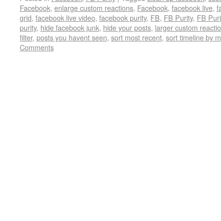
Facebook
,
enlarge custom reactions
,
Facebook
,
facebook live
,
f
grid
,
facebook live video
,
facebook purity
,
FB
,
FB Purity
,
FB Puri
purity
,
hide facebook junk
,
hide your posts
,
larger custom reacti
filter
,
posts you havent seen
,
sort most recent
,
sort timeline by 
Comments