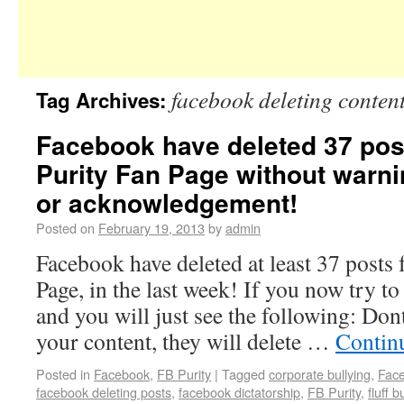
facebook deleting conten
Tag Archives:
Facebook have deleted 37 pos
Purity Fan Page without warni
or acknowledgement!
Posted on
February 19, 2013
by
admin
Facebook have deleted at least 37 posts
Page, in the last week! If you now try to
and you will just see the following: Don
your content, they will delete …
Contin
Posted in
Facebook
,
FB Purity
|
Tagged
corporate bullying
,
Fac
facebook deleting posts
,
facebook dictatorship
,
FB Purity
,
fluff b