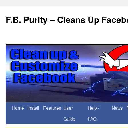
F.B. Purity – Cleans Up Face
Home
Install
Features
User
Help /
News
Guide
FAQ