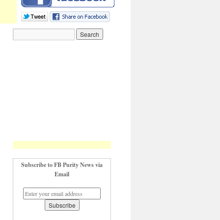
Subscribe to FB Purity News via
Email