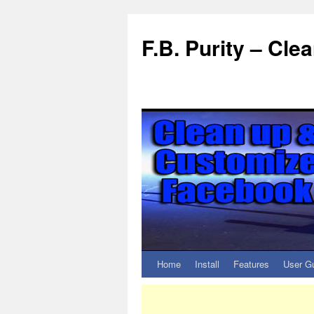
F.B. Purity – Cl
Home
Install
Features
User G