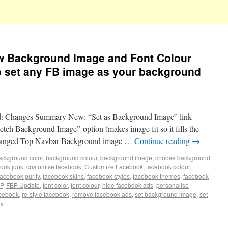
ew Background Image and Font Colour
 to set any FB image as your background
sed: Changes Summary New: “Set as Background Image” link
etch Background Image” option (makes image fit so it fills the
Changed Top Navbar Background image …
Continue reading
→
ackground color
,
background colour
,
background image
,
choose background
book junk
,
customise facebook
,
Customize Facebook
,
facebook colour
,
facebook purity
,
facebook skins
,
facebook styles
,
facebook themes
,
facebook
P
,
FBP Update
,
font color
,
font colour
,
hide facebook ads
,
personalise
acebook
,
re-style facebook
,
remove facebook ads
,
set background image
,
set
ts