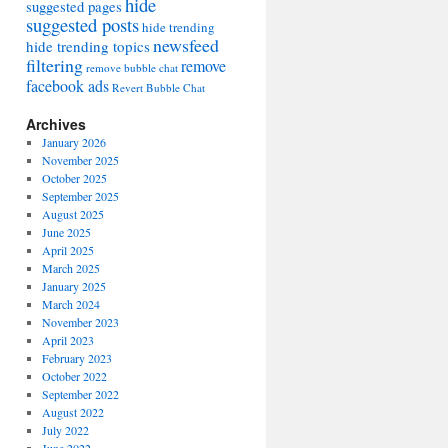
hide
suggested pages
suggested posts
hide trending
newsfeed
hide trending topics
filtering
remove
remove bubble chat
facebook ads
Revert Bubble Chat
Archives
January 2026
November 2025
October 2025
September 2025
August 2025
June 2025
April 2025
March 2025
January 2025
March 2024
November 2023
April 2023
February 2023
October 2022
September 2022
August 2022
July 2022