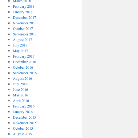
March 2018
February 2018
January 2018
December 2017
November 2017
October 2017
September 2017
August 2017
July 2017
May 2017
February 2017
December 2016
October 2016
September 2016
August 2016
July 2016
June 2016
May 2016
April 2016
February 2016
January 2016
December 2015
November 2015
October 2015
August 2015