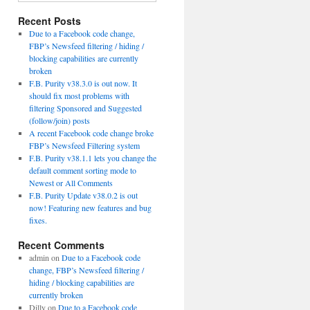
Recent Posts
Due to a Facebook code change,
FBP’s Newsfeed filtering / hiding /
blocking capabilities are currently
broken
F.B. Purity v38.3.0 is out now. It
should fix most problems with
filtering Sponsored and Suggested
(follow/join) posts
A recent Facebook code change broke
FBP’s Newsfeed Filtering system
F.B. Purity v38.1.1 lets you change the
default comment sorting mode to
Newest or All Comments
F.B. Purity Update v38.0.2 is out
now! Featuring new features and bug
fixes.
Recent Comments
admin
on
Due to a Facebook code
change, FBP’s Newsfeed filtering /
hiding / blocking capabilities are
currently broken
Dilly
on
Due to a Facebook code