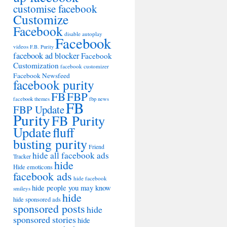
customise facebook
Customize
Facebook
disable autoplay
Facebook
videos
F.B. Purity
facebook ad blocker
Facebook
Customization
facebook customizer
Facebook Newsfeed
facebook purity
FB
FBP
facebook themes
fbp news
FB
FBP Update
Purity
FB Purity
Update
fluff
busting purity
Friend
hide all facebook ads
Tracker
hide
Hide emoticons
facebook ads
hide facebook
hide people you may know
smileys
hide
hide sponsored ads
sponsored posts
hide
sponsored stories
hide