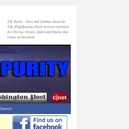
F.B. Purity – News and Updates about the
F.B. (Fluff Busting) Purity browser extension
for Chrome, Firefox, Safari and Opera, that
cleans up Facebook.
Search