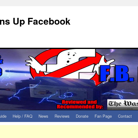
eans Up Facebook
uide
Help / FAQ
News
Reviews
Donate
Fan Page
Contact