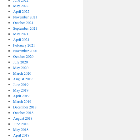
June 2022
May 2022
April 2022
November 2021
October 2021
September 2021
May 2021
April 2021
February 2021
November 2020
October 2020
July 2020
May 2020
March 2020
August 2019
June 2019
May 2019
April 2019
March 2019
December 2018
October 2018
August 2018
June 2018
May 2018
April 2018