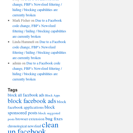
change, FBP’s Newsfeed filtering /
hiding / blocking capabilities are
currently broken
Mark Fisher
on
Due to a Facebook
code change, FBP’s Newsfeed
filtering / hiding / blocking capabilities
are currently broken
Linda Hammell
on
Due to a Facebook
code change, FBP’s Newsfeed
filtering / hiding / blocking capabilities
are currently broken
admin
on
Due to a Facebook code
change, FBP’s Newsfeed filtering /
hiding / blocking capabilities are
currently broken
Tags
block all facebook ads
Block Apps
block facebook ads
block
block
facebook applications
sponsored posts
block suggested
bug fixes
browser extension
posts
clean
chronological newsfeed
up facebook