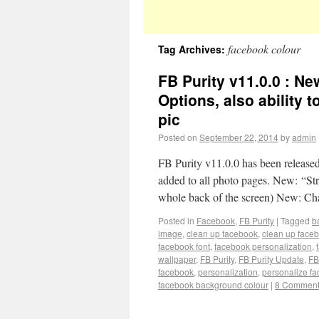
facebook colour
Tag Archives:
FB Purity v11.0.0 : N
Options, also ability
pic
Posted on
September 22, 2014
by
admin
FB Purity v11.0.0 has been relea
added to all photo pages. New: “Str
whole back of the screen) New: 
Posted in
Facebook
,
FB Purity
|
Tagged
b
image
,
clean up facebook
,
clean up face
facebook font
,
facebook personalization
,
wallpaper
,
FB Purity
,
FB Purity Update
,
FB
facebook
,
personalization
,
personalize f
facebook background colour
|
8 Commen