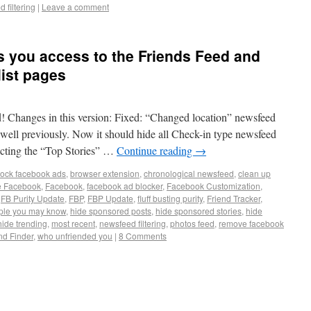
 filtering
|
Leave a comment
es you access to the Friends Feed and
 list pages
d! Changes in this version: Fixed: “Changed location” newsfeed
ery well previously. Now it should hide all Check-in type newsfeed
lecting the “Top Stories” …
Continue reading
→
lock facebook ads
,
browser extension
,
chronological newsfeed
,
clean up
e Facebook
,
Facebook
,
facebook ad blocker
,
Facebook Customization
,
,
FB Purity Update
,
FBP
,
FBP Update
,
fluff busting purity
,
Friend Tracker
,
ple you may know
,
hide sponsored posts
,
hide sponsored stories
,
hide
hide trending
,
most recent
,
newsfeed filtering
,
photos feed
,
remove facebook
nd Finder
,
who unfriended you
|
8 Comments