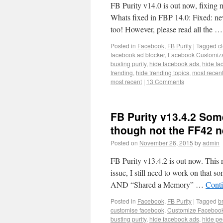
FB Purity v14.0 is out now, fixing 
Whats fixed in FBP 14.0: Fixed: ne
too! However, please read all the 
Posted in
Facebook
,
FB Purity
|
Tagged
c
facebook ad blocker
,
Facebook Customiza
busting purity
,
hide facebook ads
,
hide fa
trending
,
hide trending topics
,
most recen
most recent
|
13 Comments
FB Purity v13.4.2 Some
though not the FF42 n
Posted on
November 26, 2015
by
admin
FB Purity v13.4.2 is out now. This r
issue, I still need to work on that
AND “Shared a Memory” …
Cont
Posted in
Facebook
,
FB Purity
|
Tagged
b
customise facebook
,
Customize Faceboo
busting purity
,
hide facebook ads
,
hide p