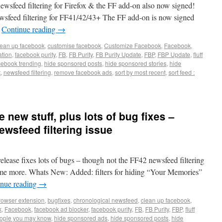
newsfeed filtering for Firefox & the FF add-on also now signed!
wsfeed filtering for FF41/42/43+ The FF add-on is now signed
…
Continue reading
→
lean up facebook
,
customise facebook
,
Customize Facebook
,
Facebook
,
tion
,
facebook purity
,
FB
,
FB Purity
,
FB Purity Update
,
FBP
,
FBP Update
,
fluff
cebook trending
,
hide sponsored posts
,
hide sponsored stories
,
hide
t
,
newsfeed filtering
,
remove facebook ads
,
sort by most recent
,
sort feed :
 new stuff, plus lots of bug fixes –
ewsfeed filtering issue
elease fixes lots of bugs – though not the FF42 newsfeed filtering
 some more. Whats New: Added: filters for hiding “Your Memories”
inue reading
→
rowser extension
,
bugfixes
,
chronological newsfeed
,
clean up facebook
,
k
,
Facebook
,
facebook ad blocker
,
facebook purity
,
FB
,
FB Purity
,
FBP
,
fluff
eople you may know
,
hide sponsored ads
,
hide sponsored posts
,
hide