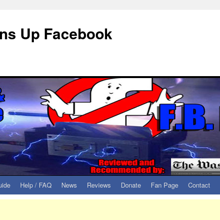
eans Up Facebook
uide
Help / FAQ
News
Reviews
Donate
Fan Page
Contact