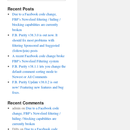
Recent Posts
Due to a Facebook code change,
FBP’s Newsfeed filtering / hiding /
blocking capabilities are currently
broken
F.B. Purity v38.3.0 is out now. It
should fix most problems with
filtering Sponsored and Suggested
(follow/join) posts
A recent Facebook code change broke
FBP’s Newsfeed Filtering system
F.B. Purity v38.1.1 lets you change the
default comment sorting mode to
Newest or All Comments
F.B. Purity Update v38.0.2 is out
now! Featuring new features and bug
fixes.
Recent Comments
admin
on
Due to a Facebook code
change, FBP’s Newsfeed filtering /
hiding / blocking capabilities are
currently broken
Dilly
on
Due to a Facebook code