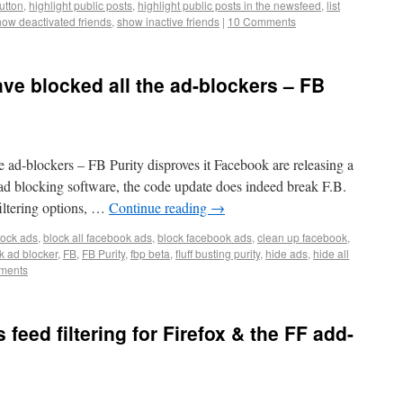
button
,
highlight public posts
,
highlight public posts in the newsfeed
,
list
how deactivated friends
,
show inactive friends
|
10 Comments
ve blocked all the ad-blockers – FB
 ad-blockers – FB Purity disproves it Facebook are releasing a
l ad blocking software, the code update does indeed break F.B.
iltering options, …
Continue reading
→
lock ads
,
block all facebook ads
,
block facebook ads
,
clean up facebook
,
k ad blocker
,
FB
,
FB Purity
,
fbp beta
,
fluff busting purity
,
hide ads
,
hide all
ments
 feed filtering for Firefox & the FF add-