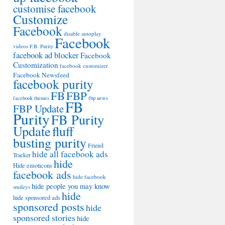
customise facebook
Customize
Facebook
disable autoplay
Facebook
videos
F.B. Purity
facebook ad blocker
Facebook
Customization
facebook customizer
Facebook Newsfeed
facebook purity
FB
FBP
facebook themes
fbp news
FB
FBP Update
Purity
FB Purity
Update
fluff
busting purity
Friend
hide all facebook ads
Tracker
hide
Hide emoticons
facebook ads
hide facebook
hide people you may know
smileys
hide
hide sponsored ads
sponsored posts
hide
sponsored stories
hide