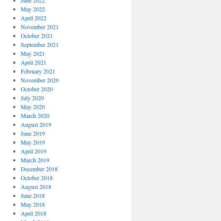
June 2022
May 2022
April 2022
November 2021
October 2021
September 2021
May 2021
April 2021
February 2021
November 2020
October 2020
July 2020
May 2020
March 2020
August 2019
June 2019
May 2019
April 2019
March 2019
December 2018
October 2018
August 2018
June 2018
May 2018
April 2018