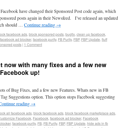
 Facebook have changed their Sponsored Post code again, which
ponsored posts again in their Newsfeed. I’ve released an updated
hich should …
Continue reading
→
lock facebook ads
,
block sponsored posts
,
bugfix
,
clean up facebook
,
facebook ad blocker
,
facebook purity
,
FB Purity
,
FBP
,
FBP Update
,
fluff
onsored posts
|
1 Comment
out now with many fixes and a few new
n Facebook up!
 lots of Bug Fixes, and a few new Features. Whats new in FB
 Tag Suggestions option. This option stops Facebook suggesting
Continue reading
→
lock all facebook ads
,
block facebook ads
,
block facebook marketplace ads
,
Customize Facebook
,
Facebook
,
facebook ad blocker
,
Facebook
blocker
,
facebook purity
,
FB
,
FB Purity
,
FBP
,
FBP Update
,
hide ads in fb