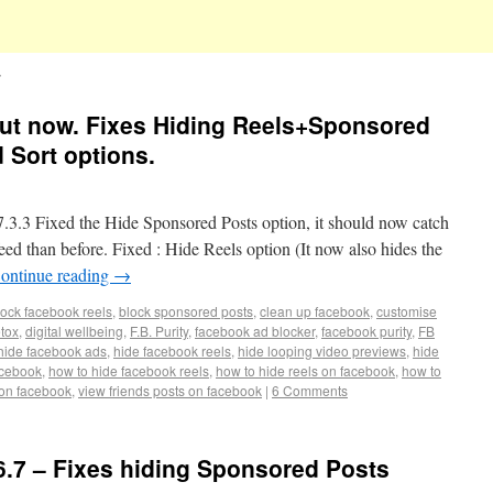
s out now. Fixes Hiding Reels+Sponsored
 Sort options.
3 Fixed the Hide Sponsored Posts option, it should now catch
d than before. Fixed : Hide Reels option (It now also hides the
ontinue reading
→
lock facebook reels
,
block sponsored posts
,
clean up facebook
,
customise
etox
,
digital wellbeing
,
F.B. Purity
,
facebook ad blocker
,
facebook purity
,
FB
hide facebook ads
,
hide facebook reels
,
hide looping video previews
,
hide
acebook
,
how to hide facebook reels
,
how to hide reels on facebook
,
how to
 on facebook
,
view friends posts on facebook
|
6 Comments
6.7 – Fixes hiding Sponsored Posts