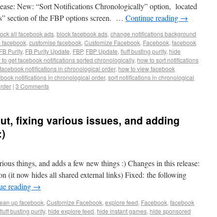
ease: New: “Sort Notifications Chronologically” option, located
s” section of the FBP options screen. …
Continue reading
→
lock all facebook ads
,
block facebook ads
,
change notifications background
p facebook
,
customise facebook
,
Customize Facebook
,
Facebook
,
facebook
FB Purity
,
FB Purity Update
,
FBP
,
FBP Update
,
fluff busting purity
,
hide
to get facebook notifications sorted chronologically
,
how to sort notifications
facebook notifications in chronological order
,
how to view facebook
ebook notifications in chronological order
,
sort notifications in chronological
order
|
3 Comments
out, fixing various issues, and adding
:)
arious things, and adds a few new things :) Changes in this release:
on (it now hides all shared external links) Fixed: the following
ue reading
→
lean up facebook
,
Customize Facebook
,
explore feed
,
Facebook
,
facebook
fluff busting purity
,
hide explore feed
,
hide instant games
,
hide sponsored