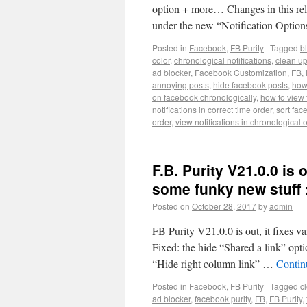
option + more… Changes in this rel
under the new “Notification Option
Posted in
Facebook
,
FB Purity
|
Tagged
b
color
,
chronological notifications
,
clean u
ad blocker
,
Facebook Customization
,
FB
,
annoying posts
,
hide facebook posts
,
how 
on facebook chronologically
,
how to view 
notifications in correct time order
,
sort fac
order
,
view notifications in chronological 
F.B. Purity V21.0.0 is 
some funky new stuff 
Posted on
October 28, 2017
by
admin
FB Purity V21.0.0 is out, it fixes v
Fixed: the hide “Shared a link” opti
“Hide right column link” …
Contin
Posted in
Facebook
,
FB Purity
|
Tagged
c
ad blocker
,
facebook purity
,
FB
,
FB Purity
,