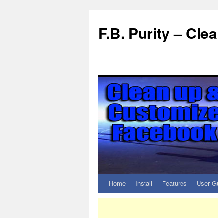
F.B. Purity – Cl
Home
Install
Features
User G