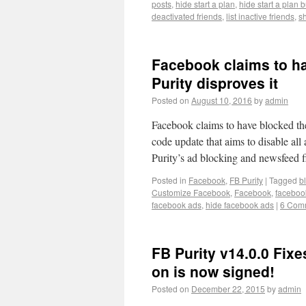
posts
,
hide start a plan
,
hide start a plan 
deactivated friends
,
list inactive friends
,
s
Facebook claims to ha
Purity disproves it
Posted on
August 10, 2016
by
admin
Facebook claims to have blocked the
code update that aims to disable al
Purity’s ad blocking and newsfeed f
Posted in
Facebook
,
FB Purity
|
Tagged
b
Customize Facebook
,
Facebook
,
faceboo
facebook ads
,
hide facebook ads
|
6 Com
FB Purity v14.0.0 Fixes
on is now signed!
Posted on
December 22, 2015
by
admin