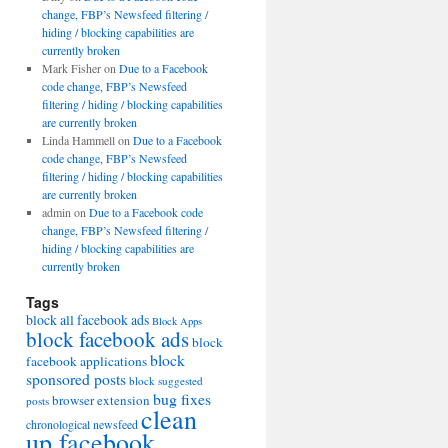
change, FBP’s Newsfeed filtering /
hiding / blocking capabilities are
currently broken
Mark Fisher
on
Due to a Facebook
code change, FBP’s Newsfeed
filtering / hiding / blocking capabilities
are currently broken
Linda Hammell
on
Due to a Facebook
code change, FBP’s Newsfeed
filtering / hiding / blocking capabilities
are currently broken
admin
on
Due to a Facebook code
change, FBP’s Newsfeed filtering /
hiding / blocking capabilities are
currently broken
Tags
block all facebook ads
Block Apps
block facebook ads
block
block
facebook applications
sponsored posts
block suggested
bug fixes
browser extension
posts
clean
chronological newsfeed
up facebook