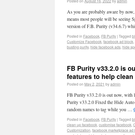
Posted on
August 16, 2022
by
admin
As you are probably aware by now,
means most people will be seeing S
version of F.B. Purity (v34.6.7) w
Posted in
Facebook
,
FB Purity
|
Tagged
b
Customize Facebook
,
facebook ad block
,
busting purity
,
hide facebook ads
,
hide sp
FB Purity v33.2.0 is 
features to help clea
Posted on
May 2, 2021
by
admin
FB Purity v33.2.0 is out now, with
Purity v33.2.0 Fixed the Hide Auto
random names to tag while you …
Posted in
Facebook
,
FB Purity
|
Tagged
b
clean up facebook
,
customise facebook
,
Customization
,
facebook marketplace ad 