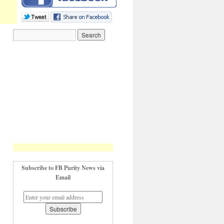
Subscribe to FB Purity News via
Email