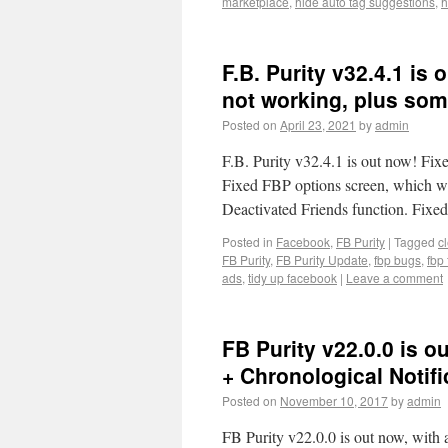
marketplace
,
hide auto tag suggestions
,
h
F.B. Purity v32.4.1 is
not working, plus some
Posted on
April 23, 2021
by
admin
F.B. Purity v32.4.1 is out now! Fix
Fixed FBP options screen, which w
Deactivated Friends function. Fi
Posted in
Facebook
,
FB Purity
|
Tagged
c
FB Purity
,
FB Purity Update
,
fbp bugs
,
fbp 
ads
,
tidy up facebook
|
Leave a comment
FB Purity v22.0.0 is o
+ Chronological Notif
Posted on
November 10, 2017
by
admin
FB Purity v22.0.0 is out now, with