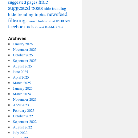
hide
suggested pages
suggested posts
hide trending
newsfeed
hide trending topics
filtering
remove
remove bubble chat
facebook ads
Revert Bubble Chat
Archives
January 2026
November 2025
October 2025
September 2025
August 2025
June 2025
April 2025
March 2025
January 2025
March 2024
November 2023
April 2023
February 2023
October 2022
September 2022
August 2022
July 2022