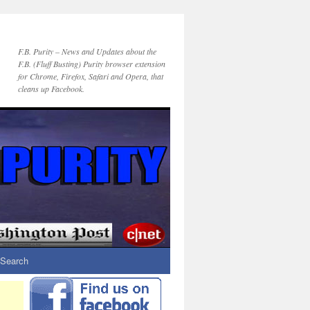
F.B. Purity – News and Updates about the
F.B. (Fluff Busting) Purity browser extension
for Chrome, Firefox, Safari and Opera, that
cleans up Facebook.
Search