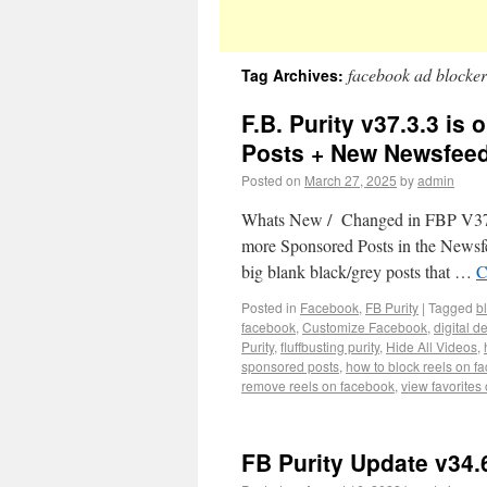
facebook ad blocker
Tag Archives:
F.B. Purity v37.3.3 i
Posts + New Newsfeed
Posted on
March 27, 2025
by
admin
Whats New / Changed in FBP V37.3.
more Sponsored Posts in the Newsfee
big blank black/grey posts that …
C
Posted in
Facebook
,
FB Purity
|
Tagged
b
facebook
,
Customize Facebook
,
digital d
Purity
,
fluffbusting purity
,
Hide All Videos
,
sponsored posts
,
how to block reels on f
remove reels on facebook
,
view favorites
FB Purity Update v34.