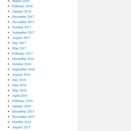
March 2018
February 2018
January 2018
December 2017
November 2017
October 2017
September 2017
August 2017
July 2017
May 2017
February 2017
December 2016
October 2016
September 2016
August 2016
July 2016
June 2016
May 2016
April 2016
February 2016
January 2016
December 2015
November 2015
October 2015
August 2015