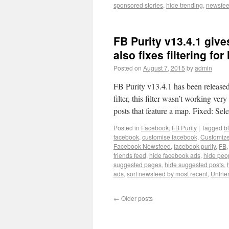
sponsored stories
,
hide trending
,
newsfeed
FB Purity v13.4.1 giv
also fixes filtering for
Posted on
August 7, 2015
by
admin
FB Purity v13.4.1 has been release
filter, this filter wasn’t working v
posts that feature a map. Fixed: Se
Posted in
Facebook
,
FB Purity
|
Tagged
b
facebook
,
customise facebook
,
Customiz
Facebook Newsfeed
,
facebook purity
,
FB
friends feed
,
hide facebook ads
,
hide peo
suggested pages
,
hide suggested posts
,
ads
,
sort newsfeed by most recent
,
Unfrie
←
Older posts