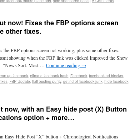
ide facebook marketplace ads
,
hide sponsored posts
|
5 Comments
 out now! Fixes the FBP options screen
 other fixes.
es the FBP options screen not working, plus some other fixes.
asnt showing when the FBP link was clicked Improved the Show
xed “News Sort: Most …
Continue reading
→
lean up facebook
,
elimate facebook trash
,
Facebook
,
facebook ad blocker
,
fixes
,
FBP Update
,
fluff busting purity
,
get rid of facebook junk
,
hide facebook
ut now, with an Easy hide post (X) Button
ications option + more…
 an Easy Hide Post “X” button + Chronological Notifications