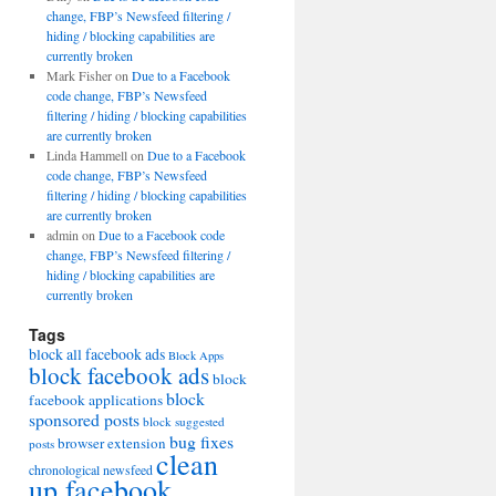
change, FBP’s Newsfeed filtering /
hiding / blocking capabilities are
currently broken
Mark Fisher
on
Due to a Facebook
code change, FBP’s Newsfeed
filtering / hiding / blocking capabilities
are currently broken
Linda Hammell
on
Due to a Facebook
code change, FBP’s Newsfeed
filtering / hiding / blocking capabilities
are currently broken
admin
on
Due to a Facebook code
change, FBP’s Newsfeed filtering /
hiding / blocking capabilities are
currently broken
Tags
block all facebook ads
Block Apps
block facebook ads
block
block
facebook applications
sponsored posts
block suggested
bug fixes
browser extension
posts
clean
chronological newsfeed
up facebook