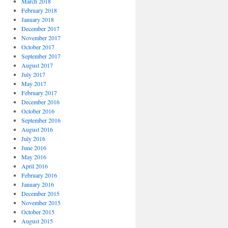
March 2018
February 2018
January 2018
December 2017
November 2017
October 2017
September 2017
August 2017
July 2017
May 2017
February 2017
December 2016
October 2016
September 2016
August 2016
July 2016
June 2016
May 2016
April 2016
February 2016
January 2016
December 2015
November 2015
October 2015
August 2015