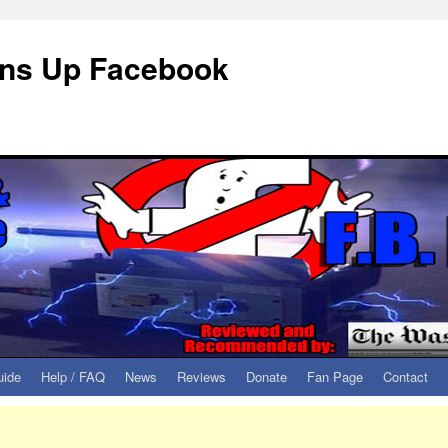
eans Up Facebook
uide
Help / FAQ
News
Reviews
Donate
Fan Page
Contact