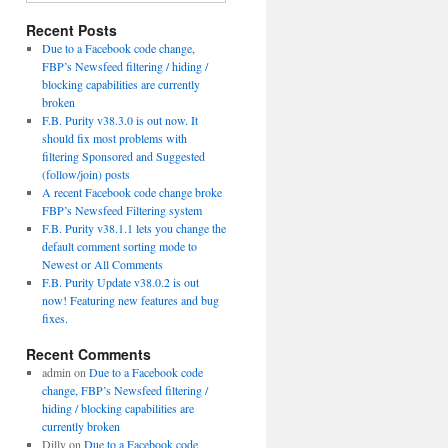
Recent Posts
Due to a Facebook code change,
FBP’s Newsfeed filtering / hiding /
blocking capabilities are currently
broken
F.B. Purity v38.3.0 is out now. It
should fix most problems with
filtering Sponsored and Suggested
(follow/join) posts
A recent Facebook code change broke
FBP’s Newsfeed Filtering system
F.B. Purity v38.1.1 lets you change the
default comment sorting mode to
Newest or All Comments
F.B. Purity Update v38.0.2 is out
now! Featuring new features and bug
fixes.
Recent Comments
admin
on
Due to a Facebook code
change, FBP’s Newsfeed filtering /
hiding / blocking capabilities are
currently broken
Dilly
on
Due to a Facebook code