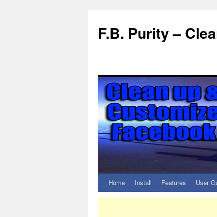
F.B. Purity – Cl
Home
Install
Features
User G