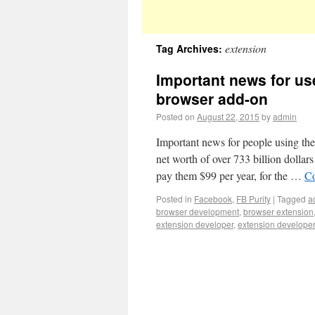
extension
Tag Archives:
Important news for use
browser add-on
Posted on
August 22, 2015
by
admin
Important news for people using the
net worth of over 733 billion dollar
pay them $99 per year, for the …
Co
Posted in
Facebook
,
FB Purity
|
Tagged
a
browser development
,
browser extension
extension developer
,
extension develope