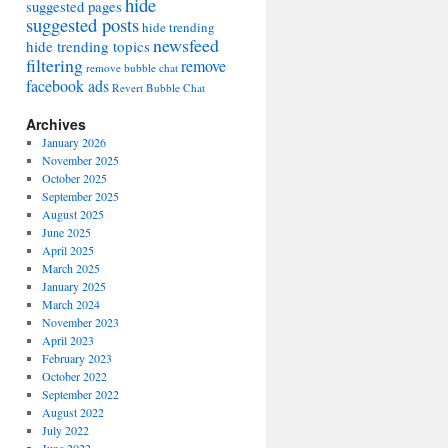
hide
suggested pages
suggested posts
hide trending
newsfeed
hide trending topics
filtering
remove
remove bubble chat
facebook ads
Revert Bubble Chat
Archives
January 2026
November 2025
October 2025
September 2025
August 2025
June 2025
April 2025
March 2025
January 2025
March 2024
November 2023
April 2023
February 2023
October 2022
September 2022
August 2022
July 2022