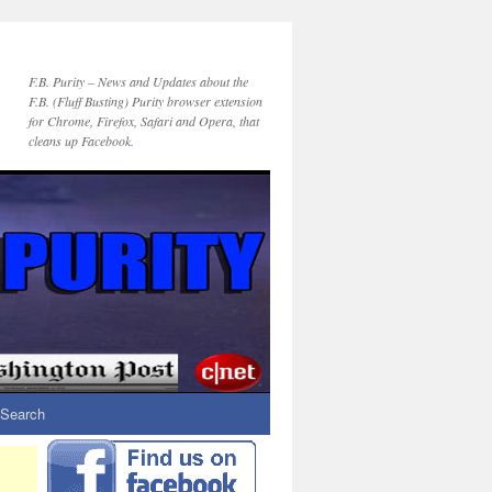
F.B. Purity – News and Updates about the
F.B. (Fluff Busting) Purity browser extension
for Chrome, Firefox, Safari and Opera, that
cleans up Facebook.
Search