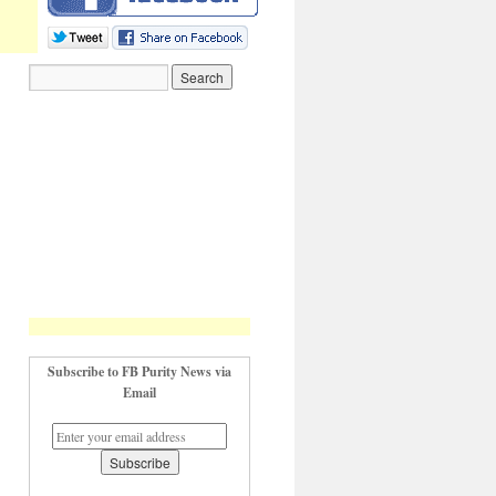
Subscribe to FB Purity News via
Email