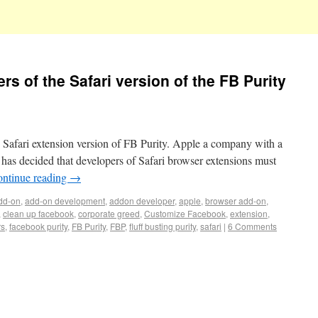
rs of the Safari version of the FB Purity
 Safari extension version of FB Purity. Apple a company with a
s has decided that developers of Safari browser extensions must
ntinue reading
→
dd-on
,
add-on development
,
addon developer
,
apple
,
browser add-on
,
,
clean up facebook
,
corporate greed
,
Customize Facebook
,
extension
,
rs
,
facebook purity
,
FB Purity
,
FBP
,
fluff busting purity
,
safari
|
6 Comments