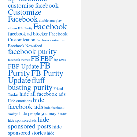
customise facebook
Customize
Facebook
disable autoplay
Facebook
videos
F.B. Purity
facebook ad blocker
Facebook
Customization
facebook customizer
Facebook Newsfeed
facebook purity
FB
FBP
facebook themes
fbp news
FB
FBP Update
Purity
FB Purity
Update
fluff
busting purity
Friend
hide all facebook ads
Tracker
hide
Hide emoticons
facebook ads
hide facebook
hide people you may know
smileys
hide
hide sponsored ads
sponsored posts
hide
sponsored stories
hide