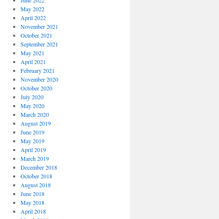
June 2022
May 2022
April 2022
November 2021
October 2021
September 2021
May 2021
April 2021
February 2021
November 2020
October 2020
July 2020
May 2020
March 2020
August 2019
June 2019
May 2019
April 2019
March 2019
December 2018
October 2018
August 2018
June 2018
May 2018
April 2018