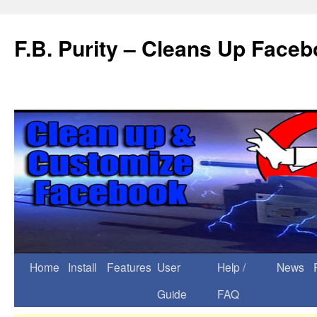
F.B. Purity – Cleans Up Face
Home
Install
Features
User
Help /
News
Guide
FAQ