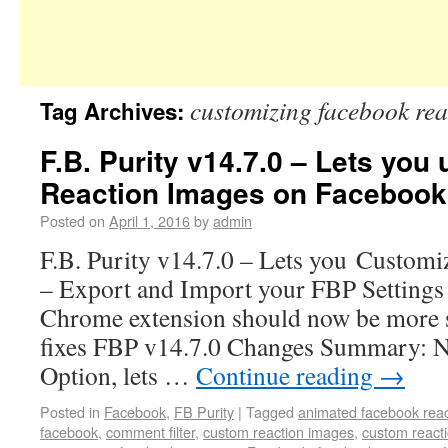
customizing facebook rea
Tag Archives:
F.B. Purity v14.7.0 – Lets yo
Reaction Images on Facebook
Posted on
April 1, 2016
by
admin
F.B. Purity v14.7.0 – Lets you Customi
– Export and Import your FBP Settings 
Chrome extension should now be more s
fixes FBP v14.7.0 Changes Summary: 
Option, lets …
Continue reading
→
Posted in
Facebook
,
FB Purity
|
Tagged
animated facebook reac
facebook
,
comment filter
,
custom reaction images
,
custom react