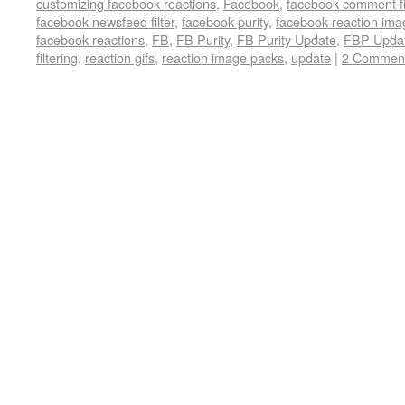
customizing facebook reactions
,
Facebook
,
facebook comment fi
facebook newsfeed filter
,
facebook purity
,
facebook reaction ima
facebook reactions
,
FB
,
FB Purity
,
FB Purity Update
,
FBP Upda
filtering
,
reaction gifs
,
reaction image packs
,
update
|
2 Commen