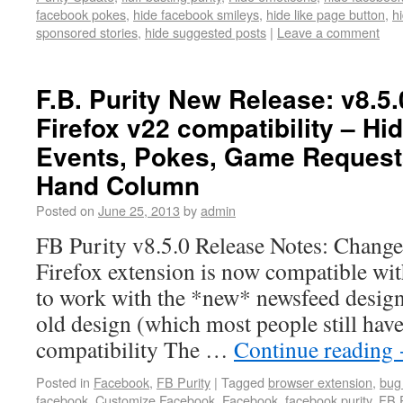
facebook pokes
,
hide facebook smileys
,
hide like page button
,
h
sponsored stories
,
hide suggested posts
|
Leave a comment
F.B. Purity New Release: v8.5.
Firefox v22 compatibility – H
Events, Pokes, Game Requests 
Hand Column
Posted on
June 25, 2013
by
admin
FB Purity v8.5.0 Release Notes: Changes
Firefox extension is now compatible wi
to work with the *new* newsfeed design.
old design (which most people still hav
compatibility The …
Continue reading
Posted in
Facebook
,
FB Purity
|
Tagged
browser extension
,
bug 
facebook
,
Customize Facebook
,
Facebook
,
facebook purity
,
FB P