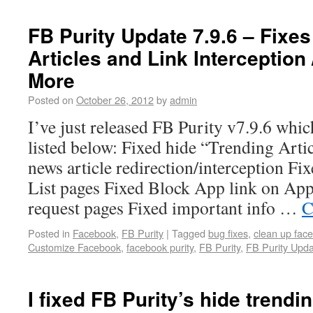
FB Purity Update 7.9.6 – Fixe
Articles and Link Interception 
More
Posted on
October 26, 2012
by
admin
I’ve just released FB Purity v7.9.6 whic
listed below: Fixed hide “Trending Arti
news article redirection/interception Fix
List pages Fixed Block App link on App
request pages Fixed important info …
C
Posted in
Facebook
,
FB Purity
|
Tagged
bug fixes
,
clean up fac
Customize Facebook
,
facebook purity
,
FB Purity
,
FB Purity Upd
I fixed FB Purity’s hide trendin