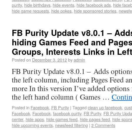
purity
,
hide birthdays
,
hide events
,
hide facebook ads
,
hide face
hide game requests
,
hide pokes
,
hide sponsored stories
,
newsfee
FB Purity Update v8.0.1 – Add
hiding Games Feed and Pages
Groups, Interests Links in Le
Posted on
December 3, 2012
by
admin
FB Purity Update v8.0.1 – Adds options 
the left column, including Pages Feed 
more In this version I’ve added options 
the left hand column ( Games …
Contin
Posted in
Facebook
,
FB Purity
|
Tagged
clean up facebook
,
cus
Facebook
,
Facebook
,
facebook purity
,
FB Purity
,
FB Purity Upda
center
,
hide apps
,
hide games feed
,
hide pages feed
,
hide spons
hide upcoming events
,
newsfeed filtering
|
2 Comments