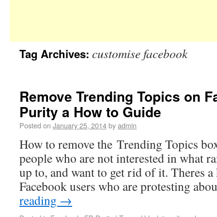
customise facebook
Tag Archives:
Remove Trending Topics on F
Purity a How to Guide
Posted on
January 25, 2014
by
admin
How to remove the Trending Topics bo
people who are not interested in what r
up to, and want to get rid of it. Theres
Facebook users who are protesting abo
reading
→