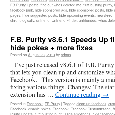
FB Purity Update
,
find out whos deleted me
,
fluff busting purity
,
facebook junk
,
hide sponsored ads
,
hide sponsored posts
,
hide 
pages
,
hide suggested posts
,
hide upcoming events
,
newsfeed fi
chronologically
,
unfriend
,
Unfriend Finder
,
unfriended
,
whos dele
F.B. Purity v8.6.1 Speeds Up fi
hide pokes + more fixes
Posted on
August 23, 2013
by
admin
I’ve just released v8.6.1 of F.B. Purity
that lets you clean up and customize wh
Facebook. This version is mainly a mai
fixing various things. Changes: The star
extension has …
Continue reading
→
Posted in
Facebook
,
FB Purity
|
Tagged
clean up facebook
,
cus
Facebook
,
disable pokes
,
Facebook
,
Facebook Customization
,
f
Purity Update
,
fluff busting purity
,
Hide emoticons
,
hide faceboo