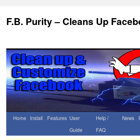
F.B. Purity – Cleans Up Face
Home
Install
Features
User
Help /
News
Guide
FAQ