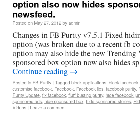
option also now hides sponsor
newsfeed.
Posted on
May 27, 2012
by
admin
Changes in FB Purity v7.5.1 Fixed hidin
option (was broken due to a recent fb c
option may also hide the new Trending
sponsored box option now also hides sp
Continue reading
→
Posted in
FB Purity
|
Tagged
block applications
,
block facebook 
customise facebook
,
Facebook
,
Facebook lies
,
facebook purity
,
Purity Update
,
fix facebook
,
fluff busting purity
,
hide facebook ju
sponsored ads
,
hide sponsored box
,
hide sponsored stories
,
Hid
Videos
|
Leave a comment