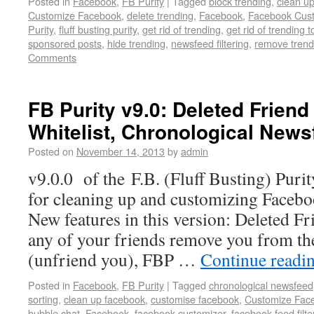
Posted in
Facebook
,
FB Purity
|
Tagged
block trending
,
clean u
Customize Facebook
,
delete trending
,
Facebook
,
Facebook Cust
Purity
,
fluff busting purity
,
get rid of trending
,
get rid of trending t
sponsored posts
,
hide trending
,
newsfeed filtering
,
remove trend
Comments
FB Purity v9.0: Deleted Friend 
Whitelist, Chronological News
Posted on
November 14, 2013
by
admin
v9.0.0 of the F.B. (Fluff Busting) Puri
for cleaning up and customizing Facebo
New features in this version: Deleted F
any of your friends remove you from thei
(unfriend you), FBP …
Continue readi
Posted in
Facebook
,
FB Purity
|
Tagged
chronological newsfeed
sorting
,
clean up facebook
,
customise facebook
,
Customize Fac
bubble chat
,
Facebook
,
facebook customizer
,
facebook feed filte