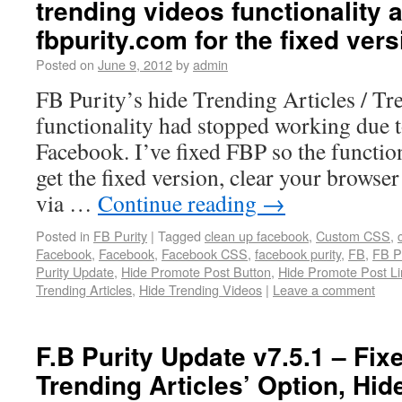
trending videos functionality a
fbpurity.com for the fixed vers
Posted on
June 9, 2012
by
admin
FB Purity’s hide Trending Articles / T
functionality had stopped working due t
Facebook. I’ve fixed FBP so the functio
get the fixed version, clear your browser
via …
Continue reading
→
Posted in
FB Purity
|
Tagged
clean up facebook
,
Custom CSS
,
Facebook
,
Facebook
,
Facebook CSS
,
facebook purity
,
FB
,
FB Pu
Purity Update
,
Hide Promote Post Button
,
Hide Promote Post Li
Trending Articles
,
Hide Trending Videos
|
Leave a comment
F.B Purity Update v7.5.1 – Fix
Trending Articles’ Option, Hi