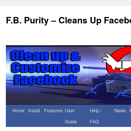
F.B. Purity – Cleans Up Face
Home
Install
Features
User
Help /
News
Guide
FAQ