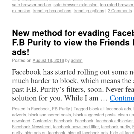
safe browser add-on
,
safe browser extension
,
top rated browse
extension
,
trending box options
,
trending options
|
2 Comments
New method for evading Face
F.B Purity to view the Friends
ads!
Posted on
August 18, 2016
by
admin
Facebook has started rolling out some 
much harder to block, which means the a
past F.B. Purity’s filters, soon. Never f
solution for you. While I am …
Continu
Posted in
Facebook
,
FB Purity
|
Tagged
block all facebook ads
,
adverts
,
block sponsored posts
,
block suggested posts
,
clean u
newsfeed
,
Customize Facebook
,
Facebook
,
facebook adblocker
Facebook Newsfeed
,
facebook newsfeed filter
,
facebook purity
,
purity
,
hide ads on facebook
,
hide all facebook ads
,
hide all fac