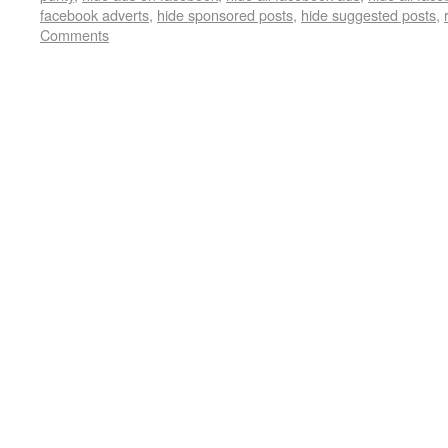
facebook adverts
,
hide sponsored posts
,
hide suggested posts
,
Comments