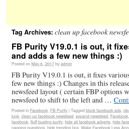
clean up facebook newsf
Tag Archives:
FB Purity V19.0.1 is out, it fix
and adds a few new things :)
Posted on
May 6, 2017
by
admin
FB Purity V19.0.1 is out, it fixes variou
few new things :) Changes in this release
newsfeed layout ( certain FBP options w
newsfeed to shift to the left and …
Cont
Posted in
Facebook
,
FB Purity
|
Tagged
block facebook ads
,
cl
junk
,
clean up facebook newsfeed
,
expand newsfeed
,
Facebook
facebook
,
fluff busting purity
,
hide all facebook adverts
,
hide fac
nagging questions
,
hide trending box
,
Make Facebook Less Ann