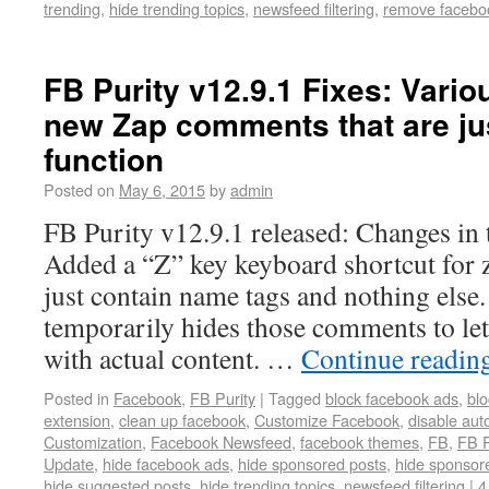
trending
,
hide trending topics
,
newsfeed filtering
,
remove facebo
FB Purity v12.9.1 Fixes: Vari
new Zap comments that are j
function
Posted on
May 6, 2015
by
admin
FB Purity v12.9.1 released: Changes in 
Added a “Z” key keyboard shortcut for
just contain name tags and nothing else
temporarily hides those comments to le
with actual content. …
Continue readin
Posted in
Facebook
,
FB Purity
|
Tagged
block facebook ads
,
blo
extension
,
clean up facebook
,
Customize Facebook
,
disable aut
Customization
,
Facebook Newsfeed
,
facebook themes
,
FB
,
FB P
Update
,
hide facebook ads
,
hide sponsored posts
,
hide sponsore
hide suggested posts
,
hide trending topics
,
newsfeed filtering
|
4