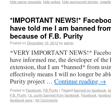
hide game requests
,
hide pokes
,
hide sponsored stories
,
newsfee
*IMPORTANT NEWS!* Facebook
have told me I am banned fr
because of F.B. Purity
Posted on
December 19, 2012
by
admin
*VERY IMPORTANT NEWS!* Facebooks
have informed me, the developer of the 
extension, that I am *banned* from usi
effectively means I will no longer be abl
Purity project …
Continue reading
→
Posted in
Facebook
,
FB Purity
|
Tagged
banned on facebook
,
b
F.B. Purity
,
f.b. purity banned from facebook
,
Facebook
,
faceboo
facebook says
|
90 Comments