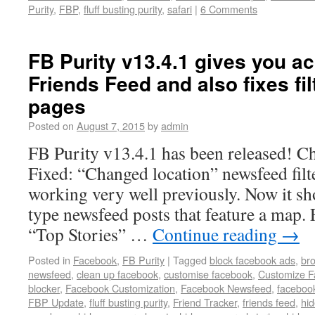
Purity
,
FBP
,
fluff busting purity
,
safari
|
6 Comments
FB Purity v13.4.1 gives you ac
Friends Feed and also fixes filt
pages
Posted on
August 7, 2015
by
admin
FB Purity v13.4.1 has been released! Ch
Fixed: “Changed location” newsfeed filter
working very well previously. Now it sh
type newsfeed posts that feature a map. 
“Top Stories” …
Continue reading
→
Posted in
Facebook
,
FB Purity
|
Tagged
block facebook ads
,
br
newsfeed
,
clean up facebook
,
customise facebook
,
Customize 
blocker
,
Facebook Customization
,
Facebook Newsfeed
,
facebook
FBP Update
,
fluff busting purity
,
Friend Tracker
,
friends feed
,
hi