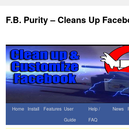
F.B. Purity – Cleans Up Face
Home
Install
Features
User
Help /
News
Guide
FAQ