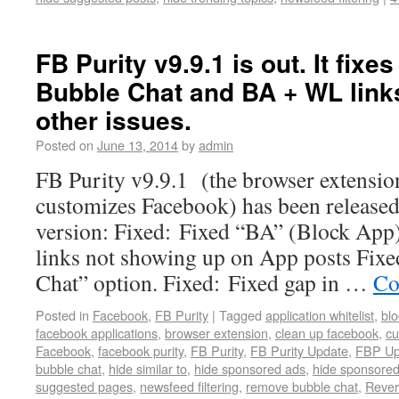
FB Purity v9.9.1 is out. It fixes
Bubble Chat and BA + WL link
other issues.
Posted on
June 13, 2014
by
admin
FB Purity v9.9.1 (the browser extension
customizes Facebook) has been released
version: Fixed: Fixed “BA” (Block App
links not showing up on App posts Fixe
Chat” option. Fixed: Fixed gap in …
Co
Posted in
Facebook
,
FB Purity
|
Tagged
application whitelist
,
blo
facebook applications
,
browser extension
,
clean up facebook
,
cu
Facebook
,
facebook purity
,
FB Purity
,
FB Purity Update
,
FBP Up
bubble chat
,
hide similar to
,
hide sponsored ads
,
hide sponsored
suggested pages
,
newsfeed filtering
,
remove bubble chat
,
Rever