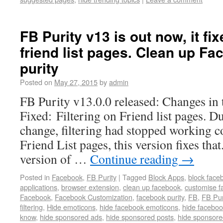
FB Purity v13 is out now, it fix
friend list pages. Clean up F
purity
Posted on
May 27, 2015
by
admin
FB Purity v13.0.0 released: Changes in 
Fixed: Filtering on Friend list pages. D
change, filtering had stopped working co
Friend List pages, this version fixes that
version of …
Continue reading
→
Posted in
Facebook
,
FB Purity
|
Tagged
Block Apps
,
block face
applications
,
browser extension
,
clean up facebook
,
customise f
Facebook
,
Facebook Customization
,
facebook purity
,
FB
,
FB Pur
filtering
,
Hide emoticons
,
hide facebook emoticons
,
hide faceboo
know
,
hide sponsored ads
,
hide sponsored posts
,
hide sponsore