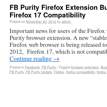
FB Purity Firefox Extension B
Firefox 17 Compatibility
Posted on
November 20, 2012
by
admin
Important news for users of the Firefox
Purity browser extension. A new “stable
Firefox web browser is being released 
2012, Firefox 17, which is not compati
Continue reading
→
Posted in
Facebook
,
FB Purity
|
Tagged
browser extension
,
Bug
FB Purity
,
FB Purity Update
,
Firefox
,
firefox compatibility
,
firefox