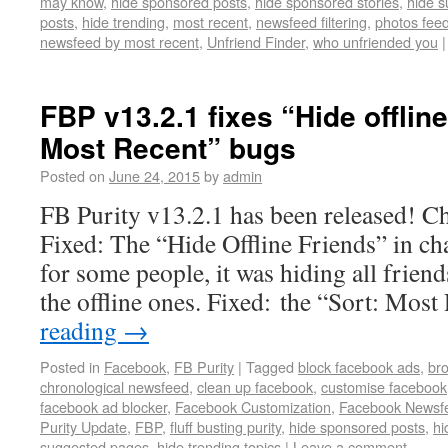
may know
,
hide sponsored posts
,
hide sponsored stories
,
hide 
posts
,
hide trending
,
most recent
,
newsfeed filtering
,
photos fee
newsfeed by most recent
,
Unfriend Finder
,
who unfriended you
|
FBP v13.2.1 fixes “Hide offline
Most Recent” bugs
Posted on
June 24, 2015
by
admin
FB Purity v13.2.1 has been released! Cha
Fixed: The “Hide Offline Friends” in ch
for some people, it was hiding all friends
the offline ones. Fixed: the “Sort: Mos
reading
→
Posted in
Facebook
,
FB Purity
|
Tagged
block facebook ads
,
br
chronological newsfeed
,
clean up facebook
,
customise facebook
facebook ad blocker
,
Facebook Customization
,
Facebook Newsf
Purity Update
,
FBP
,
fluff busting purity
,
hide sponsored posts
,
hi
suggested pages
,
hide trending topics
|
Leave a comment