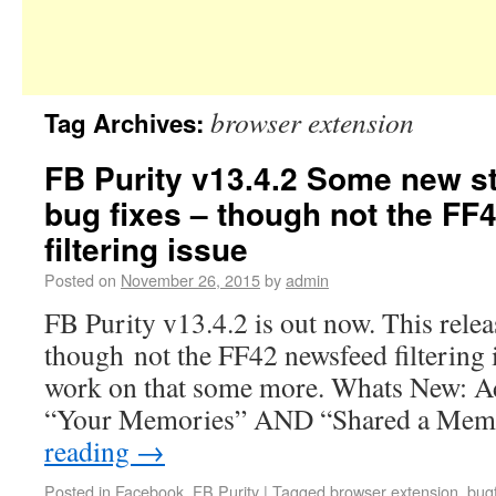
browser extension
Tag Archives:
FB Purity v13.4.2 Some new stu
bug fixes – though not the FF
filtering issue
Posted on
November 26, 2015
by
admin
FB Purity v13.4.2 is out now. This releas
though not the FF42 newsfeed filtering is
work on that some more. Whats New: Add
“Your Memories” AND “Shared a Me
reading
→
Posted in
Facebook
,
FB Purity
|
Tagged
browser extension
,
bug