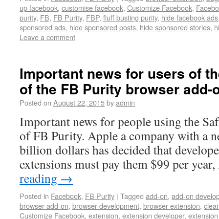
up facebook
,
customise facebook
,
Customize Facebook
,
Facebo
purity
,
FB
,
FB Purity
,
FBP
,
fluff busting purity
,
hide facebook ads
sponsored ads
,
hide sponsored posts
,
hide sponsored stories
,
h
Leave a comment
Important news for users of th
of the FB Purity browser add-
Posted on
August 22, 2015
by
admin
Important news for people using the Saf
of FB Purity. Apple a company with a n
billion dollars has decided that develop
extensions must pay them $99 per year,
reading
→
Posted in
Facebook
,
FB Purity
|
Tagged
add-on
,
add-on develo
browser add-on
,
browser development
,
browser extension
,
clea
Customize Facebook
,
extension
,
extension developer
,
extension