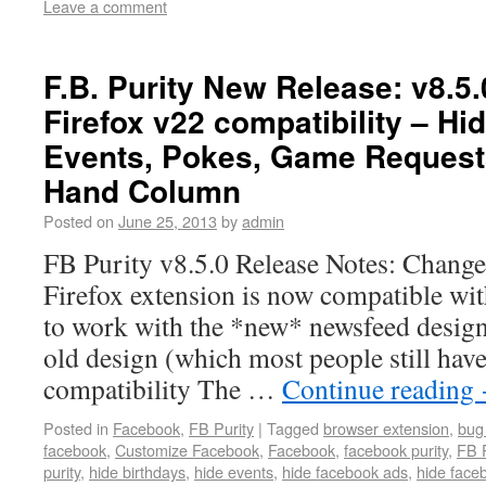
Leave a comment
F.B. Purity New Release: v8.5.
Firefox v22 compatibility – H
Events, Pokes, Game Requests 
Hand Column
Posted on
June 25, 2013
by
admin
FB Purity v8.5.0 Release Notes: Changes
Firefox extension is now compatible wi
to work with the *new* newsfeed design.
old design (which most people still hav
compatibility The …
Continue reading
Posted in
Facebook
,
FB Purity
|
Tagged
browser extension
,
bug 
facebook
,
Customize Facebook
,
Facebook
,
facebook purity
,
FB P
purity
,
hide birthdays
,
hide events
,
hide facebook ads
,
hide face