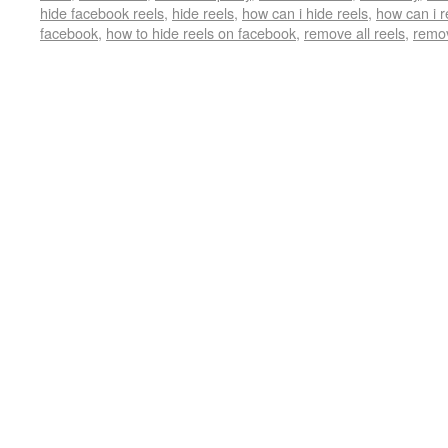
hide facebook reels
,
hide reels
,
how can i hide reels
,
how can i 
facebook
,
how to hide reels on facebook
,
remove all reels
,
remov