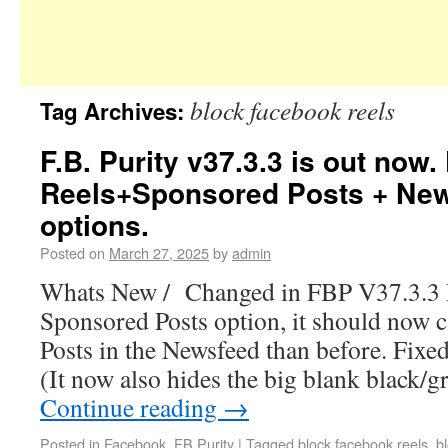
block facebook reels
Tag Archives:
F.B. Purity v37.3.3 is out now.
Reels+Sponsored Posts + Ne
options.
Posted on
March 27, 2025
by
admin
Whats New / Changed in FBP V37.3.3 F
Sponsored Posts option, it should now
Posts in the Newsfeed than before. Fixed
(It now also hides the big blank black/g
Continue reading
→
Posted in
Facebook
,
FB Purity
|
Tagged
block facebook reels
,
b