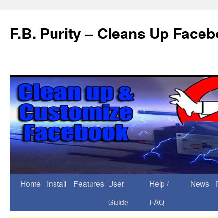
F.B. Purity – Cleans Up Face
Home
Install
Features
User
Help /
News
Guide
FAQ