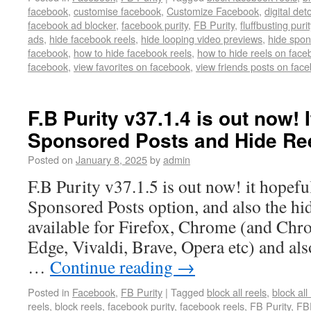
facebook
,
customise facebook
,
Customize Facebook
,
digital det
facebook ad blocker
,
facebook purity
,
FB Purity
,
fluffbusting purit
ads
,
hide facebook reels
,
hide looping video previews
,
hide spon
facebook
,
how to hide facebook reels
,
how to hide reels on face
facebook
,
view favorites on facebook
,
view friends posts on fac
F.B Purity v37.1.4 is out now! I
Sponsored Posts and Hide Ree
Posted on
January 8, 2025
by
admin
F.B Purity v37.1.5 is out now! it hopeful
Sponsored Posts option, and also the h
available for Firefox, Chrome (and Chr
Edge, Vivaldi, Brave, Opera etc) and also
…
Continue reading
→
Posted in
Facebook
,
FB Purity
|
Tagged
block all reels
,
block all
reels
,
block reels
,
facebook purity
,
facebook reels
,
FB Purity
,
FB