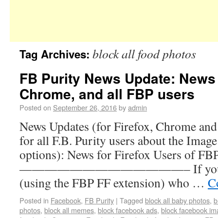
block all food photos
Tag Archives:
FB Purity News Update: News f
Chrome, and all FBP users
Posted on
September 26, 2016
by
admin
News Updates (for Firefox, Chrome and 
for all F.B. Purity users about the Imag
options): News for Firefox Users of FB
—————————————– If you are a
(using the FBP FF extension) who …
C
Posted in
Facebook
,
FB Purity
|
Tagged
block all baby photos
,
b
photos
,
block all memes
,
block facebook ads
,
block facebook i