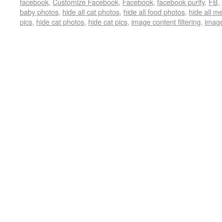
facebook
,
Customize Facebook
,
Facebook
,
facebook purity
,
FB
,
baby photos
,
hide all cat photos
,
hide all food photos
,
hide all 
pics
,
hide cat photos
,
hide cat pics
,
image content filtering
,
image