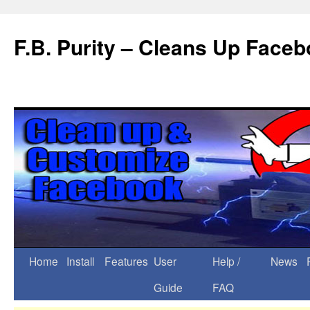
F.B. Purity – Cleans Up Face
Home
Install
Features
User
Help /
News
Guide
FAQ