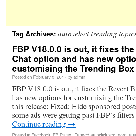
autoselect trending topic
Tag Archives:
FBP V18.0.0 is out, it fixes th
Chat option and has new optio
customising the Trending Box
Posted on
February 3, 2017
by
admin
FBP V18.0.0 is out, it fixes the Revert 
has new options for customising the Tr
this release: Fixed: Hide sponsored post
some ads were getting past FBP’s filters
Continue reading
→
Posted in
Facebook
,
FB Purity
|
Tagged
autoclick see more
,
aut