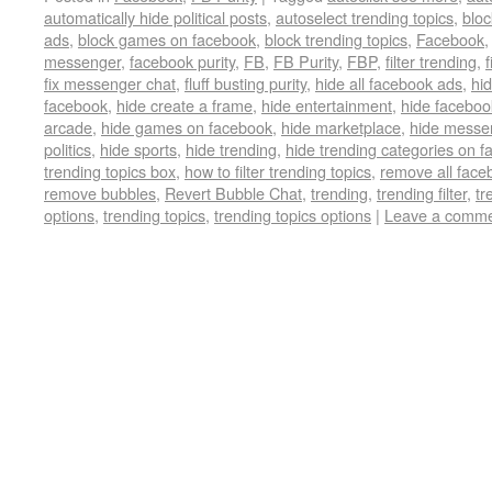
automatically hide political posts
,
autoselect trending topics
,
bloc
ads
,
block games on facebook
,
block trending topics
,
Facebook
messenger
,
facebook purity
,
FB
,
FB Purity
,
FBP
,
filter trending
,
f
fix messenger chat
,
fluff busting purity
,
hide all facebook ads
,
hi
facebook
,
hide create a frame
,
hide entertainment
,
hide faceboo
arcade
,
hide games on facebook
,
hide marketplace
,
hide messe
politics
,
hide sports
,
hide trending
,
hide trending categories on 
trending topics box
,
how to filter trending topics
,
remove all face
remove bubbles
,
Revert Bubble Chat
,
trending
,
trending filter
,
tr
options
,
trending topics
,
trending topics options
|
Leave a comm