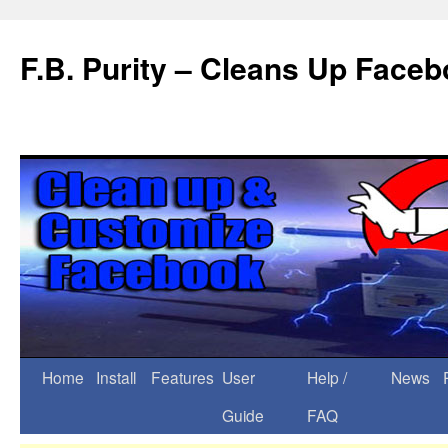
F.B. Purity – Cleans Up Face
Home
Install
Features
User
Help /
News
Guide
FAQ