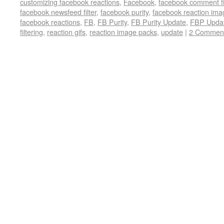
customizing facebook reactions
,
Facebook
,
facebook comment fi
facebook newsfeed filter
,
facebook purity
,
facebook reaction ima
facebook reactions
,
FB
,
FB Purity
,
FB Purity Update
,
FBP Upda
filtering
,
reaction gifs
,
reaction image packs
,
update
|
2 Commen