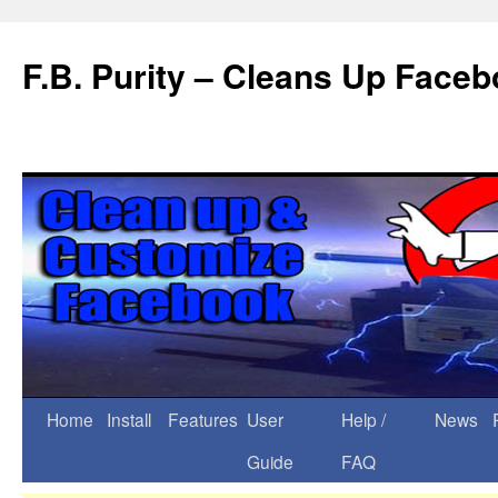
F.B. Purity – Cleans Up Face
Home
Install
Features
User
Help /
News
Guide
FAQ