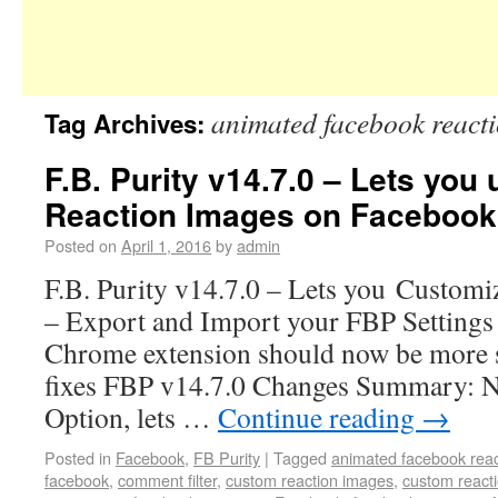
animated facebook react
Tag Archives:
F.B. Purity v14.7.0 – Lets yo
Reaction Images on Facebook
Posted on
April 1, 2016
by
admin
F.B. Purity v14.7.0 – Lets you Customi
– Export and Import your FBP Settings 
Chrome extension should now be more s
fixes FBP v14.7.0 Changes Summary: 
Option, lets …
Continue reading
→
Posted in
Facebook
,
FB Purity
|
Tagged
animated facebook reac
facebook
,
comment filter
,
custom reaction images
,
custom react