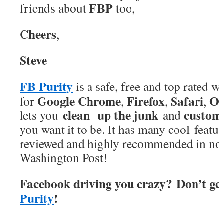
FBP
friends about
too,
Cheers
,
Steve
FB Purity
is a safe, free and top rated
Google Chrome
Firefox
Safari
O
for
,
,
,
clean up the junk
custo
lets you
and
you want it to be. It has many cool feat
reviewed and highly recommended in no
Washington Post!
Facebook driving you crazy? Don’t g
Purity
!