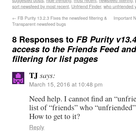
suggested posts
,
hide trending
,
most recent
,
newsfeed filtering
,
sort newsfeed by most recent
,
Unfriend Finder
,
who unfriended 
←
FB Purity 13.2.3 Fixes the newsfeed filtering &
Important N
Transparent newsfeed bugs
8 Responses to
FB Purity v13.
access to the Friends Feed and
filtering for list pages
TJ
says:
March 15, 2016 at 10:48 pm
Need help. I cannot find an “unfrie
list of “friends” who “unfriended”
How to get to it?
Reply