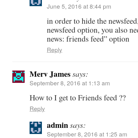
June 5, 2016 at 8:44 pm
in order to hide the newsfeed
newsfeed option, you also nee
news: friends feed” option
Reply
Merv James
says:
September 8, 2016 at 1:13 am
How to I get to Friends feed ??
Reply
admin
says:
September 8, 2016 at 1:25 am