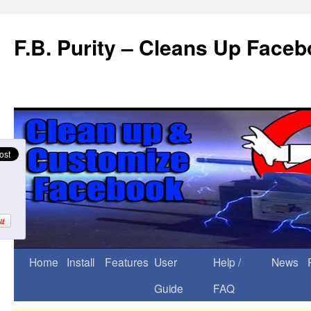
F.B. Purity – Cleans Up Face
Home
Install
Features
User
Help /
News
Guide
FAQ