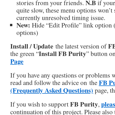
N.B
stories from your friends.
if your
quite slow, these menu options won’t
currently unresolved timing issue.
New:
Hide “Edit Profile” link option 
options)
Install / Update
FB
the latest version of
Install FB Purity
the green “
” button o
Page
If you have any questions or problems w
FB P
read and follow the advice on the
(Frequently Asked Questions)
page, th
FB Purity
plea
If you wish to support
,
continuation of this project. Please also