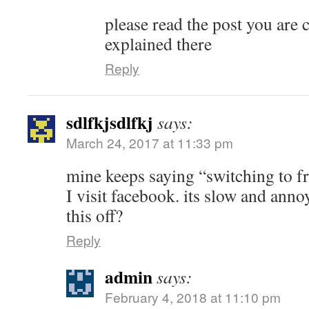
please read the post you are 
explained there
Reply
sdlfkjsdlfkj
says:
March 24, 2017 at 11:33 pm
mine keeps saying “switching to f
I visit facebook. its slow and anno
this off?
Reply
admin
says:
February 4, 2018 at 11:10 pm