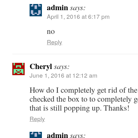
admin
says:
April 1, 2016 at 6:17 pm
no
Reply
Cheryl
says:
June 1, 2016 at 12:12 am
How do I completely get rid of the
checked the box to to completely g
that is still popping up. Thanks!
Reply
admin
says: