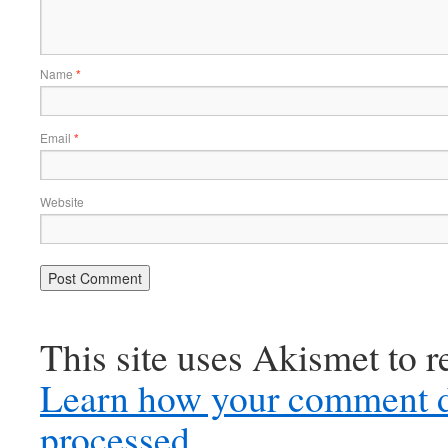
Name
*
Email
*
Website
This site uses Akismet to 
Learn how your comment d
processed.