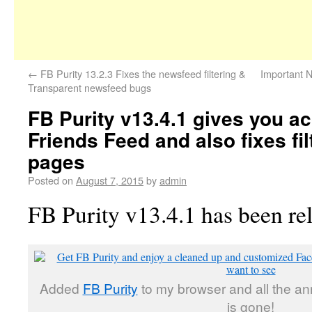
←
FB Purity 13.2.3 Fixes the newsfeed filtering &
Important N
Transparent newsfeed bugs
FB Purity v13.4.1 gives you ac
Friends Feed and also fixes filt
pages
Posted on
August 7, 2015
by
admin
FB Purity v13.4.1 has been re
Added
FB Purity
to my browser and all the a
is gone!