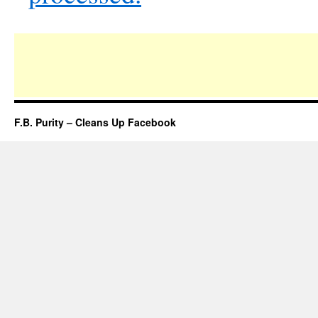
F.B. Purity – Cleans Up Facebook