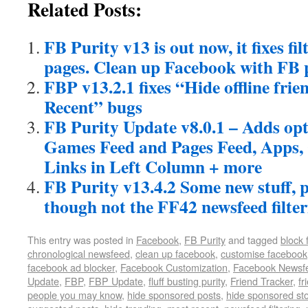
Related Posts:
FB Purity v13 is out now, it fixes fil
pages. Clean up Facebook with FB 
FBP v13.2.1 fixes “Hide offline fri
Recent” bugs
FB Purity Update v8.0.1 – Adds opt
Games Feed and Pages Feed, Apps, 
Links in Left Column + more
FB Purity v13.4.2 Some new stuff, pl
though not the FF42 newsfeed filter
This entry was posted in
Facebook
,
FB Purity
and tagged
block
chronological newsfeed
,
clean up facebook
,
customise facebook
facebook ad blocker
,
Facebook Customization
,
Facebook Newsf
Update
,
FBP
,
FBP Update
,
fluff busting purity
,
Friend Tracker
,
fr
people you may know
,
hide sponsored posts
,
hide sponsored sto