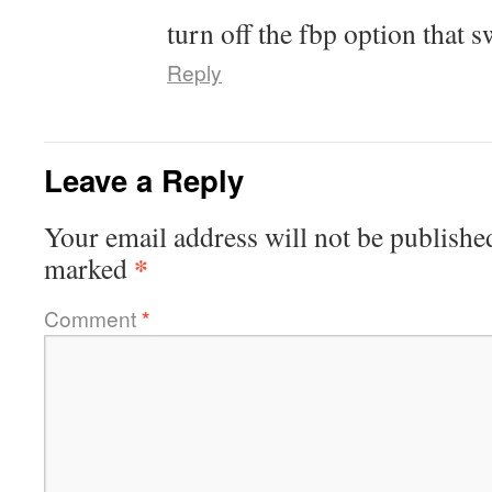
turn off the fbp option that s
Reply
Leave a Reply
Your email address will not be publishe
*
marked
Comment
*