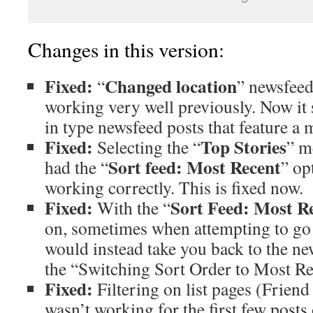
Changes in this version:
Fixed:
Changed location
“
” newsfeed 
working very well previously. Now it 
in type newsfeed posts that feature a 
Fixed:
Top Stories
Selecting the “
” m
Sort feed: Most Recent
had the “
” op
working correctly. This is fixed now.
Fixed:
Sort Feed: Most R
With the “
on, sometimes when attempting to go to
would instead take you back to the n
the “Switching Sort Order to Most R
Fixed:
Filtering on list pages (Friend l
wasn’t working for the first few posts