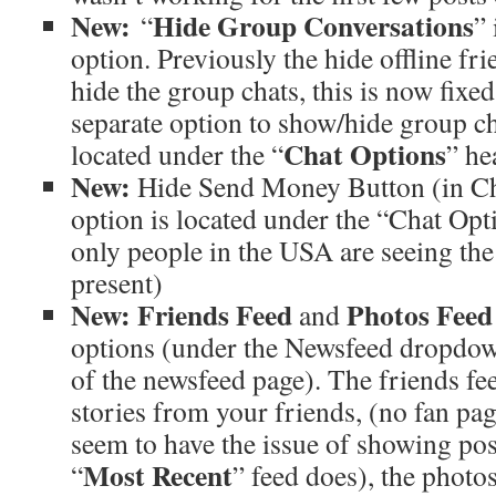
New:
Hide Group Conversations
“
”
option. Previously the hide offline fr
hide the group chats, this is now fixe
separate option to show/hide group ch
Chat Options
located under the “
” he
New:
Hide Send Money Button (in Cha
option is located under the “Chat Opt
only people in the USA are seeing th
present)
New:
Friends Feed
Photos Feed
and
options (under the Newsfeed dropdown
of the newsfeed page). The friends feed
stories from your friends, (no fan pag
seem to have the issue of showing post
Most Recent
“
” feed does), the photos