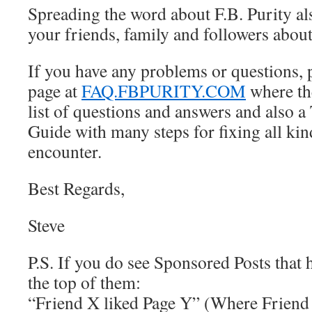
Spreading the word about F.B. Purity als
your friends, family and followers abou
If you have any problems or questions, 
page at
FAQ.FBPURITY.COM
where th
list of questions and answers and also 
Guide with many steps for fixing all ki
encounter.
Best Regards,
Steve
P.S. If you do see Sponsored Posts that 
the top of them:
“Friend X liked Page Y” (Where Friend 