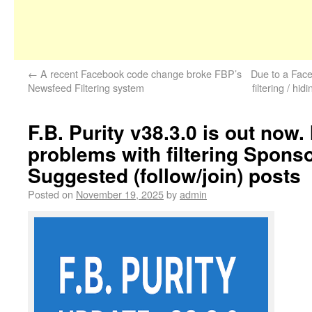
←
A recent Facebook code change broke FBP’s
Due to a Fac
Newsfeed Filtering system
filtering / hid
F.B. Purity v38.3.0 is out now.
problems with filtering Spons
Suggested (follow/join) posts
Posted on
November 19, 2025
by
admin