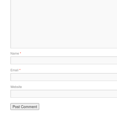
Name
*
Email
*
Website