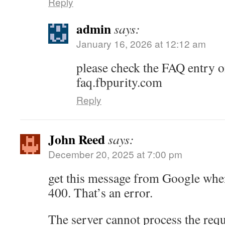
Reply
admin
says:
January 16, 2026 at 12:12 am
please check the FAQ entry on
faq.fbpurity.com
Reply
John Reed
says:
December 20, 2025 at 7:00 pm
get this message from Google when
400. That’s an error.
The server cannot process the reque