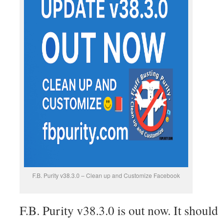
F.B. Purity v38.3.0 – Clean up and Customize Facebook
F.B. Purity v38.3.0 is out now. It shoul