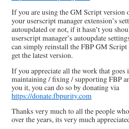
If you are using the GM Script version
your userscript manager extension’s set
autoupdated or not, if it hasn’t you sho
userscript manager’s autoupdate settings
can simply reinstall the FBP GM Script 
get the latest version.
If you appreciate all the work that goes 
maintaining / fixing / supporting FBP a
you it, you can do so by donating via
https://donate.fbpurity.com
Thanks very much to all the people wh
over the years, its very much appreciate