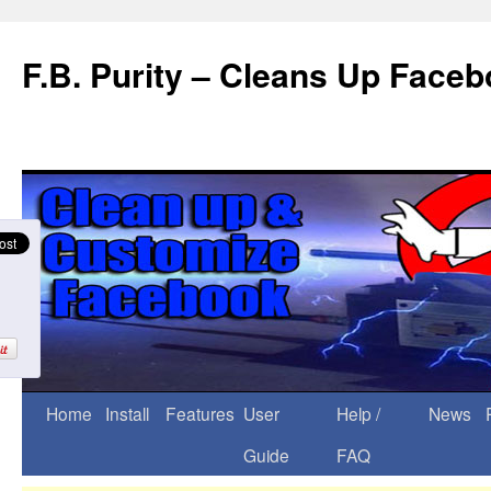
F.B. Purity – Cleans Up Face
Home
Install
Features
User
Help /
News
Guide
FAQ