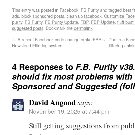
This entry was posted in
Facebook
,
FB Purity
and tagged
best 
ads
,
block sponsored posts
,
clean up facebook
,
Customize Fac
purity
,
FB Purity
,
FB Purity Update
,
FBP
,
FBP Update
,
fluff bust
suggested posts
. Bookmark the
permalink
.
←
A recent Facebook code change broke FBP’s
Due to a Fac
Newsfeed Filtering system
filtering / hid
4 Responses to
F.B. Purity v38.
should fix most problems with f
Sponsored and Suggested (foll
David Angood
says:
November 19, 2025 at 7:44 pm
Still getting suggestions from publ