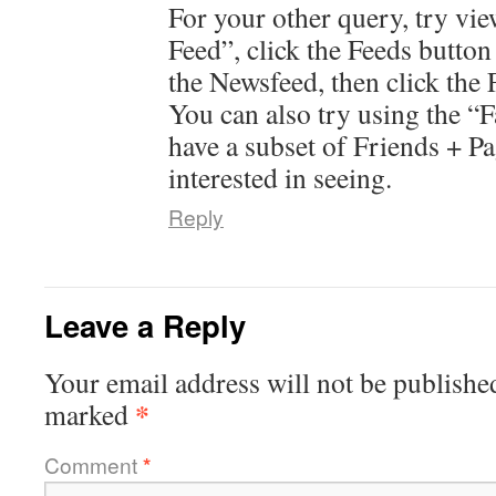
For your other query, try vi
Feed”, click the Feeds button
the Newsfeed, then click the 
You can also try using the “F
have a subset of Friends + P
interested in seeing.
Reply
Leave a Reply
Your email address will not be publishe
*
marked
Comment
*