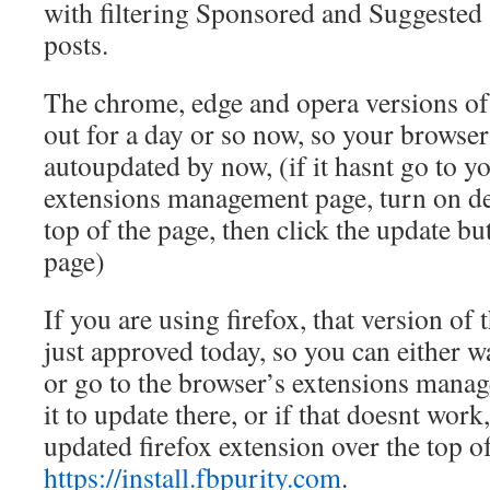
with filtering Sponsored and Suggested
posts.
The chrome, edge and opera versions of
out for a day or so now, so your browse
autoupdated by now, (if it hasnt go to y
extensions management page, turn on de
top of the page, then click the update but
page)
If you are using firefox, that version of
just approved today, so you can either wa
or go to the browser’s extensions mana
it to update there, or if that doesnt work,
updated firefox extension over the top of
https://install.fbpurity.com
.