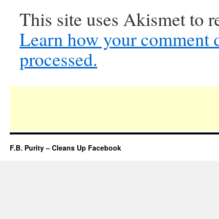
This site uses Akismet to 
Learn how your comment d
processed.
F.B. Purity – Cleans Up Facebook