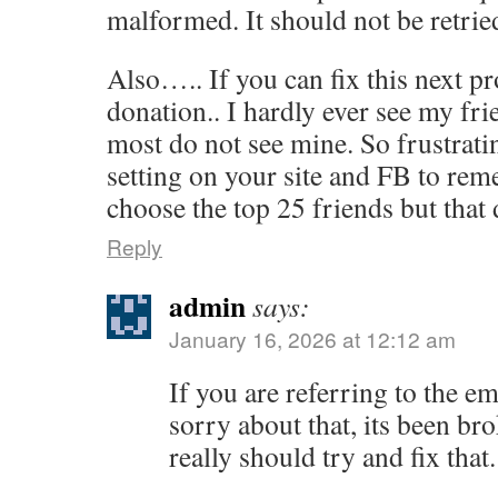
malformed. It should not be retrie
Also….. If you can fix this next p
donation.. I hardly ever see my fr
most do not see mine. So frustratin
setting on your site and FB to rem
choose the top 25 friends but that
Reply
admin
says:
January 16, 2026 at 12:12 am
If you are referring to the em
sorry about that, its been bro
really should try and fix that.