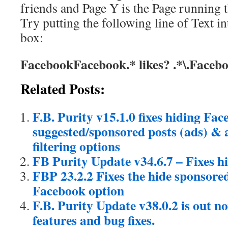
friends and Page Y is the Page running 
Try putting the following line of Text in
box:
FacebookFacebook.* likes? .*\.Face
Related Posts:
F.B. Purity v15.1.0 fixes hiding Fa
suggested/sponsored posts (ads) & a
filtering options
FB Purity Update v34.6.7 – Fixes h
FBP 23.2.2 Fixes the hide sponsored
Facebook option
F.B. Purity Update v38.0.2 is out 
features and bug fixes.