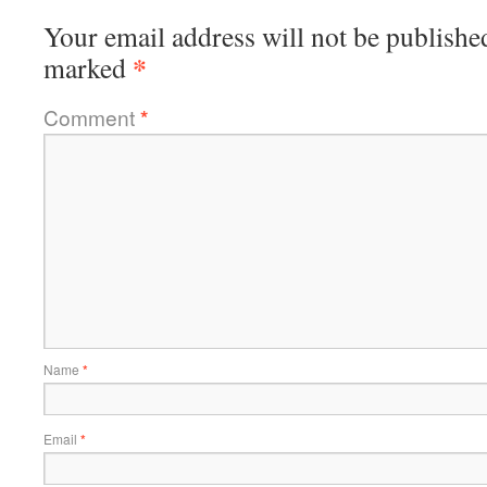
Your email address will not be publishe
*
marked
Comment
*
Name
*
Email
*