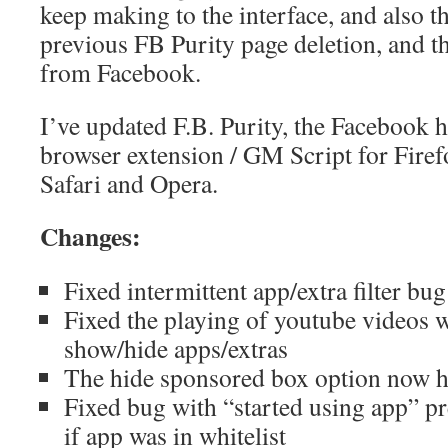
keep making to the interface, and also t
previous FB Purity page deletion, and th
from Facebook.
I’ve updated F.B. Purity, the Facebook
browser extension / GM Script for Fire
Safari and Opera.
Changes:
Fixed intermittent app/extra filter bug
Fixed the playing of youtube videos 
show/hide apps/extras
The hide sponsored box option now h
Fixed bug with “started using app” pr
if app was in whitelist