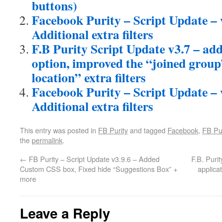
buttons)
Facebook Purity – Script Update – v
Additional extra filters
F.B Purity Script Update v3.7 – ad
option, improved the “joined grou
location” extra filters
Facebook Purity – Script Update – 
Additional extra filters
This entry was posted in
FB Purity
and tagged
Facebook
,
FB Pur
the
permalink
.
←
FB Purity – Script Update v3.9.6 – Added
F.B. Puri
Custom CSS box, Fixed hide “Suggestions Box” +
applica
more
Leave a Reply