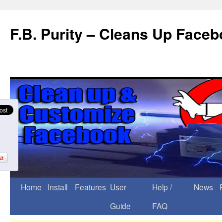
F.B. Purity – Cleans Up Face
Home
Install
Features
User
Help /
News
Guide
FAQ