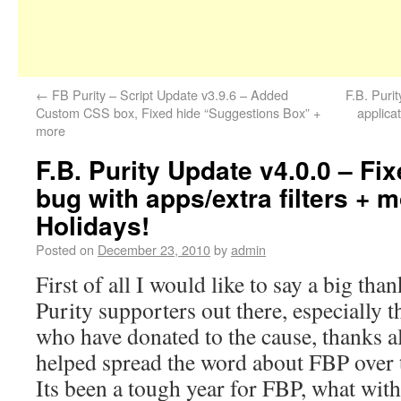
←
FB Purity – Script Update v3.9.6 – Added
F.B. Puri
Custom CSS box, Fixed hide “Suggestions Box” +
applica
more
F.B. Purity Update v4.0.0 – Fix
bug with apps/extra filters + 
Holidays!
Posted on
December 23, 2010
by
admin
First of all I would like to say a big than
Purity supporters out there, especially 
who have donated to the cause, thanks a
helped spread the word about FBP over th
Its been a tough year for FBP, what with