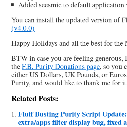
Added seesmic to default application 
You can install the updated version of 
(v4.0.0)
Happy Holidays and all the best for the
BTW in case you are feeling generous, I
the
F.B. Purity Donations page
, so you 
either US Dollars, UK Pounds, or Euros. 
Purity, and would like to thank me for it
Related Posts:
Fluff Busting Purity Script Update: 
extra/apps filter display bug, fixed