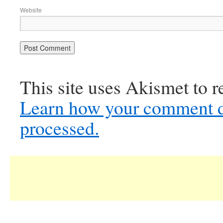
Website
This site uses Akismet to 
Learn how your comment d
processed.