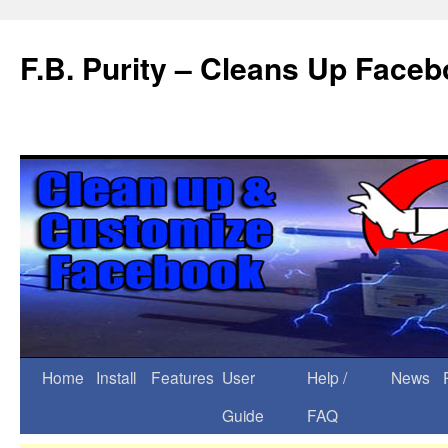
F.B. Purity – Cleans Up Face
Home
Install
Features
User
Help /
News
Guide
FAQ