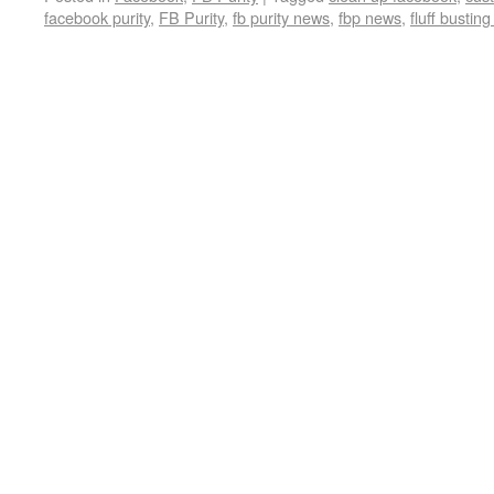
facebook purity
,
FB Purity
,
fb purity news
,
fbp news
,
fluff busting