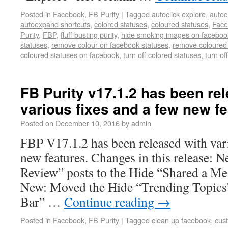
Posted in
Facebook
,
FB Purity
|
Tagged
autoclick explore
,
autoc
autoexpand shortcuts
,
colored statuses
,
coloured statuses
,
Face
Purity
,
FBP
,
fluff busting purity
,
hide smoking images on faceboo
statuses
,
remove colour on facebook statuses
,
remove coloured
coloured statuses on facebook
,
turn off colored statuses
,
turn of
FB Purity v17.1.2 has been re
various fixes and a few new fe
Posted on
December 10, 2016
by
admin
FBP V17.1.2 has been released with vari
new features. Changes in this release: 
Review” posts to the Hide “Shared a Me
New: Moved the Hide “Trending Topics
Bar” …
Continue reading
→
Posted in
Facebook
,
FB Purity
|
Tagged
clean up facebook
,
cus