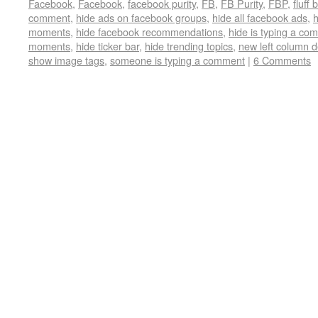
Facebook
,
Facebook
,
facebook purity
,
FB
,
FB Purity
,
FBP
,
fluff 
comment
,
hide ads on facebook groups
,
hide all facebook ads
,
h
moments
,
hide facebook recommendations
,
hide is typing a co
moments
,
hide ticker bar
,
hide trending topics
,
new left column 
show image tags
,
someone is typing a comment
|
6 Comments