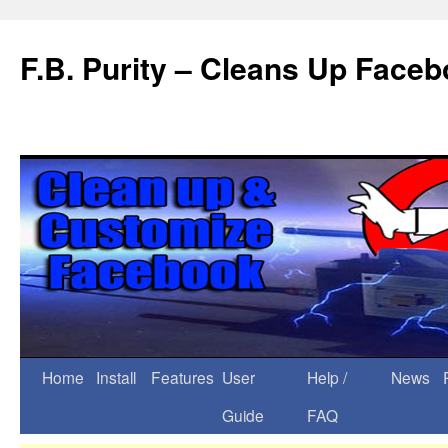
F.B. Purity – Cleans Up Face
Home
Install
Features
User
Help /
News
Guide
FAQ