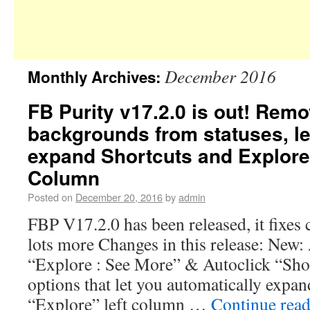
December 2016
Monthly Archives:
FB Purity v17.2.0 is out! Rem
backgrounds from statuses, le
expand Shortcuts and Explore 
Column
Posted on
December 20, 2016
by
admin
FBP V17.2.0 has been released, it fixes 
lots more Changes in this release: New
“Explore : See More” & Autoclick “Sho
options that let you automatically expa
“Explore” left column …
Continue rea