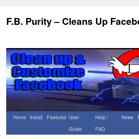
F.B. Purity – Cleans Up Face
Home
Install
Features
User
Help /
News
Guide
FAQ