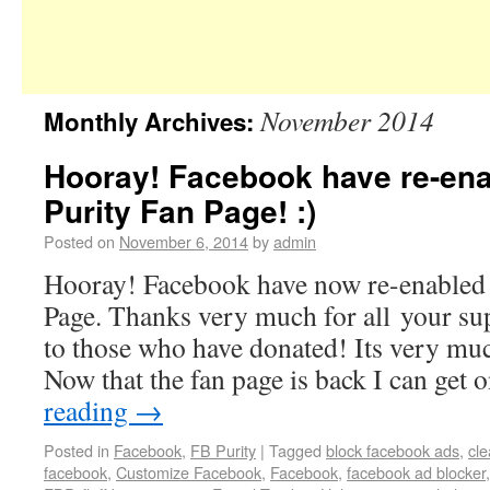
November 2014
Monthly Archives:
Hooray! Facebook have re-ena
Purity Fan Page! :)
Posted on
November 6, 2014
by
admin
Hooray! Facebook have now re-enabled 
Page. Thanks very much for all your su
to those who have donated! Its very mu
Now that the fan page is back I can get
reading
→
Posted in
Facebook
,
FB Purity
|
Tagged
block facebook ads
,
cl
facebook
,
Customize Facebook
,
Facebook
,
facebook ad blocker