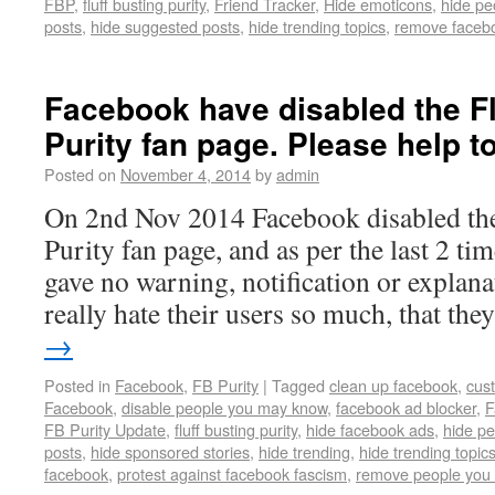
FBP
,
fluff busting purity
,
Friend Tracker
,
Hide emoticons
,
hide pe
posts
,
hide suggested posts
,
hide trending topics
,
remove faceb
Facebook have disabled the Fl
Purity fan page. Please help to
Posted on
November 4, 2014
by
admin
On 2nd Nov 2014 Facebook disabled the
Purity fan page, and as per the last 2 tim
gave no warning, notification or explan
really hate their users so much, that th
→
Posted in
Facebook
,
FB Purity
|
Tagged
clean up facebook
,
cus
Facebook
,
disable people you may know
,
facebook ad blocker
,
F
FB Purity Update
,
fluff busting purity
,
hide facebook ads
,
hide p
posts
,
hide sponsored stories
,
hide trending
,
hide trending topic
facebook
,
protest against facebook fascism
,
remove people you