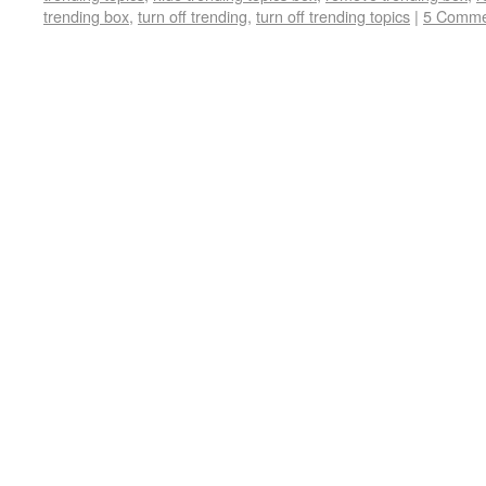
trending box
,
turn off trending
,
turn off trending topics
|
5 Comme