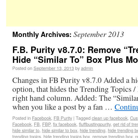
September 2013
Monthly Archives:
F.B. Purity v8.7.0: Remove “T
Hide “Similar To” Box Plus Mo
Posted on
September 13, 2013
by
admin
Changes in FB Purity v8.7.0 Added a h
option, that hides the Trending Topics /
right hand column. Added: The “Similar
when you like a post by a fan …
Contin
Posted in
Facebook
,
FB Purity
|
Tagged
clean up facebook
,
Cus
Facebook
,
FB
,
FBP
,
fix facebook
,
fluffbustingpurity
,
get rid of tr
hide similar to
,
hide similar to box
,
hide trending
,
hide trending b
trending topics
,
hide trending topics box
,
remove trending box
,
r