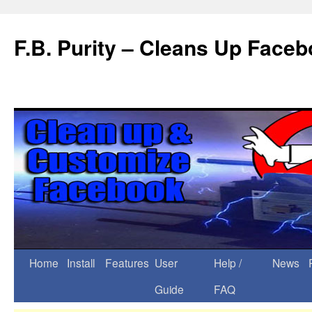
F.B. Purity – Cleans Up Face
Home
Install
Features
User
Help /
News
Guide
FAQ